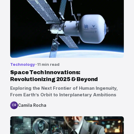
Technology
11 min read
Space Tech Innovations:
Revolutionizing 2025 & Beyond
Exploring the Next Frontier of Human Ingenuity,
From Earth’s Orbit to Interplanetary Ambitions
Camila Rocha
CR