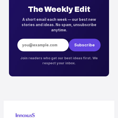
The Weekly Edit
A short email each week — our best new
stories and ideas. No spam, unsubscribe
anytime.
Email address
Subscribe
Join readers who get our best ideas first. We
respect your inbox.