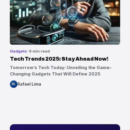
Gadgets
9 min read
Tech Trends 2025: Stay Ahead Now!
Tomorrow’s Tech Today: Unveiling the Game-
Changing Gadgets That Will Define 2025
Rafael Lima
RL