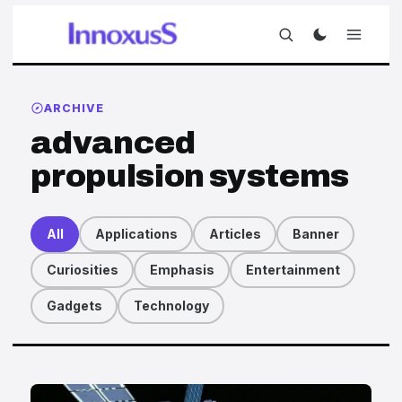
ARCHIVE
advanced
propulsion systems
All
Applications
Articles
Banner
Curiosities
Emphasis
Entertainment
Gadgets
Technology
Articles