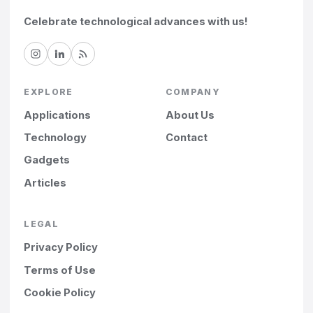
Celebrate technological advances with us!
EXPLORE
COMPANY
Applications
About Us
Technology
Contact
Gadgets
Articles
LEGAL
Privacy Policy
Terms of Use
Cookie Policy