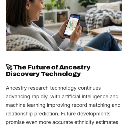
🚀 The Future of Ancestry
Discovery Technology
Ancestry research technology continues
advancing rapidly, with artificial intelligence and
machine learning improving record matching and
relationship prediction. Future developments
promise even more accurate ethnicity estimates