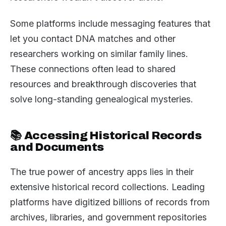
Some platforms include messaging features that
let you contact DNA matches and other
researchers working on similar family lines.
These connections often lead to shared
resources and breakthrough discoveries that
solve long-standing genealogical mysteries.
📚 Accessing Historical Records
and Documents
The true power of ancestry apps lies in their
extensive historical record collections. Leading
platforms have digitized billions of records from
archives, libraries, and government repositories