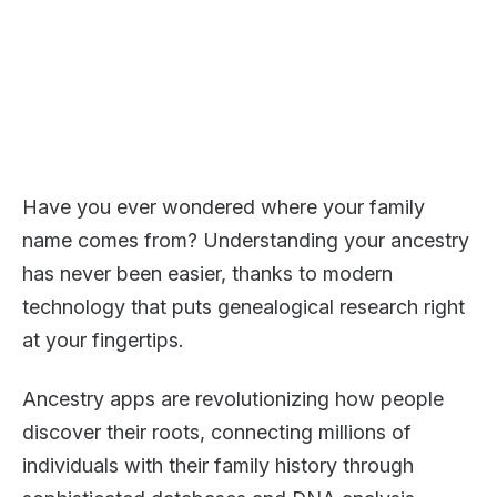
Have you ever wondered where your family
name comes from? Understanding your ancestry
has never been easier, thanks to modern
technology that puts genealogical research right
at your fingertips.
Ancestry apps are revolutionizing how people
discover their roots, connecting millions of
individuals with their family history through