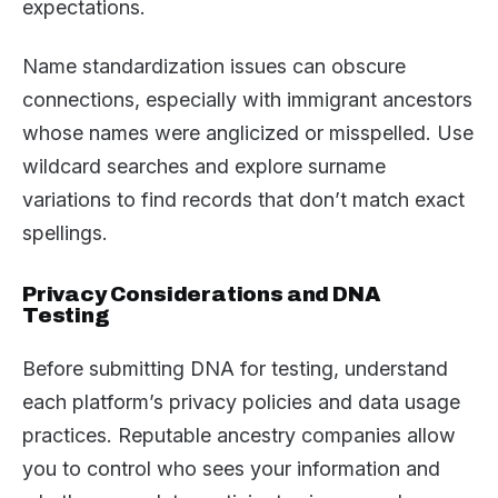
expectations.
Name standardization issues can obscure
connections, especially with immigrant ancestors
whose names were anglicized or misspelled. Use
wildcard searches and explore surname
variations to find records that don’t match exact
spellings.
Privacy Considerations and DNA
Testing
Before submitting DNA for testing, understand
each platform’s privacy policies and data usage
practices. Reputable ancestry companies allow
you to control who sees your information and