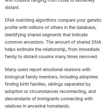
with cousins ranging from close to extremely
distant.
DNA matching algorithms compare your genetic
profile with millions of others in the database,
identifying shared segments that indicate
common ancestors. The amount of shared DNA
helps estimate the relationship, from immediate
family to distant cousins many times removed.
Many users report emotional reunions with
biological family members, including adoptees
finding birth families, siblings separated by
adoption or circumstances reconnecting, and
descendants of immigrants connecting with
relatives in ancestral homelands.