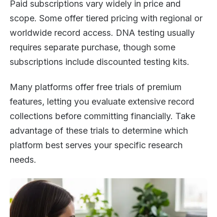
Paid subscriptions vary widely in price and
scope. Some offer tiered pricing with regional or
worldwide record access. DNA testing usually
requires separate purchase, though some
subscriptions include discounted testing kits.
Many platforms offer free trials of premium
features, letting you evaluate extensive record
collections before committing financially. Take
advantage of these trials to determine which
platform best serves your specific research
needs.