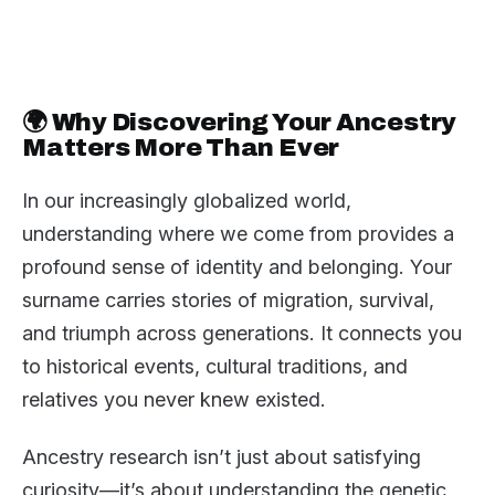
🌍 Why Discovering Your Ancestry
Matters More Than Ever
In our increasingly globalized world,
understanding where we come from provides a
profound sense of identity and belonging. Your
surname carries stories of migration, survival,
and triumph across generations. It connects you
to historical events, cultural traditions, and
relatives you never knew existed.
Ancestry research isn’t just about satisfying
curiosity—it’s about understanding the genetic