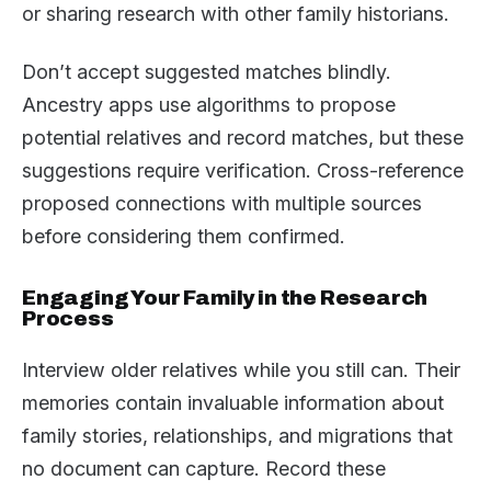
or sharing research with other family historians.
Don’t accept suggested matches blindly.
Ancestry apps use algorithms to propose
potential relatives and record matches, but these
suggestions require verification. Cross-reference
proposed connections with multiple sources
before considering them confirmed.
Engaging Your Family in the Research
Process
Interview older relatives while you still can. Their
memories contain invaluable information about
family stories, relationships, and migrations that
no document can capture. Record these