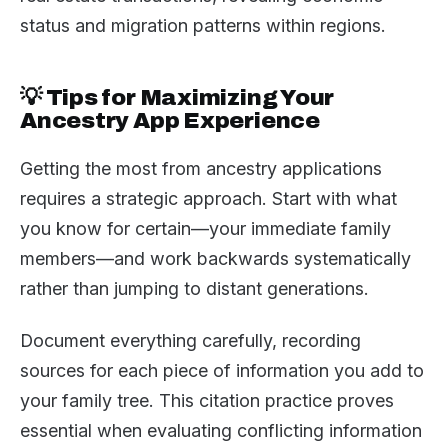
status and migration patterns within regions.
💡 Tips for Maximizing Your
Ancestry App Experience
Getting the most from ancestry applications
requires a strategic approach. Start with what
you know for certain—your immediate family
members—and work backwards systematically
rather than jumping to distant generations.
Document everything carefully, recording
sources for each piece of information you add to
your family tree. This citation practice proves
essential when evaluating conflicting information