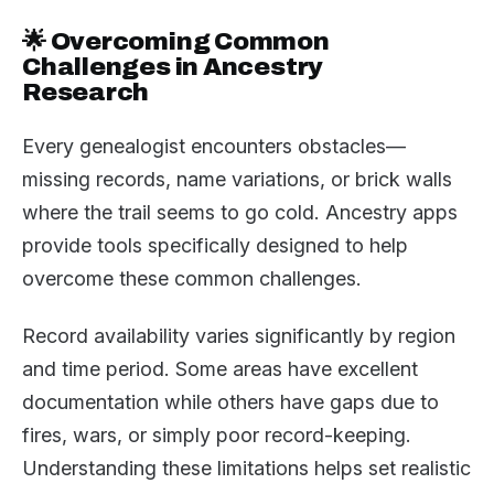
🌟 Overcoming Common
Challenges in Ancestry
Research
Every genealogist encounters obstacles—
missing records, name variations, or brick walls
where the trail seems to go cold. Ancestry apps
provide tools specifically designed to help
overcome these common challenges.
Record availability varies significantly by region
and time period. Some areas have excellent
documentation while others have gaps due to
fires, wars, or simply poor record-keeping.
Understanding these limitations helps set realistic