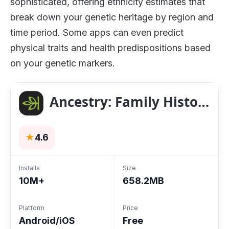
sophisticated, offering ethnicity estimates that
break down your genetic heritage by region and
time period. Some apps can even predict
physical traits and health predispositions based
on your genetic markers.
Ancestry: Family History & DNA
★
4.6
Installs
Size
10M+
658.2MB
Platform
Price
Android/iOS
Free