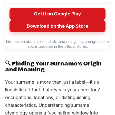
Get it on Google Play
Download on the App Store
Information about size, installs, and rating may change as the
app is updated in the official stores.
🔍 Finding Your Surname’s Origin
and Meaning
Your surname is more than just a label—it’s a
linguistic artifact that reveals your ancestors’
occupations, locations, or distinguishing
characteristics. Understanding surname
etymology opens a fascinating window into