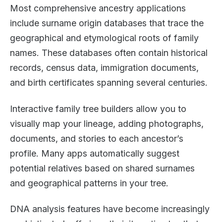
Most comprehensive ancestry applications
include surname origin databases that trace the
geographical and etymological roots of family
names. These databases often contain historical
records, census data, immigration documents,
and birth certificates spanning several centuries.
Interactive family tree builders allow you to
visually map your lineage, adding photographs,
documents, and stories to each ancestor’s
profile. Many apps automatically suggest
potential relatives based on shared surnames
and geographical patterns in your tree.
DNA analysis features have become increasingly