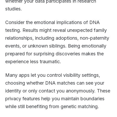
whether your data participates in research
studies.
Consider the emotional implications of DNA
testing. Results might reveal unexpected family
relationships, including adoptions, non-paternity
events, or unknown siblings. Being emotionally
prepared for surprising discoveries makes the
experience less traumatic.
Many apps let you control visibility settings,
choosing whether DNA matches can see your
identity or only contact you anonymously. These
privacy features help you maintain boundaries
while still benefiting from genetic matching.