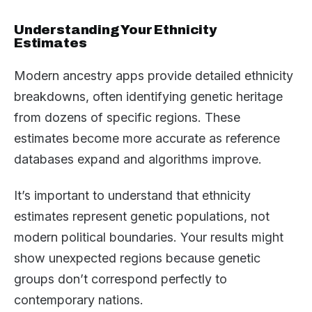
Understanding Your Ethnicity
Estimates
Modern ancestry apps provide detailed ethnicity
breakdowns, often identifying genetic heritage
from dozens of specific regions. These
estimates become more accurate as reference
databases expand and algorithms improve.
It’s important to understand that ethnicity
estimates represent genetic populations, not
modern political boundaries. Your results might
show unexpected regions because genetic
groups don’t correspond perfectly to
contemporary nations.