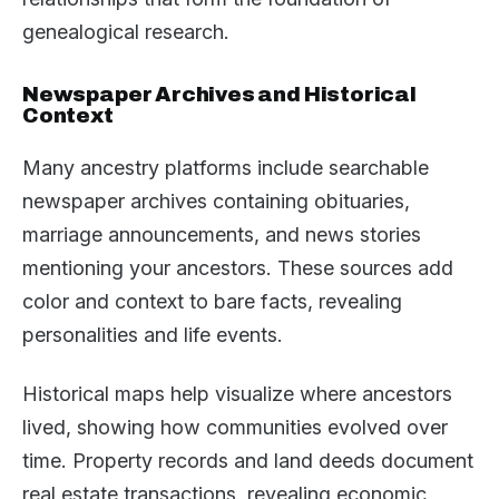
genealogical research.
Newspaper Archives and Historical
Context
Many ancestry platforms include searchable
newspaper archives containing obituaries,
marriage announcements, and news stories
mentioning your ancestors. These sources add
color and context to bare facts, revealing
personalities and life events.
Historical maps help visualize where ancestors
lived, showing how communities evolved over
time. Property records and land deeds document
real estate transactions, revealing economic