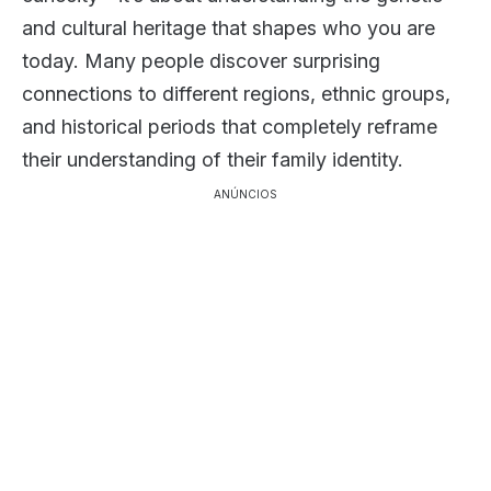
and cultural heritage that shapes who you are
today. Many people discover surprising
connections to different regions, ethnic groups,
and historical periods that completely reframe
their understanding of their family identity.
ANÚNCIOS