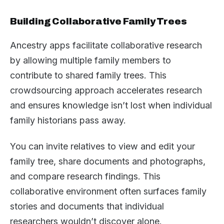
Building Collaborative Family Trees
Ancestry apps facilitate collaborative research
by allowing multiple family members to
contribute to shared family trees. This
crowdsourcing approach accelerates research
and ensures knowledge isn’t lost when individual
family historians pass away.
You can invite relatives to view and edit your
family tree, share documents and photographs,
and compare research findings. This
collaborative environment often surfaces family
stories and documents that individual
researchers wouldn’t discover alone.