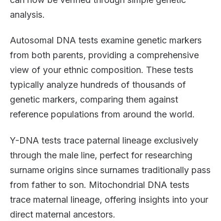
analysis.
Autosomal DNA tests examine genetic markers
from both parents, providing a comprehensive
view of your ethnic composition. These tests
typically analyze hundreds of thousands of
genetic markers, comparing them against
reference populations from around the world.
Y-DNA tests trace paternal lineage exclusively
through the male line, perfect for researching
surname origins since surnames traditionally pass
from father to son. Mitochondrial DNA tests
trace maternal lineage, offering insights into your
direct maternal ancestors.