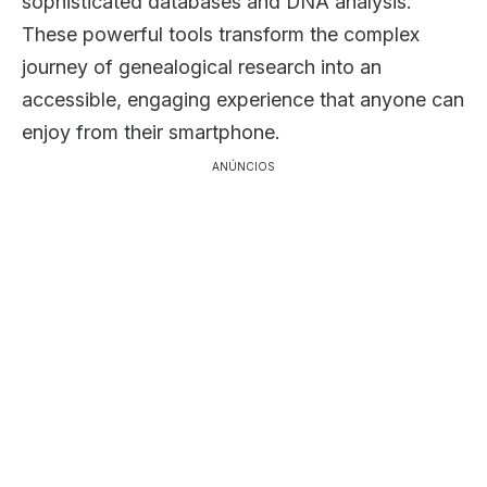
sophisticated databases and DNA analysis.
These powerful tools transform the complex
journey of genealogical research into an
accessible, engaging experience that anyone can
enjoy from their smartphone.
ANÚNCIOS