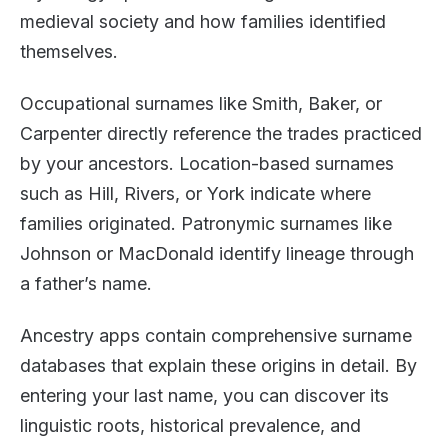
medieval society and how families identified
themselves.
Occupational surnames like Smith, Baker, or
Carpenter directly reference the trades practiced
by your ancestors. Location-based surnames
such as Hill, Rivers, or York indicate where
families originated. Patronymic surnames like
Johnson or MacDonald identify lineage through
a father’s name.
Ancestry apps contain comprehensive surname
databases that explain these origins in detail. By
entering your last name, you can discover its
linguistic roots, historical prevalence, and