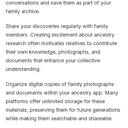
conversations and save them as part of your
family archive.
Share your discoveries regularly with family
members. Creating excitement about ancestry
research often motivates relatives to contribute
their own knowledge, photographs, and
documents that enhance your collective
understanding.
Organize digital copies of family photographs
and documents within your ancestry app. Many
platforms offer unlimited storage for these
materials, preserving them for future generations
while making them searchable and shareable.