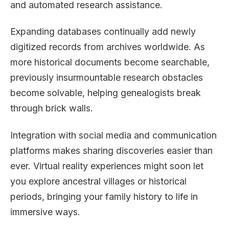
and automated research assistance.
Expanding databases continually add newly
digitized records from archives worldwide. As
more historical documents become searchable,
previously insurmountable research obstacles
become solvable, helping genealogists break
through brick walls.
Integration with social media and communication
platforms makes sharing discoveries easier than
ever. Virtual reality experiences might soon let
you explore ancestral villages or historical
periods, bringing your family history to life in
immersive ways.