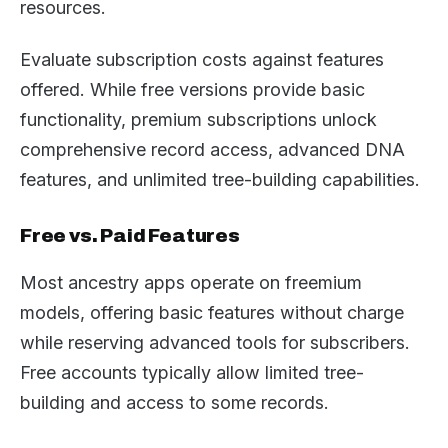
resources.
Evaluate subscription costs against features
offered. While free versions provide basic
functionality, premium subscriptions unlock
comprehensive record access, advanced DNA
features, and unlimited tree-building capabilities.
Free vs. Paid Features
Most ancestry apps operate on freemium
models, offering basic features without charge
while reserving advanced tools for subscribers.
Free accounts typically allow limited tree-
building and access to some records.