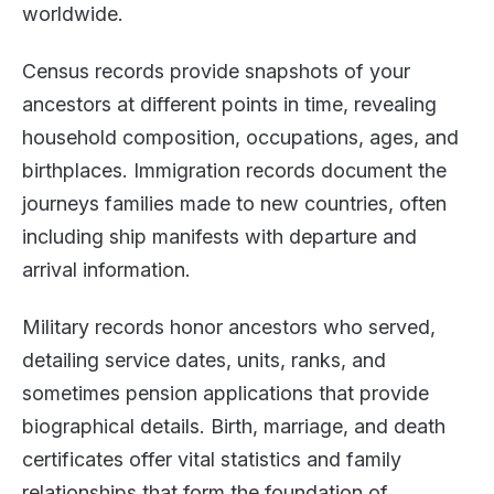
worldwide.
Census records provide snapshots of your
ancestors at different points in time, revealing
household composition, occupations, ages, and
birthplaces. Immigration records document the
journeys families made to new countries, often
including ship manifests with departure and
arrival information.
Military records honor ancestors who served,
detailing service dates, units, ranks, and
sometimes pension applications that provide
biographical details. Birth, marriage, and death
certificates offer vital statistics and family
relationships that form the foundation of