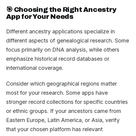
🎯 Choosing the Right Ancestry
App for Your Needs
Different ancestry applications specialize in
different aspects of genealogical research. Some
focus primarily on DNA analysis, while others
emphasize historical record databases or
international coverage.
Consider which geographical regions matter
most for your research. Some apps have
stronger record collections for specific countries
or ethnic groups. If your ancestors came from
Eastern Europe, Latin America, or Asia, verify
that your chosen platform has relevant