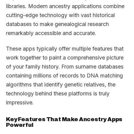
libraries. Modern ancestry applications combine
cutting-edge technology with vast historical
databases to make genealogical research
remarkably accessible and accurate.
These apps typically offer multiple features that
work together to paint a comprehensive picture
of your family history. From surname databases
containing millions of records to DNA matching
algorithms that identify genetic relatives, the
technology behind these platforms is truly
impressive.
Key Features That Make Ancestry Apps
Powerful