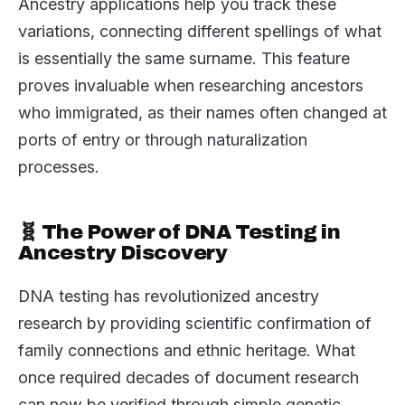
Ancestry applications help you track these
variations, connecting different spellings of what
is essentially the same surname. This feature
proves invaluable when researching ancestors
who immigrated, as their names often changed at
ports of entry or through naturalization
processes.
🧬 The Power of DNA Testing in
Ancestry Discovery
DNA testing has revolutionized ancestry
research by providing scientific confirmation of
family connections and ethnic heritage. What
once required decades of document research
can now be verified through simple genetic