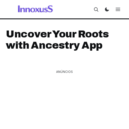
Uncover Your Roots
with Ancestry App
ANÚNCIOS