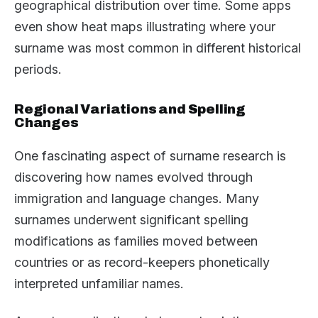
geographical distribution over time. Some apps
even show heat maps illustrating where your
surname was most common in different historical
periods.
Regional Variations and Spelling
Changes
One fascinating aspect of surname research is
discovering how names evolved through
immigration and language changes. Many
surnames underwent significant spelling
modifications as families moved between
countries or as record-keepers phonetically
interpreted unfamiliar names.