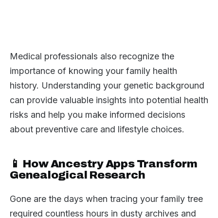
Medical professionals also recognize the
importance of knowing your family health
history. Understanding your genetic background
can provide valuable insights into potential health
risks and help you make informed decisions
about preventive care and lifestyle choices.
📱 How Ancestry Apps Transform
Genealogical Research
Gone are the days when tracing your family tree
required countless hours in dusty archives and