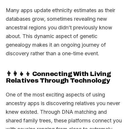
Many apps update ethnicity estimates as their
databases grow, sometimes revealing new
ancestral regions you didn’t previously know
about. This dynamic aspect of genetic
genealogy makes it an ongoing journey of
discovery rather than a one-time event.
👨‍👩‍👧‍👦 Connecting With Living
Relatives Through Technology
One of the most exciting aspects of using
ancestry apps is discovering relatives you never
knew existed. Through DNA matching and
shared family trees, these platforms connect you