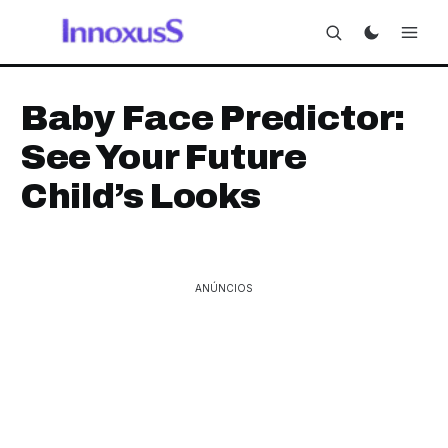
Baby Face Predictor:
See Your Future
Child’s Looks
ANÚNCIOS