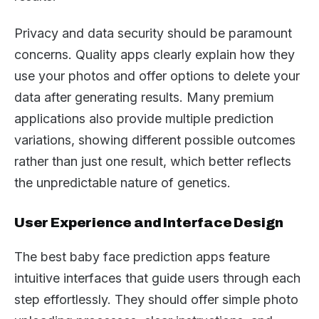
Privacy and data security should be paramount
concerns. Quality apps clearly explain how they
use your photos and offer options to delete your
data after generating results. Many premium
applications also provide multiple prediction
variations, showing different possible outcomes
rather than just one result, which better reflects
the unpredictable nature of genetics.
User Experience and Interface Design
The best baby face prediction apps feature
intuitive interfaces that guide users through each
step effortlessly. They should offer simple photo