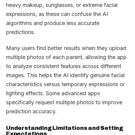
heavy makeup, sunglasses, or extreme facial
expressions, as these can confuse the AI
algorithms and produce less accurate
predictions.
Many users find better results when they upload
multiple photos of each parent, allowing the app
to analyze consistent features across different
images. This helps the AI identify genuine facial
characteristics versus temporary expressions or
lighting effects. Some advanced apps
specifically request multiple photos to improve
prediction accuracy.
Understanding Limitations and Setting
Expectations