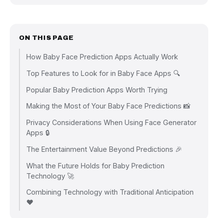
ON THIS PAGE
How Baby Face Prediction Apps Actually Work
Top Features to Look for in Baby Face Apps 🔍
Popular Baby Prediction Apps Worth Trying
Making the Most of Your Baby Face Predictions 📸
Privacy Considerations When Using Face Generator
Apps 🔒
The Entertainment Value Beyond Predictions 🎉
What the Future Holds for Baby Prediction
Technology 🚀
Combining Technology with Traditional Anticipation
❤️