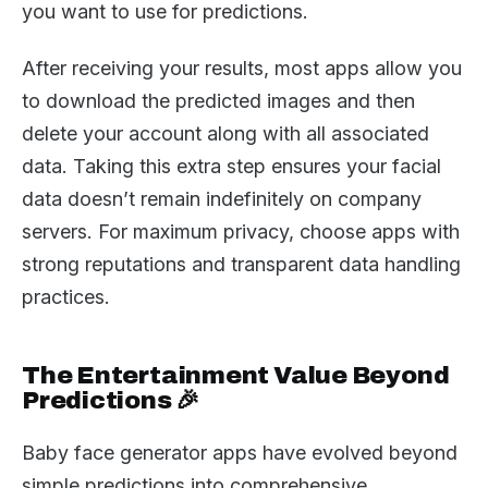
you want to use for predictions.
After receiving your results, most apps allow you
to download the predicted images and then
delete your account along with all associated
data. Taking this extra step ensures your facial
data doesn’t remain indefinitely on company
servers. For maximum privacy, choose apps with
strong reputations and transparent data handling
practices.
The Entertainment Value Beyond
Predictions 🎉
Baby face generator apps have evolved beyond
simple predictions into comprehensive