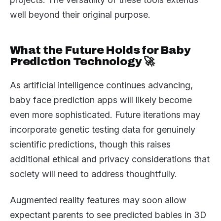
well beyond their original purpose.
What the Future Holds for Baby
Prediction Technology 🚀
As artificial intelligence continues advancing,
baby face prediction apps will likely become
even more sophisticated. Future iterations may
incorporate genetic testing data for genuinely
scientific predictions, though this raises
additional ethical and privacy considerations that
society will need to address thoughtfully.
Augmented reality features may soon allow
expectant parents to see predicted babies in 3D