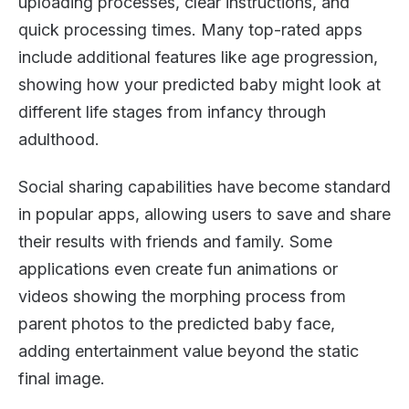
uploading processes, clear instructions, and
quick processing times. Many top-rated apps
include additional features like age progression,
showing how your predicted baby might look at
different life stages from infancy through
adulthood.
Social sharing capabilities have become standard
in popular apps, allowing users to save and share
their results with friends and family. Some
applications even create fun animations or
videos showing the morphing process from
parent photos to the predicted baby face,
adding entertainment value beyond the static
final image.