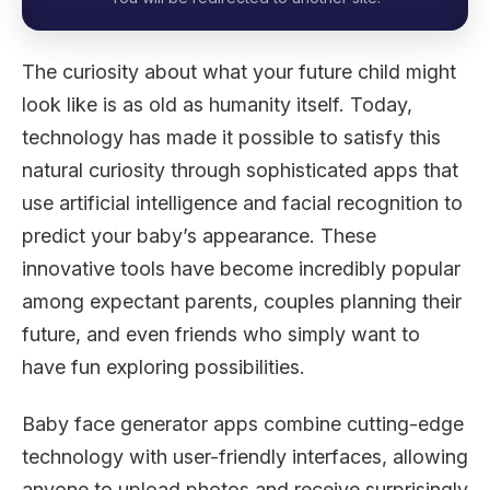
The curiosity about what your future child might
look like is as old as humanity itself. Today,
technology has made it possible to satisfy this
natural curiosity through sophisticated apps that
use artificial intelligence and facial recognition to
predict your baby’s appearance. These
innovative tools have become incredibly popular
among expectant parents, couples planning their
future, and even friends who simply want to
have fun exploring possibilities.
Baby face generator apps combine cutting-edge
technology with user-friendly interfaces, allowing
anyone to upload photos and receive surprisingly