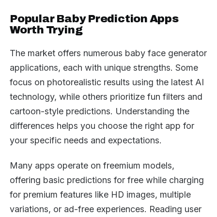
Popular Baby Prediction Apps
Worth Trying
The market offers numerous baby face generator
applications, each with unique strengths. Some
focus on photorealistic results using the latest AI
technology, while others prioritize fun filters and
cartoon-style predictions. Understanding the
differences helps you choose the right app for
your specific needs and expectations.
Many apps operate on freemium models,
offering basic predictions for free while charging
for premium features like HD images, multiple
variations, or ad-free experiences. Reading user