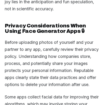
joy lies in the anticipation and fun speculation,
not in scientific accuracy.
Privacy Considerations When
Using Face Generator Apps 🔒
Before uploading photos of yourself and your
partner to any app, carefully review their privacy
policy. Understanding how companies store,
process, and potentially share your images
protects your personal information. Reputable
apps clearly state their data practices and offer
options to delete your information after use.
Some apps collect facial data for improving their
algorithms, which may involve storing your