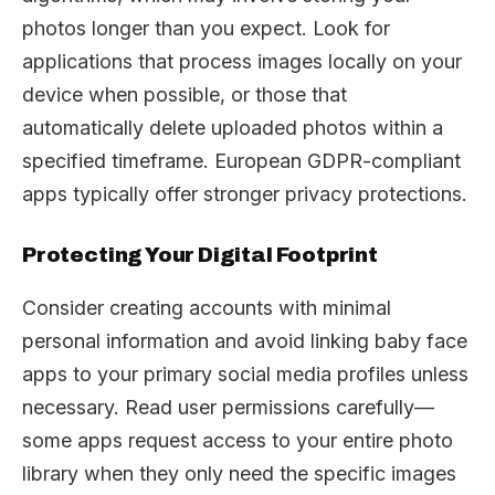
photos longer than you expect. Look for
applications that process images locally on your
device when possible, or those that
automatically delete uploaded photos within a
specified timeframe. European GDPR-compliant
apps typically offer stronger privacy protections.
Protecting Your Digital Footprint
Consider creating accounts with minimal
personal information and avoid linking baby face
apps to your primary social media profiles unless
necessary. Read user permissions carefully—
some apps request access to your entire photo
library when they only need the specific images