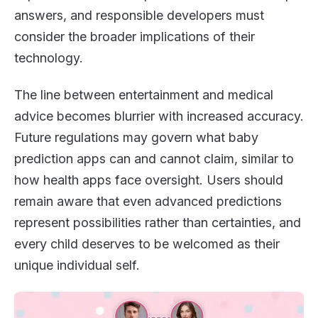
answers, and responsible developers must
consider the broader implications of their
technology.
The line between entertainment and medical
advice becomes blurrier with increased accuracy.
Future regulations may govern what baby
prediction apps can and cannot claim, similar to
how health apps face oversight. Users should
remain aware that even advanced predictions
represent possibilities rather than certainties, and
every child deserves to be welcomed as their
unique individual self.