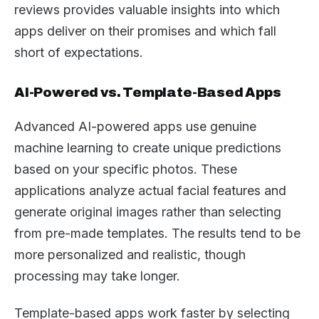
reviews provides valuable insights into which
apps deliver on their promises and which fall
short of expectations.
AI-Powered vs. Template-Based Apps
Advanced AI-powered apps use genuine
machine learning to create unique predictions
based on your specific photos. These
applications analyze actual facial features and
generate original images rather than selecting
from pre-made templates. The results tend to be
more personalized and realistic, though
processing may take longer.
Template-based apps work faster by selecting