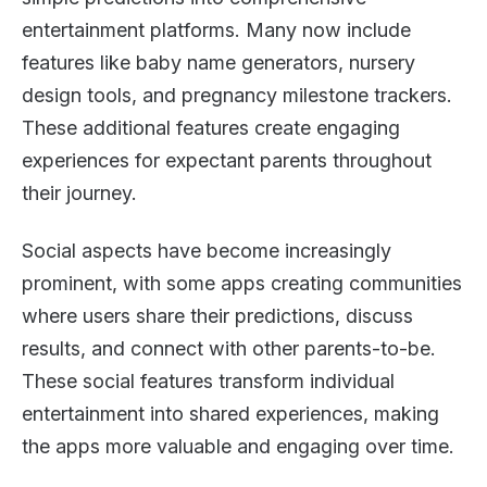
entertainment platforms. Many now include
features like baby name generators, nursery
design tools, and pregnancy milestone trackers.
These additional features create engaging
experiences for expectant parents throughout
their journey.
Social aspects have become increasingly
prominent, with some apps creating communities
where users share their predictions, discuss
results, and connect with other parents-to-be.
These social features transform individual
entertainment into shared experiences, making
the apps more valuable and engaging over time.