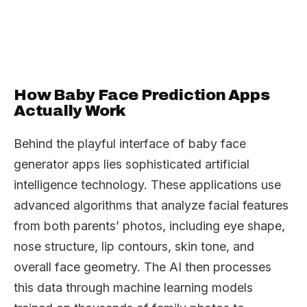
How Baby Face Prediction Apps
Actually Work
Behind the playful interface of baby face
generator apps lies sophisticated artificial
intelligence technology. These applications use
advanced algorithms that analyze facial features
from both parents’ photos, including eye shape,
nose structure, lip contours, skin tone, and
overall face geometry. The AI then processes
this data through machine learning models