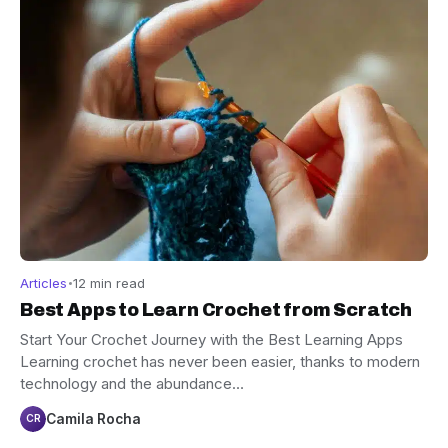
Articles
12 min read
Best Apps to Learn Crochet from Scratch
Start Your Crochet Journey with the Best Learning Apps
Learning crochet has never been easier, thanks to modern
technology and the abundance…
Camila Rocha
CR