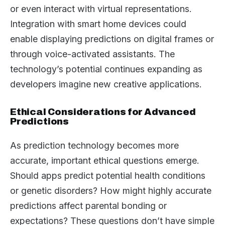
or even interact with virtual representations.
Integration with smart home devices could
enable displaying predictions on digital frames or
through voice-activated assistants. The
technology’s potential continues expanding as
developers imagine new creative applications.
Ethical Considerations for Advanced
Predictions
As prediction technology becomes more
accurate, important ethical questions emerge.
Should apps predict potential health conditions
or genetic disorders? How might highly accurate
predictions affect parental bonding or
expectations? These questions don’t have simple