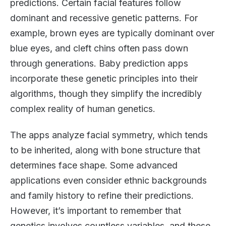
predictions. Certain facial features follow
dominant and recessive genetic patterns. For
example, brown eyes are typically dominant over
blue eyes, and cleft chins often pass down
through generations. Baby prediction apps
incorporate these genetic principles into their
algorithms, though they simplify the incredibly
complex reality of human genetics.
The apps analyze facial symmetry, which tends
to be inherited, along with bone structure that
determines face shape. Some advanced
applications even consider ethnic backgrounds
and family history to refine their predictions.
However, it’s important to remember that
genetics involves countless variables, and these