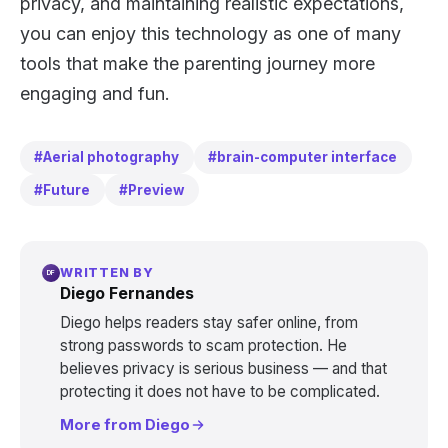
privacy, and maintaining realistic expectations,
you can enjoy this technology as one of many
tools that make the parenting journey more
engaging and fun.
#Aerial photography
#brain-computer interface
#Future
#Preview
WRITTEN BY
DF
Diego Fernandes
Diego helps readers stay safer online, from
strong passwords to scam protection. He
believes privacy is serious business — and that
protecting it does not have to be complicated.
More from Diego