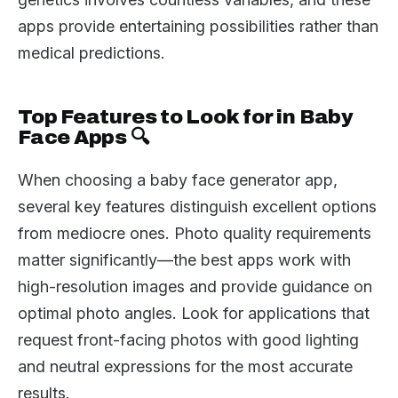
apps provide entertaining possibilities rather than
medical predictions.
Top Features to Look for in Baby
Face Apps 🔍
When choosing a baby face generator app,
several key features distinguish excellent options
from mediocre ones. Photo quality requirements
matter significantly—the best apps work with
high-resolution images and provide guidance on
optimal photo angles. Look for applications that
request front-facing photos with good lighting
and neutral expressions for the most accurate
results.