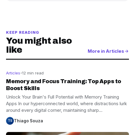
KEEP READING
You might also
like
More in Articles
Articles
12 min read
Memory and Focus Training: Top Apps to
Boost Skills
Unlock Your Brain's Full Potential with Memory Training
Apps In our hyperconnected world, where distractions lurk
around every digital corner, maintaining sharp…
Thiago Souza
TS