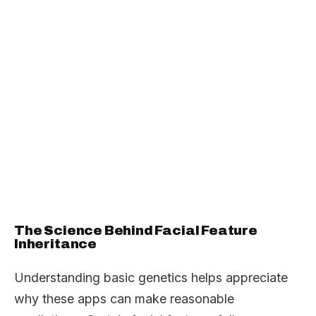
The Science Behind Facial Feature
Inheritance
Understanding basic genetics helps appreciate
why these apps can make reasonable