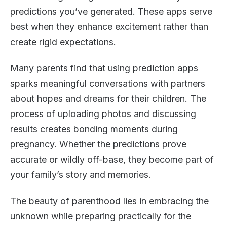
predictions you’ve generated. These apps serve
best when they enhance excitement rather than
create rigid expectations.
Many parents find that using prediction apps
sparks meaningful conversations with partners
about hopes and dreams for their children. The
process of uploading photos and discussing
results creates bonding moments during
pregnancy. Whether the predictions prove
accurate or wildly off-base, they become part of
your family’s story and memories.
The beauty of parenthood lies in embracing the
unknown while preparing practically for the