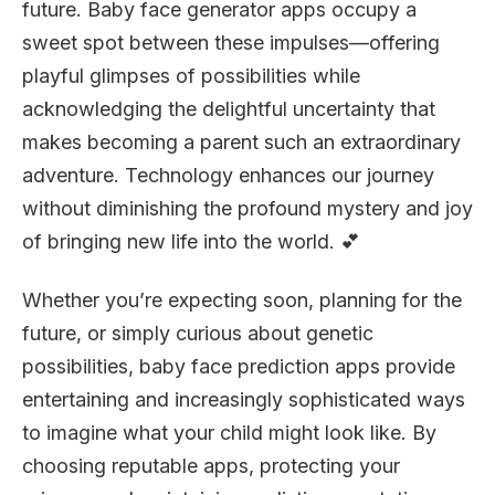
future. Baby face generator apps occupy a
sweet spot between these impulses—offering
playful glimpses of possibilities while
acknowledging the delightful uncertainty that
makes becoming a parent such an extraordinary
adventure. Technology enhances our journey
without diminishing the profound mystery and joy
of bringing new life into the world. 💕
Whether you’re expecting soon, planning for the
future, or simply curious about genetic
possibilities, baby face prediction apps provide
entertaining and increasingly sophisticated ways
to imagine what your child might look like. By
choosing reputable apps, protecting your