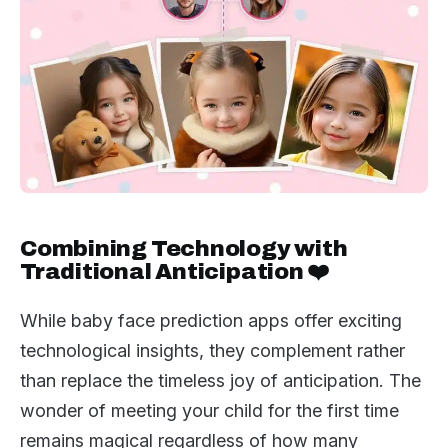
Combining Technology with
Traditional Anticipation ❤️
While baby face prediction apps offer exciting
technological insights, they complement rather
than replace the timeless joy of anticipation. The
wonder of meeting your child for the first time
remains magical regardless of how many