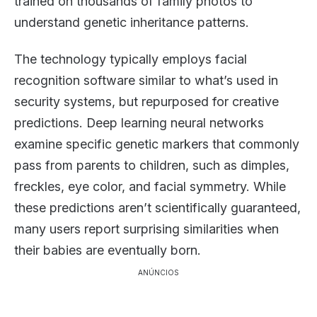
trained on thousands of family photos to
understand genetic inheritance patterns.
The technology typically employs facial
recognition software similar to what’s used in
security systems, but repurposed for creative
predictions. Deep learning neural networks
examine specific genetic markers that commonly
pass from parents to children, such as dimples,
freckles, eye color, and facial symmetry. While
these predictions aren’t scientifically guaranteed,
many users report surprising similarities when
their babies are eventually born.
ANÚNCIOS