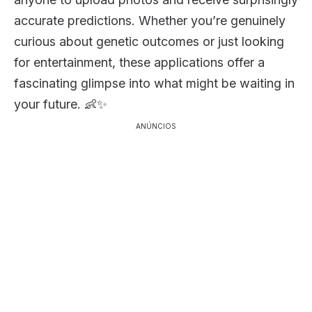
accurate predictions. Whether you’re genuinely
curious about genetic outcomes or just looking
for entertainment, these applications offer a
fascinating glimpse into what might be waiting in
your future. 👶✨
ANÚNCIOS