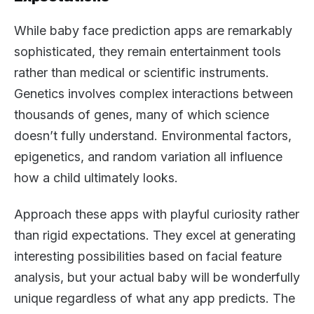
While baby face prediction apps are remarkably
sophisticated, they remain entertainment tools
rather than medical or scientific instruments.
Genetics involves complex interactions between
thousands of genes, many of which science
doesn’t fully understand. Environmental factors,
epigenetics, and random variation all influence
how a child ultimately looks.
Approach these apps with playful curiosity rather
than rigid expectations. They excel at generating
interesting possibilities based on facial feature
analysis, but your actual baby will be wonderfully
unique regardless of what any app predicts. The