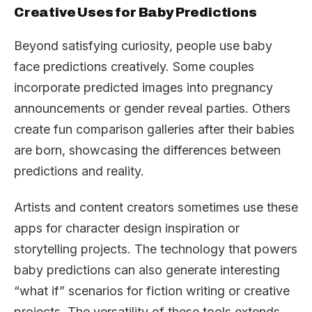
Creative Uses for Baby Predictions
Beyond satisfying curiosity, people use baby
face predictions creatively. Some couples
incorporate predicted images into pregnancy
announcements or gender reveal parties. Others
create fun comparison galleries after their babies
are born, showcasing the differences between
predictions and reality.
Artists and content creators sometimes use these
apps for character design inspiration or
storytelling projects. The technology that powers
baby predictions can also generate interesting
“what if” scenarios for fiction writing or creative
projects. The versatility of these tools extends