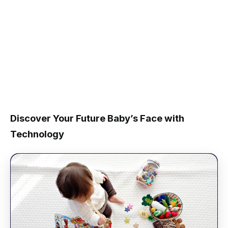
Discover Your Future Baby’s Face with
Technology