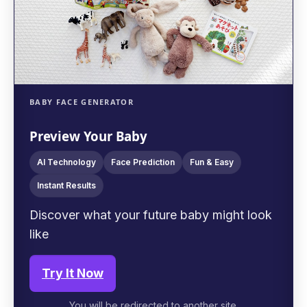
BABY FACE GENERATOR
Preview Your Baby
AI Technology
Face Prediction
Fun & Easy
Instant Results
Discover what your future baby might look
like
Try It Now
You will be redirected to another site.