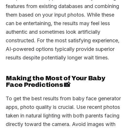
features from existing databases and combining
them based on your input photos. While these
can be entertaining, the results may feel less
authentic and sometimes look artificially
constructed. For the most satisfying experience,
AI-powered options typically provide superior
results despite potentially longer wait times.
Making the Most of Your Baby
Face Predictions 📸
To get the best results from baby face generator
apps, photo quality is crucial. Use recent photos
taken in natural lighting with both parents facing
directly toward the camera. Avoid images with