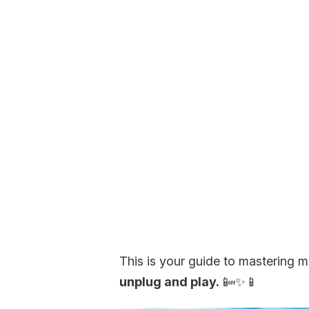
This is your guide to mastering mo
unplug and play.
📴✨📱