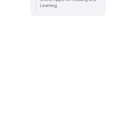
Learning