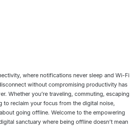
ctivity, where notifications never sleep and Wi-Fi
to disconnect without compromising productivity has
. Whether you’re traveling, commuting, escaping
g to reclaim your focus from the digital noise,
ng about going offline. Welcome to the empowering
igital sanctuary where being offline doesn’t mean