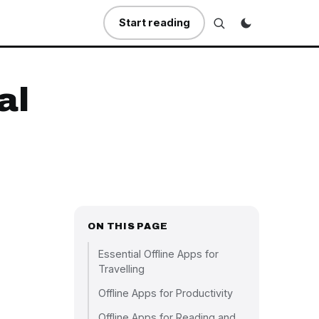
Start reading
al
ON THIS PAGE
Essential Offline Apps for
Travelling
Offline Apps for Productivity
Offline Apps for Reading and