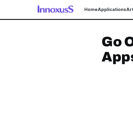
Home
Applications
Art
Go O
App