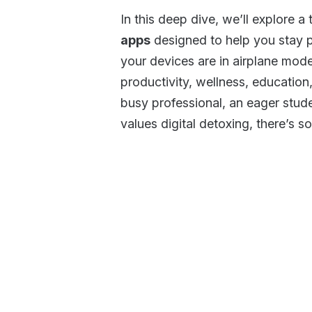
In this deep dive, we’ll explore a
apps
designed to help you stay 
your devices are in airplane mod
productivity, wellness, educatio
busy professional, an eager stud
values digital detoxing, there’s s