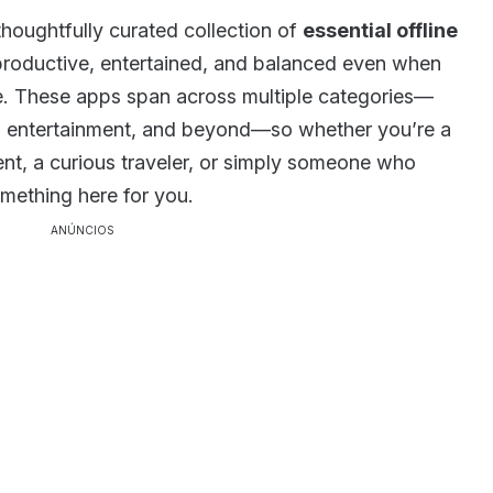
 thoughtfully curated collection of
essential offline
productive, entertained, and balanced even when
e. These apps span across multiple categories—
n, entertainment, and beyond—so whether you’re a
ent, a curious traveler, or simply someone who
omething here for you.
ANÚNCIOS