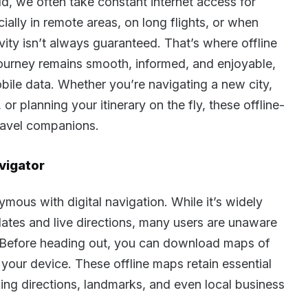
d, we often take constant internet access for
ially in remote areas, on long flights, or when
y isn’t always guaranteed. That’s where offline
 journey remains smooth, informed, and enjoyable,
bile data. Whether you’re navigating a new city,
r planning your itinerary on the fly, these offline-
travel companions.
vigator
us with digital navigation. While it’s widely
pdates and live directions, many users are unaware
ty. Before heading out, you can download maps of
o your device. These offline maps retain essential
ing directions, landmarks, and even local business