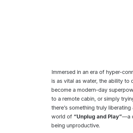
Immersed in an era of hyper-conne
is as vital as water, the ability 
become a modern-day superpower
to a remote cabin, or simply tryin
there’s something truly liberati
world of
“Unplug and Play”
—a d
being unproductive.