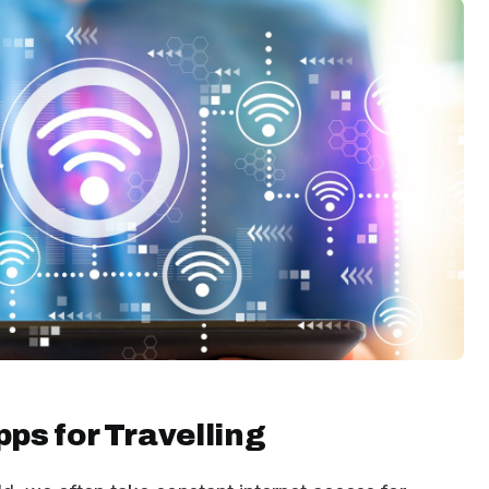
pps for Travelling