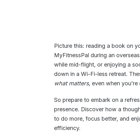
Picture this: reading a book on y
MyFitnessPal during an overseas 
while mid-flight, or enjoying a 
down in a Wi-Fi-less retreat. Th
what matters
, even when you’re 
So prepare to embark on a refreshi
presence. Discover how a thought
to do more, focus better, and en
efficiency.