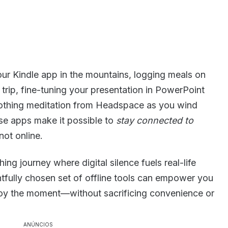
our Kindle app in the mountains, logging meals on
trip, fine-tuning your presentation in PowerPoint
soothing meditation from Headspace as you wind
ese apps make it possible to
stay connected to
not online.
ng journey where digital silence fuels real-life
fully chosen set of offline tools can empower you
joy the moment—without sacrificing convenience or
ANÚNCIOS