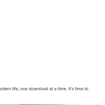
dern life, one download at a time. It’s time to