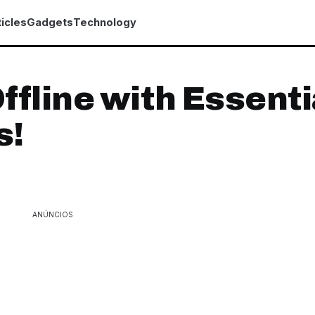
icles
Gadgets
Technology
ffline with Essenti
s!
ANÚNCIOS