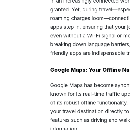
In an increasingly connected worl
granted. Yet, during travel—espec
roaming charges loom—connectivit
apps step in, ensuring that your
even without a Wi-Fi signal or mo
breaking down language barriers, o
friendly apps are indispensable 
Google Maps: Your Offline Na
Google Maps has become synonymo
known for its real-time traffic u
of its robust offline functionali
your travel destination directly t
features such as driving and walk
information.