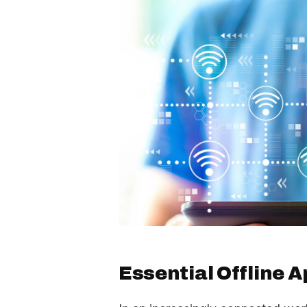
Essential Offline A