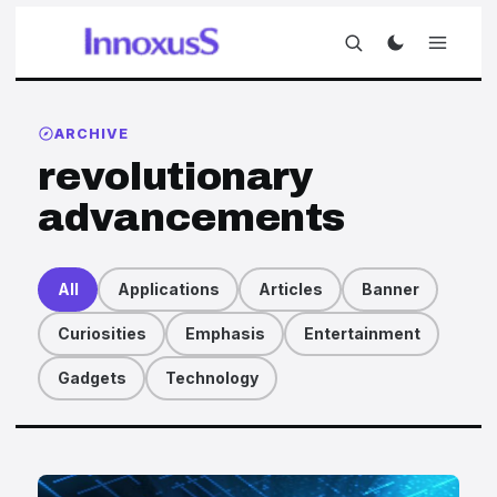
ARCHIVE
revolutionary
advancements
All
Applications
Articles
Banner
Curiosities
Emphasis
Entertainment
Gadgets
Technology
Articles