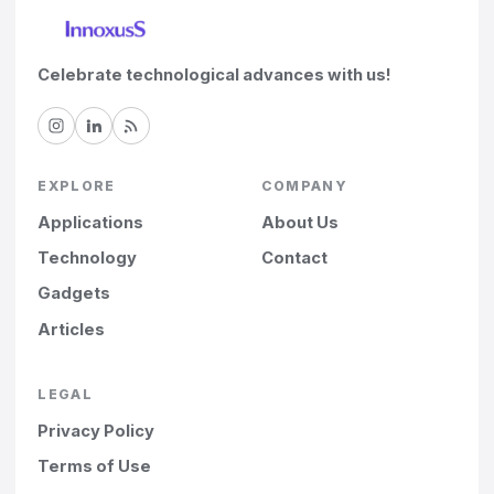
Celebrate technological advances with us!
EXPLORE
COMPANY
Applications
About Us
Technology
Contact
Gadgets
Articles
LEGAL
Privacy Policy
Terms of Use