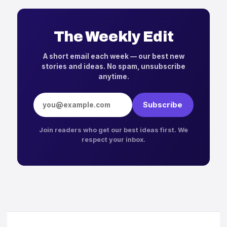
The Weekly Edit
A short email each week — our best new
stories and ideas. No spam, unsubscribe
anytime.
Email address
Subscribe
Join readers who get our best ideas first. We
respect your inbox.