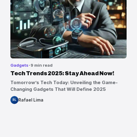
Gadgets
9 min read
Tech Trends 2025: Stay Ahead Now!
Tomorrow’s Tech Today: Unveiling the Game-
Changing Gadgets That Will Define 2025
Rafael Lima
RL