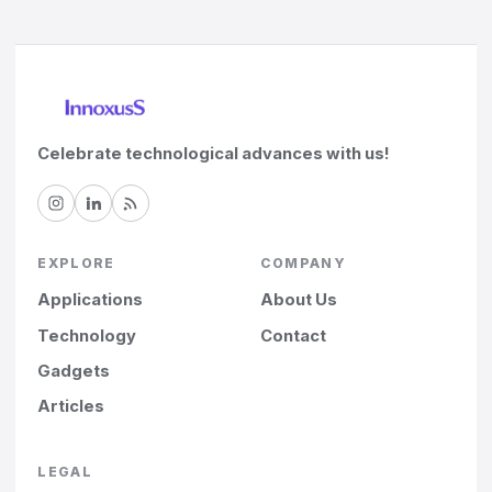
Celebrate technological advances with us!
EXPLORE
COMPANY
Applications
About Us
Technology
Contact
Gadgets
Articles
LEGAL