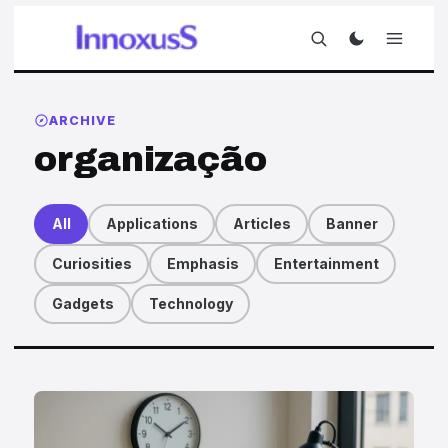
ARCHIVE
organização
All
Applications
Articles
Banner
Curiosities
Emphasis
Entertainment
Gadgets
Technology
Articles