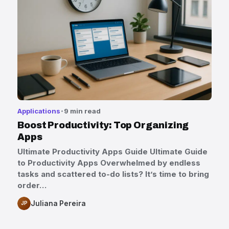
Applications
9 min read
Boost Productivity: Top Organizing
Apps
Ultimate Productivity Apps Guide Ultimate Guide
to Productivity Apps Overwhelmed by endless
tasks and scattered to-do lists? It’s time to bring
order…
Juliana Pereira
JP