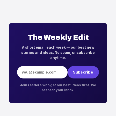
The Weekly Edit
A short email each week — our best new
stories and ideas. No spam, unsubscribe
anytime.
Email address
Subscribe
Join readers who get our best ideas first. We
respect your inbox.