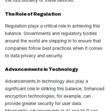
the functionality of these devices.
The Role of Regulation
Regulation plays a critical role in achieving this
balance. Governments and regulatory bodies
around the world are stepping in to ensure that
companies follow best practices when it comes
to data privacy and security.
Advancements in Technology
Advancements in technology also play a
significant role in striking this balance. Enhanced
encryption technologies, for example, can
provide greater security for user data.
Meanwhile, advancements in AI and NLP can