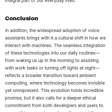
integral part of our everyday lives.
Conclusion
In addition, the widespread adoption of voice
assistants brings with it a cultural shift in how we
interact with machines. The seamless integration
of these technologies into our daily routines—
from waking us up in the morning to assisting
with work tasks or turning off lights at night—
reflects a broader transition toward ambient
computing, where technology becomes invisible
yet omnipresent. This evolution holds incredible
promise, but it also calls for a deeper ethical
commitment from both developers and users to