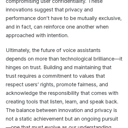
compromising user confidentiality. These
innovations suggest that privacy and
performance don’t have to be mutually exclusive,
and in fact, can reinforce one another when
approached with intention.
Ultimately, the future of voice assistants
depends on more than technological brilliance—it
hinges on trust. Building and maintaining that
trust requires a commitment to values that
respect users’ rights, promote fairness, and
acknowledge the responsibility that comes with
creating tools that listen, learn, and speak back.
The balance between innovation and privacy is
not a static achievement but an ongoing pursuit
—one that must evolve as our understanding,