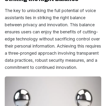
The key to unlocking the full potential of voice
assistants lies in striking the right balance
between privacy and innovation. This balance
ensures users can enjoy the benefits of cutting-
edge technology without sacrificing control over
their personal information. Achieving this requires
a three-pronged approach involving transparent
data practices, robust security measures, and a
commitment to continued innovation.