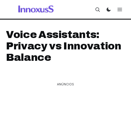
Voice Assistants:
Privacy vs Innovation
Balance
ANÚNCIOS