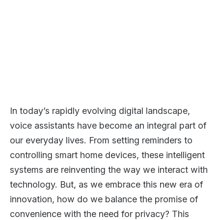
In today’s rapidly evolving digital landscape,
voice assistants have become an integral part of
our everyday lives. From setting reminders to
controlling smart home devices, these intelligent
systems are reinventing the way we interact with
technology. But, as we embrace this new era of
innovation, how do we balance the promise of
convenience with the need for privacy? This