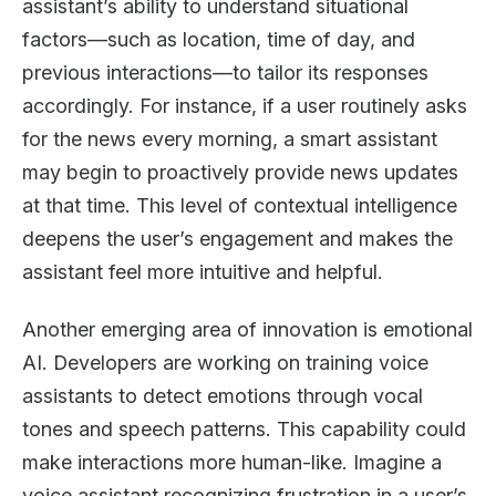
assistant’s ability to understand situational
factors—such as location, time of day, and
previous interactions—to tailor its responses
accordingly. For instance, if a user routinely asks
for the news every morning, a smart assistant
may begin to proactively provide news updates
at that time. This level of contextual intelligence
deepens the user’s engagement and makes the
assistant feel more intuitive and helpful.
Another emerging area of innovation is emotional
AI. Developers are working on training voice
assistants to detect emotions through vocal
tones and speech patterns. This capability could
make interactions more human-like. Imagine a
voice assistant recognizing frustration in a user’s