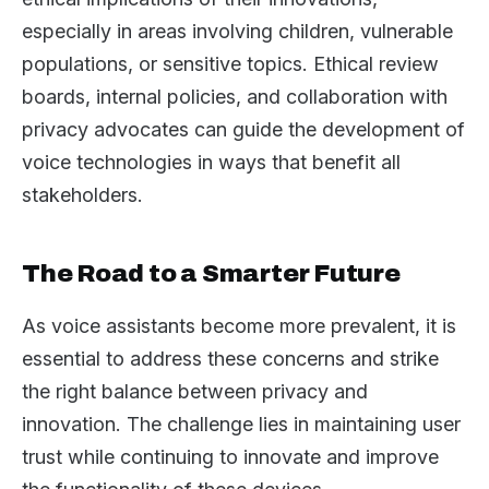
especially in areas involving children, vulnerable
populations, or sensitive topics. Ethical review
boards, internal policies, and collaboration with
privacy advocates can guide the development of
voice technologies in ways that benefit all
stakeholders.
The Road to a Smarter Future
As voice assistants become more prevalent, it is
essential to address these concerns and strike
the right balance between privacy and
innovation. The challenge lies in maintaining user
trust while continuing to innovate and improve