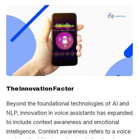
The Innovation Factor
Beyond the foundational technologies of AI and
NLP, innovation in voice assistants has expanded
to include context awareness and emotional
intelligence. Context awareness refers to a voice