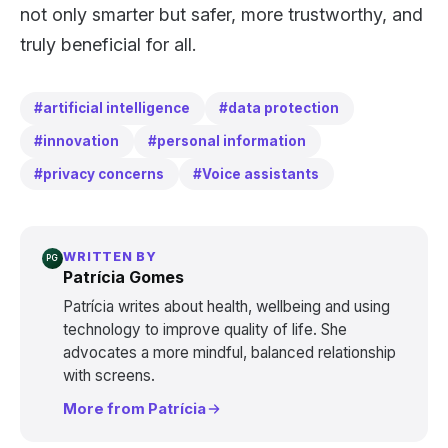
not only smarter but safer, more trustworthy, and
truly beneficial for all.
#artificial intelligence
#data protection
#innovation
#personal information
#privacy concerns
#Voice assistants
WRITTEN BY
PG
Patrícia Gomes
Patrícia writes about health, wellbeing and using
technology to improve quality of life. She
advocates a more mindful, balanced relationship
with screens.
More from Patrícia