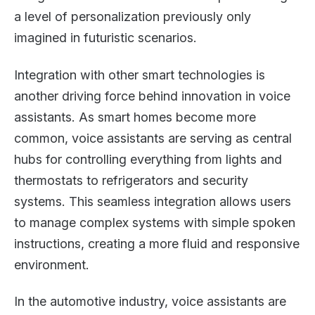
a level of personalization previously only
imagined in futuristic scenarios.
Integration with other smart technologies is
another driving force behind innovation in voice
assistants. As smart homes become more
common, voice assistants are serving as central
hubs for controlling everything from lights and
thermostats to refrigerators and security
systems. This seamless integration allows users
to manage complex systems with simple spoken
instructions, creating a more fluid and responsive
environment.
In the automotive industry, voice assistants are