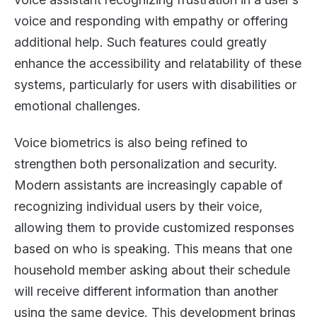
voice and responding with empathy or offering
additional help. Such features could greatly
enhance the accessibility and relatability of these
systems, particularly for users with disabilities or
emotional challenges.
Voice biometrics is also being refined to
strengthen both personalization and security.
Modern assistants are increasingly capable of
recognizing individual users by their voice,
allowing them to provide customized responses
based on who is speaking. This means that one
household member asking about their schedule
will receive different information than another
using the same device. This development brings