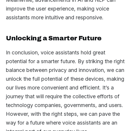
improve the user experience, making voice
assistants more intuitive and responsive.
Unlocking a Smarter Future
In conclusion, voice assistants hold great
potential for a smarter future. By striking the right
balance between privacy and innovation, we can
unlock the full potential of these devices, making
our lives more convenient and efficient. It’s a
journey that will require the collective efforts of
technology companies, governments, and users.
However, with the right steps, we can pave the
way for a future where voice assistants are an