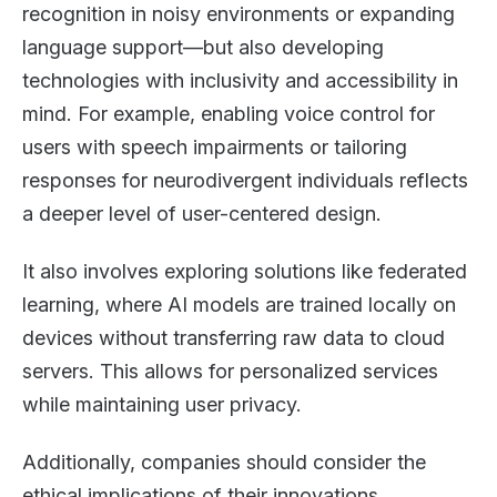
recognition in noisy environments or expanding
language support—but also developing
technologies with inclusivity and accessibility in
mind. For example, enabling voice control for
users with speech impairments or tailoring
responses for neurodivergent individuals reflects
a deeper level of user-centered design.
It also involves exploring solutions like federated
learning, where AI models are trained locally on
devices without transferring raw data to cloud
servers. This allows for personalized services
while maintaining user privacy.
Additionally, companies should consider the
ethical implications of their innovations,