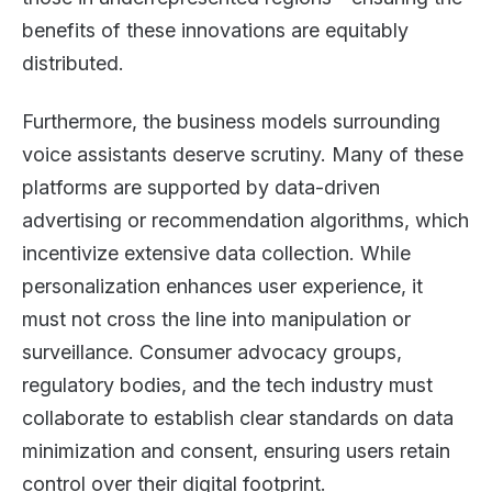
benefits of these innovations are equitably
distributed.
Furthermore, the business models surrounding
voice assistants deserve scrutiny. Many of these
platforms are supported by data-driven
advertising or recommendation algorithms, which
incentivize extensive data collection. While
personalization enhances user experience, it
must not cross the line into manipulation or
surveillance. Consumer advocacy groups,
regulatory bodies, and the tech industry must
collaborate to establish clear standards on data
minimization and consent, ensuring users retain
control over their digital footprint.