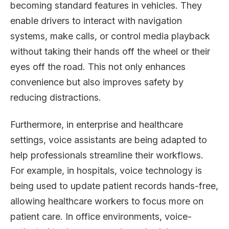
becoming standard features in vehicles. They
enable drivers to interact with navigation
systems, make calls, or control media playback
without taking their hands off the wheel or their
eyes off the road. This not only enhances
convenience but also improves safety by
reducing distractions.
Furthermore, in enterprise and healthcare
settings, voice assistants are being adapted to
help professionals streamline their workflows.
For example, in hospitals, voice technology is
being used to update patient records hands-free,
allowing healthcare workers to focus more on
patient care. In office environments, voice-