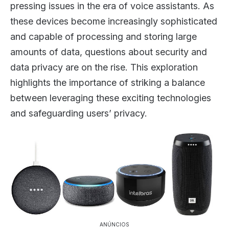
pressing issues in the era of voice assistants. As
these devices become increasingly sophisticated
and capable of processing and storing large
amounts of data, questions about security and
data privacy are on the rise. This exploration
highlights the importance of striking a balance
between leveraging these exciting technologies
and safeguarding users’ privacy.
ANÚNCIOS