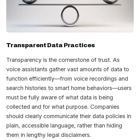
Transparent Data Practices
Transparency is the cornerstone of trust. As
voice assistants gather vast amounts of data to
function efficiently—from voice recordings and
search histories to smart home behaviors—users
must be fully aware of what data is being
collected and for what purpose. Companies
should clearly communicate their data policies in
plain, accessible language, rather than hiding
them in lengthy legal disclaimers.