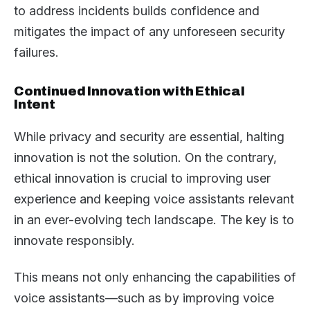
to address incidents builds confidence and
mitigates the impact of any unforeseen security
failures.
Continued Innovation with Ethical
Intent
While privacy and security are essential, halting
innovation is not the solution. On the contrary,
ethical innovation is crucial to improving user
experience and keeping voice assistants relevant
in an ever-evolving tech landscape. The key is to
innovate responsibly.
This means not only enhancing the capabilities of
voice assistants—such as by improving voice