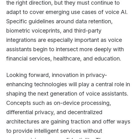
the right direction, but they must continue to
adapt to cover emerging use cases of voice AI.
Specific guidelines around data retention,
biometric voiceprints, and third-party
integrations are especially important as voice
assistants begin to intersect more deeply with
financial services, healthcare, and education.
Looking forward, innovation in privacy-
enhancing technologies will play a central role in
shaping the next generation of voice assistants.
Concepts such as on-device processing,
differential privacy, and decentralized
architectures are gaining traction and offer ways
to provide intelligent services without