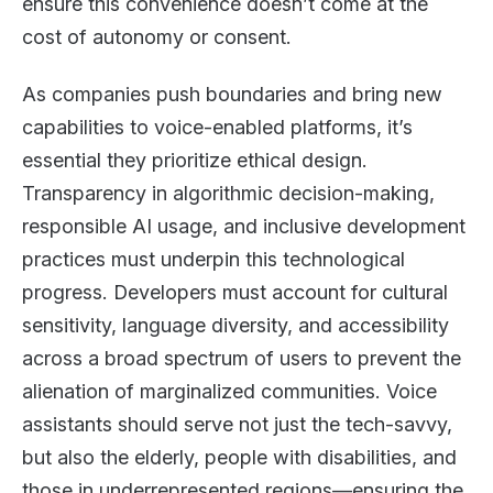
ensure this convenience doesn’t come at the
cost of autonomy or consent.
As companies push boundaries and bring new
capabilities to voice-enabled platforms, it’s
essential they prioritize ethical design.
Transparency in algorithmic decision-making,
responsible AI usage, and inclusive development
practices must underpin this technological
progress. Developers must account for cultural
sensitivity, language diversity, and accessibility
across a broad spectrum of users to prevent the
alienation of marginalized communities. Voice
assistants should serve not just the tech-savvy,
but also the elderly, people with disabilities, and
those in underrepresented regions—ensuring the