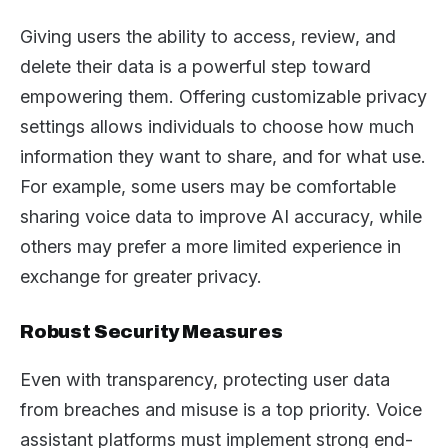
Giving users the ability to access, review, and
delete their data is a powerful step toward
empowering them. Offering customizable privacy
settings allows individuals to choose how much
information they want to share, and for what use.
For example, some users may be comfortable
sharing voice data to improve AI accuracy, while
others may prefer a more limited experience in
exchange for greater privacy.
Robust Security Measures
Even with transparency, protecting user data
from breaches and misuse is a top priority. Voice
assistant platforms must implement strong end-