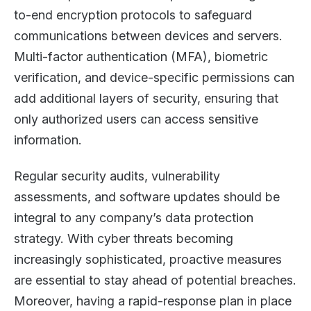
to-end encryption protocols to safeguard
communications between devices and servers.
Multi-factor authentication (MFA), biometric
verification, and device-specific permissions can
add additional layers of security, ensuring that
only authorized users can access sensitive
information.
Regular security audits, vulnerability
assessments, and software updates should be
integral to any company’s data protection
strategy. With cyber threats becoming
increasingly sophisticated, proactive measures
are essential to stay ahead of potential breaches.
Moreover, having a rapid-response plan in place