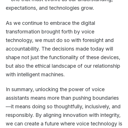
expectations, and technologies grow.
As we continue to embrace the digital
transformation brought forth by voice
technology, we must do so with foresight and
accountability. The decisions made today will
shape not just the functionality of these devices,
but also the ethical landscape of our relationship
with intelligent machines.
In summary, unlocking the power of voice
assistants means more than pushing boundaries
—it means doing so thoughtfully, inclusively, and
responsibly. By aligning innovation with integrity,
we can create a future where voice technology is