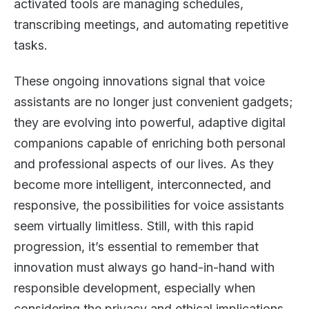
activated tools are managing schedules,
transcribing meetings, and automating repetitive
tasks.
These ongoing innovations signal that voice
assistants are no longer just convenient gadgets;
they are evolving into powerful, adaptive digital
companions capable of enriching both personal
and professional aspects of our lives. As they
become more intelligent, interconnected, and
responsive, the possibilities for voice assistants
seem virtually limitless. Still, with this rapid
progression, it’s essential to remember that
innovation must always go hand-in-hand with
responsible development, especially when
considering the privacy and ethical implications