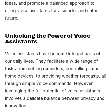
ideas, and promote a balanced approach to
using voice assistants for a smarter and safer
future.
Unlocking the Power of Voice
Assistants
Voice assistants have become integral parts of
our daily lives. They facilitate a wide range of
tasks from setting reminders, controlling smart
home devices, to providing weather forecasts, all
through simple voice commands. However,
leveraging the full potential of voice assistants
involves a delicate balance between privacy and
innovation.