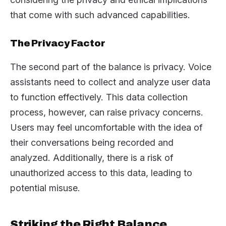
that come with such advanced capabilities.
The Privacy Factor
The second part of the balance is privacy. Voice
assistants need to collect and analyze user data
to function effectively. This data collection
process, however, can raise privacy concerns.
Users may feel uncomfortable with the idea of
their conversations being recorded and
analyzed. Additionally, there is a risk of
unauthorized access to this data, leading to
potential misuse.
Striking the Right Balance