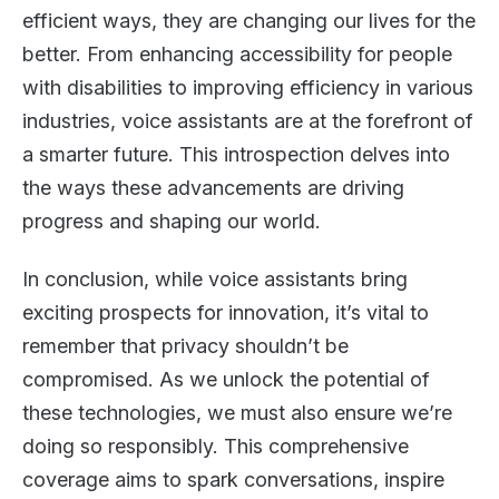
efficient ways, they are changing our lives for the
better. From enhancing accessibility for people
with disabilities to improving efficiency in various
industries, voice assistants are at the forefront of
a smarter future. This introspection delves into
the ways these advancements are driving
progress and shaping our world.
In conclusion, while voice assistants bring
exciting prospects for innovation, it’s vital to
remember that privacy shouldn’t be
compromised. As we unlock the potential of
these technologies, we must also ensure we’re
doing so responsibly. This comprehensive
coverage aims to spark conversations, inspire