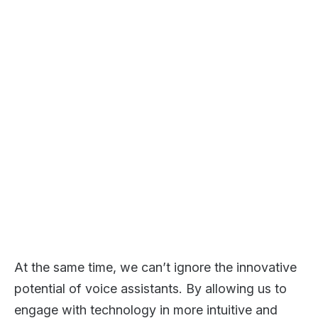
At the same time, we can’t ignore the innovative
potential of voice assistants. By allowing us to
engage with technology in more intuitive and