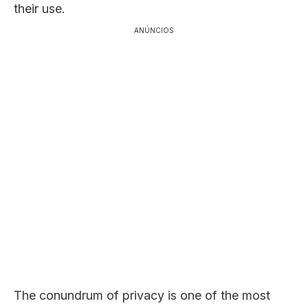
their use.
ANÚNCIOS
The conundrum of privacy is one of the most