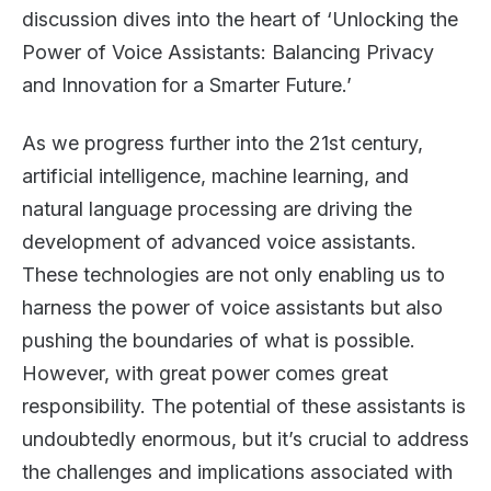
discussion dives into the heart of ‘Unlocking the
Power of Voice Assistants: Balancing Privacy
and Innovation for a Smarter Future.’
As we progress further into the 21st century,
artificial intelligence, machine learning, and
natural language processing are driving the
development of advanced voice assistants.
These technologies are not only enabling us to
harness the power of voice assistants but also
pushing the boundaries of what is possible.
However, with great power comes great
responsibility. The potential of these assistants is
undoubtedly enormous, but it’s crucial to address
the challenges and implications associated with