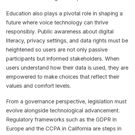
Education also plays a pivotal role in shaping a
future where voice technology can thrive
responsibly. Public awareness about digital
literacy, privacy settings, and data rights must be
heightened so users are not only passive
participants but informed stakeholders. When
users understand how their data is used, they are
empowered to make choices that reflect their
values and comfort levels.
From a governance perspective, legislation must
evolve alongside technological advancement.
Regulatory frameworks such as the GDPR in
Europe and the CCPA in California are steps in