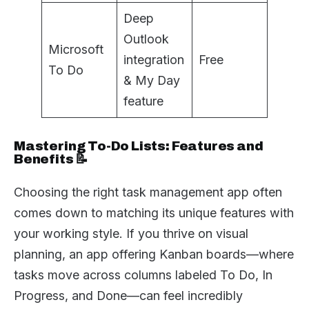
Deep
Outlook
Microsoft
integration
Free
To Do
& My Day
feature
Mastering To-Do Lists: Features and
Benefits 📝
Choosing the right task management app often
comes down to matching its unique features with
your working style. If you thrive on visual
planning, an app offering Kanban boards—where
tasks move across columns labeled To Do, In
Progress, and Done—can feel incredibly