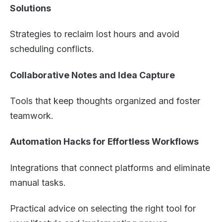
Solutions
Strategies to reclaim lost hours and avoid
scheduling conflicts.
Collaborative Notes and Idea Capture
Tools that keep thoughts organized and foster
teamwork.
Automation Hacks for Effortless Workflows
Integrations that connect platforms and eliminate
manual tasks.
Practical advice on selecting the right tool for