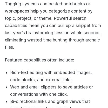
Tagging systems and nested notebooks or
workspaces help you categorize content by
topic, project, or theme. Powerful search
capabilities mean you can pull up a snippet from
last year’s brainstorming session within seconds,
eliminating wasted time hunting through archaic
files.
Featured capabilities often include:
Rich-text editing with embedded images,
code blocks, and external links.
Web and email clippers to save articles or
conversations with one click.
Bi-directional links and graph views that