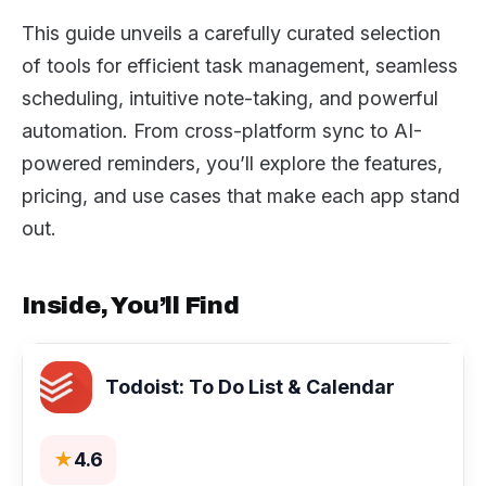
This guide unveils a carefully curated selection
of tools for efficient task management, seamless
scheduling, intuitive note-taking, and powerful
automation. From cross-platform sync to AI-
powered reminders, you’ll explore the features,
pricing, and use cases that make each app stand
out.
Inside, You’ll Find
Todoist: To Do List & Calendar
★
4.6