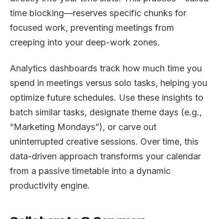
time blocking—reserves specific chunks for
focused work, preventing meetings from
creeping into your deep-work zones.
Analytics dashboards track how much time you
spend in meetings versus solo tasks, helping you
optimize future schedules. Use these insights to
batch similar tasks, designate theme days (e.g.,
“Marketing Mondays”), or carve out
uninterrupted creative sessions. Over time, this
data-driven approach transforms your calendar
from a passive timetable into a dynamic
productivity engine.