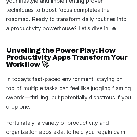
your lifestyle and implementing proven
techniques to boost focus completes the
roadmap. Ready to transform daily routines into
a productivity powerhouse? Let’s dive in! 🔥
Unveiling the Power Play: How
Productivity Apps Transform Your
Workflow 🚀
In today’s fast-paced environment, staying on
top of multiple tasks can feel like juggling flaming
swords—thrilling, but potentially disastrous if you
drop one.
Fortunately, a variety of productivity and
organization apps exist to help you regain calm