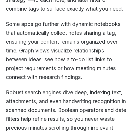
combine tags to surface exactly what you need.
Some apps go further with dynamic notebooks
that automatically collect notes sharing a tag,
ensuring your content remains organized over
time. Graph views visualize relationships
between ideas: see how a to-do list links to
project requirements or how meeting minutes
connect with research findings.
Robust search engines dive deep, indexing text,
attachments, and even handwriting recognition in
scanned documents. Boolean operators and date
filters help refine results, so you never waste
precious minutes scrolling through irrelevant