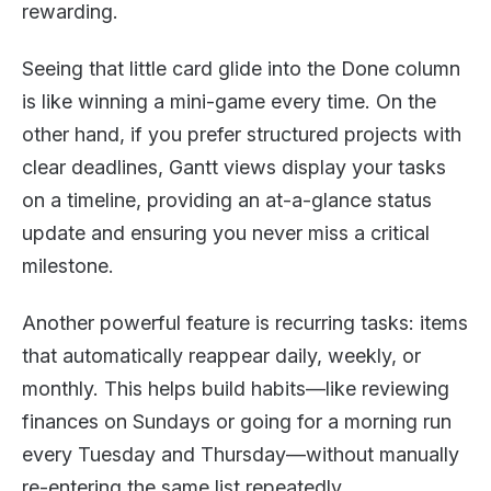
rewarding.
Seeing that little card glide into the Done column
is like winning a mini-game every time. On the
other hand, if you prefer structured projects with
clear deadlines, Gantt views display your tasks
on a timeline, providing an at-a-glance status
update and ensuring you never miss a critical
milestone.
Another powerful feature is recurring tasks: items
that automatically reappear daily, weekly, or
monthly. This helps build habits—like reviewing
finances on Sundays or going for a morning run
every Tuesday and Thursday—without manually
re-entering the same list repeatedly.