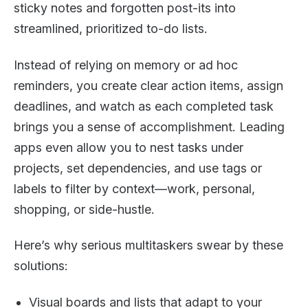
sticky notes and forgotten post-its into
streamlined, prioritized to-do lists.
Instead of relying on memory or ad hoc
reminders, you create clear action items, assign
deadlines, and watch as each completed task
brings you a sense of accomplishment. Leading
apps even allow you to nest tasks under
projects, set dependencies, and use tags or
labels to filter by context—work, personal,
shopping, or side-hustle.
Here’s why serious multitaskers swear by these
solutions:
Visual boards and lists that adapt to your