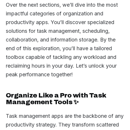
Over the next sections, we’ll dive into the most
impactful categories of organization and
productivity apps. You’ll discover specialized
solutions for task management, scheduling,
collaboration, and information storage. By the
end of this exploration, you’ll have a tailored
toolbox capable of tackling any workload and
reclaiming hours in your day. Let’s unlock your
peak performance together!
Organize Like a Pro with Task
Management Tools ✨
Task management apps are the backbone of any
productivity strategy. They transform scattered