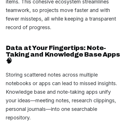
items. This cohesive ecosystem streamlines
teamwork, so projects move faster and with
fewer missteps, all while keeping a transparent
record of progress.
Data at Your Fingertips: Note-
Taking and Knowledge Base Apps
🧠
Storing scattered notes across multiple
notebooks or apps can lead to missed insights.
Knowledge base and note-taking apps unify
your ideas—meeting notes, research clippings,
personal journals—into one searchable
repository.