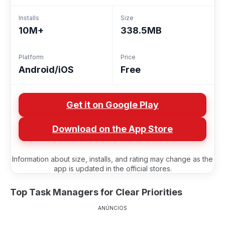
Installs
Size
10M+
338.5MB
Platform
Price
Android/iOS
Free
Get it on Google Play
Download on the App Store
Information about size, installs, and rating may change as the
app is updated in the official stores.
Top Task Managers for Clear Priorities
ANÚNCIOS