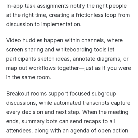
In-app task assignments notify the right people
at the right time, creating a frictionless loop from
discussion to implementation.
Video huddles happen within channels, where
screen sharing and whiteboarding tools let
participants sketch ideas, annotate diagrams, or
map out workflows together—just as if you were
in the same room.
Breakout rooms support focused subgroup
discussions, while automated transcripts capture
every decision and next step. When the meeting
ends, summary bots can send recaps to all
attendees, along with an agenda of open action