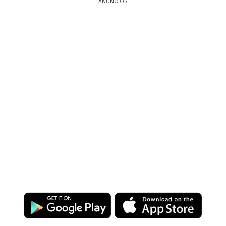
ANÚNCIOS