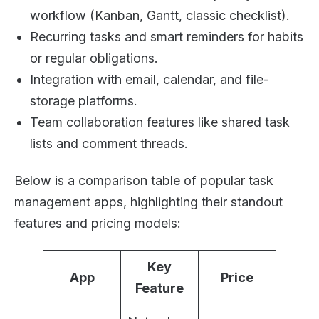
workflow (Kanban, Gantt, classic checklist).
Recurring tasks and smart reminders for habits
or regular obligations.
Integration with email, calendar, and file-
storage platforms.
Team collaboration features like shared task
lists and comment threads.
Below is a comparison table of popular task
management apps, highlighting their standout
features and pricing models:
Key
App
Price
Feature