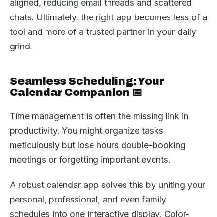
aligned, reducing email threads and scattered
chats. Ultimately, the right app becomes less of a
tool and more of a trusted partner in your daily
grind.
Seamless Scheduling: Your
Calendar Companion 📅
Time management is often the missing link in
productivity. You might organize tasks
meticulously but lose hours double-booking
meetings or forgetting important events.
A robust calendar app solves this by uniting your
personal, professional, and even family
schedules into one interactive display. Color-