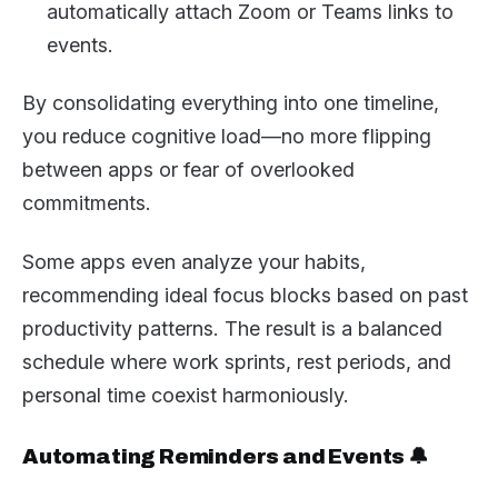
automatically attach Zoom or Teams links to
events.
By consolidating everything into one timeline,
you reduce cognitive load—no more flipping
between apps or fear of overlooked
commitments.
Some apps even analyze your habits,
recommending ideal focus blocks based on past
productivity patterns. The result is a balanced
schedule where work sprints, rest periods, and
personal time coexist harmoniously.
Automating Reminders and Events 🔔