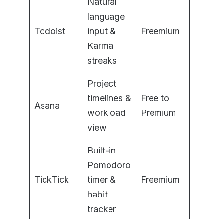
Natural
language
Todoist
input &
Freemium
Karma
streaks
Project
timelines &
Free to
Asana
workload
Premium
view
Built-in
Pomodoro
TickTick
timer &
Freemium
habit
tracker