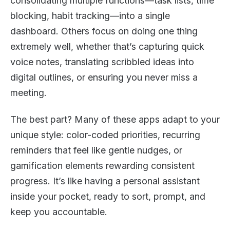
consolidating multiple functions—task lists, time
blocking, habit tracking—into a single
dashboard. Others focus on doing one thing
extremely well, whether that’s capturing quick
voice notes, translating scribbled ideas into
digital outlines, or ensuring you never miss a
meeting.
The best part? Many of these apps adapt to your
unique style: color-coded priorities, recurring
reminders that feel like gentle nudges, or
gamification elements rewarding consistent
progress. It’s like having a personal assistant
inside your pocket, ready to sort, prompt, and
keep you accountable.