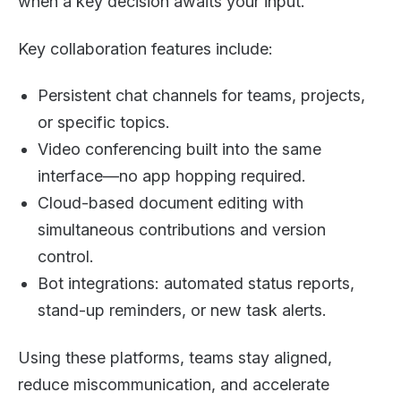
when a key decision awaits your input.
Key collaboration features include:
Persistent chat channels for teams, projects,
or specific topics.
Video conferencing built into the same
interface—no app hopping required.
Cloud-based document editing with
simultaneous contributions and version
control.
Bot integrations: automated status reports,
stand-up reminders, or new task alerts.
Using these platforms, teams stay aligned,
reduce miscommunication, and accelerate