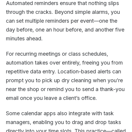
Automated reminders ensure that nothing slips
through the cracks. Beyond simple alarms, you
can set multiple reminders per event—one the
day before, one an hour before, and another five
minutes ahead.
For recurring meetings or class schedules,
automation takes over entirely, freeing you from
repetitive data entry. Location-based alerts can
prompt you to pick up dry cleaning when you’re
near the shop or remind you to send a thank-you
email once you leave a client’s office.
Some calendar apps also integrate with task
managers, enabling you to drag and drop tasks
directly into your time slots. This practice—called