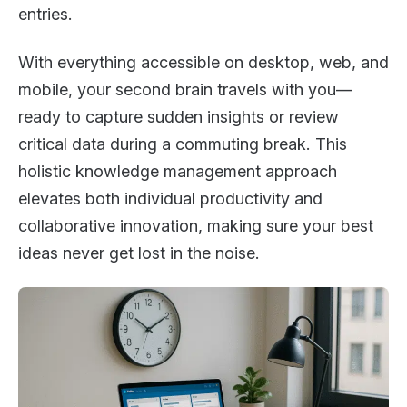
entries.
With everything accessible on desktop, web, and
mobile, your second brain travels with you—
ready to capture sudden insights or review
critical data during a commuting break. This
holistic knowledge management approach
elevates both individual productivity and
collaborative innovation, making sure your best
ideas never get lost in the noise.