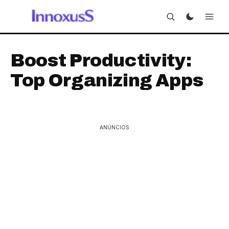
Boost Productivity:
Top Organizing Apps
ANÚNCIOS