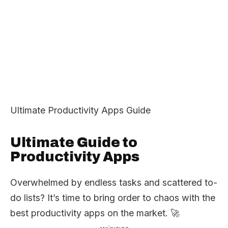
Ultimate Productivity Apps Guide
Ultimate Guide to
Productivity Apps
Overwhelmed by endless tasks and scattered to-
do lists? It’s time to bring order to chaos with the
best productivity apps on the market. 🚀