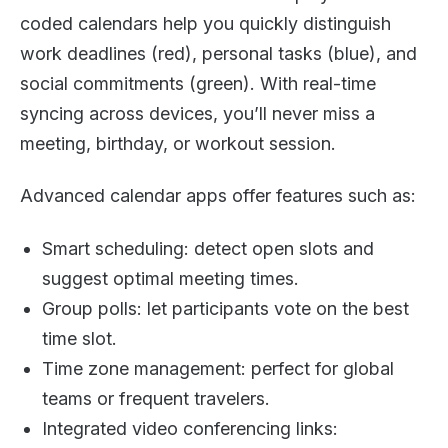
coded calendars help you quickly distinguish
work deadlines (red), personal tasks (blue), and
social commitments (green). With real-time
syncing across devices, you’ll never miss a
meeting, birthday, or workout session.
Advanced calendar apps offer features such as:
Smart scheduling: detect open slots and
suggest optimal meeting times.
Group polls: let participants vote on the best
time slot.
Time zone management: perfect for global
teams or frequent travelers.
Integrated video conferencing links: