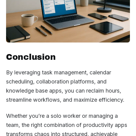
Conclusion
By leveraging task management, calendar
scheduling, collaboration platforms, and
knowledge base apps, you can reclaim hours,
streamline workflows, and maximize efficiency.
Whether you’re a solo worker or managing a
team, the right combination of productivity apps
transforms chaos into structured, achievable