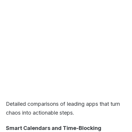
Detailed comparisons of leading apps that turn
chaos into actionable steps.
Smart Calendars and Time-Blocking