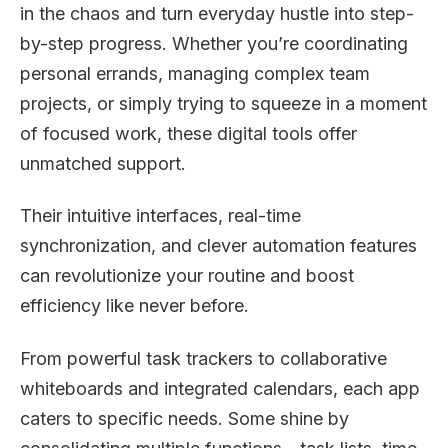
in the chaos and turn everyday hustle into step-
by-step progress. Whether you’re coordinating
personal errands, managing complex team
projects, or simply trying to squeeze in a moment
of focused work, these digital tools offer
unmatched support.
Their intuitive interfaces, real-time
synchronization, and clever automation features
can revolutionize your routine and boost
efficiency like never before.
From powerful task trackers to collaborative
whiteboards and integrated calendars, each app
caters to specific needs. Some shine by