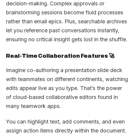
decision-making. Complex approvals or
brainstorming sessions become fluid processes
rather than email epics. Plus, searchable archives
let you reference past conversations instantly,
ensuring no critical insight gets lost in the shuffle.
Real-Time Collaboration Features 🚀
Imagine co-authoring a presentation slide deck
with teammates on different continents, watching
edits appear live as you type. That’s the power
of cloud-based collaborative editors found in
many teamwork apps.
You can highlight text, add comments, and even
assign action items directly within the document.