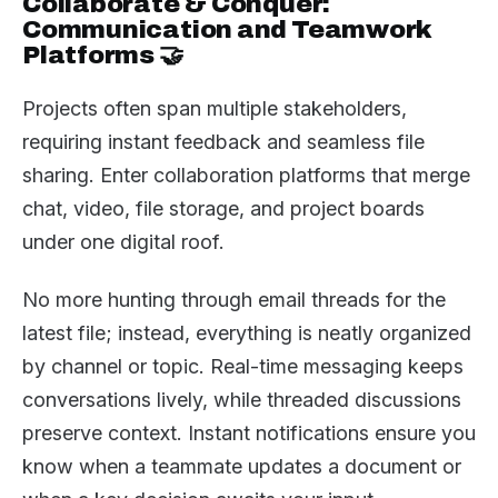
Collaborate & Conquer:
Communication and Teamwork
Platforms 🤝
Projects often span multiple stakeholders,
requiring instant feedback and seamless file
sharing. Enter collaboration platforms that merge
chat, video, file storage, and project boards
under one digital roof.
No more hunting through email threads for the
latest file; instead, everything is neatly organized
by channel or topic. Real-time messaging keeps
conversations lively, while threaded discussions
preserve context. Instant notifications ensure you
know when a teammate updates a document or