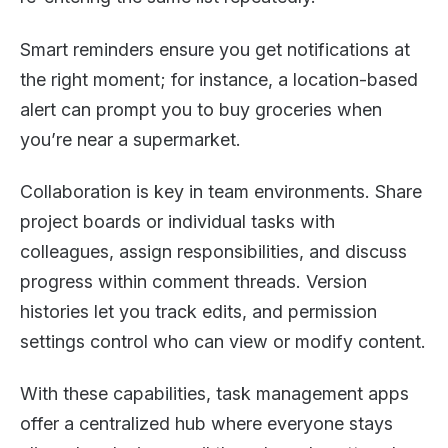
Smart reminders ensure you get notifications at
the right moment; for instance, a location-based
alert can prompt you to buy groceries when
you’re near a supermarket.
Collaboration is key in team environments. Share
project boards or individual tasks with
colleagues, assign responsibilities, and discuss
progress within comment threads. Version
histories let you track edits, and permission
settings control who can view or modify content.
With these capabilities, task management apps
offer a centralized hub where everyone stays