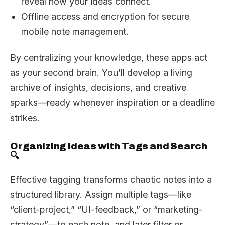
reveal how your ideas connect.
Offline access and encryption for secure
mobile note management.
By centralizing your knowledge, these apps act
as your second brain. You’ll develop a living
archive of insights, decisions, and creative
sparks—ready whenever inspiration or a deadline
strikes.
Organizing Ideas with Tags and Search
🔍
Effective tagging transforms chaotic notes into a
structured library. Assign multiple tags—like
“client-project,” “UI-feedback,” or “marketing-
strategy”—to each note, and later filter or