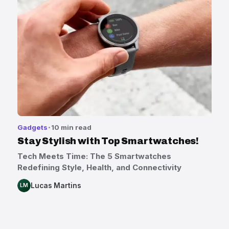
Gadgets
10 min read
Stay Stylish with Top Smartwatches!
Tech Meets Time: The 5 Smartwatches
Redefining Style, Health, and Connectivity
Lucas Martins
LM