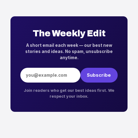
The Weekly Edit
A short email each week — our best new
stories and ideas. No spam, unsubscribe
anytime.
Email address
Subscribe
Join readers who get our best ideas first. We
respect your inbox.