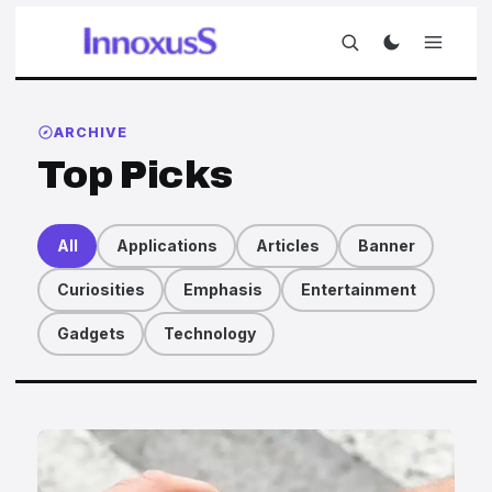
ARCHIVE
Top Picks
All
Applications
Articles
Banner
Curiosities
Emphasis
Entertainment
Gadgets
Technology
Articles