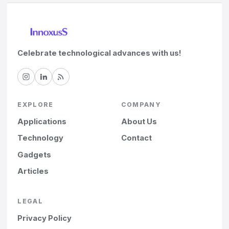
Celebrate technological advances with us!
EXPLORE
COMPANY
Applications
About Us
Technology
Contact
Gadgets
Articles
LEGAL
Privacy Policy