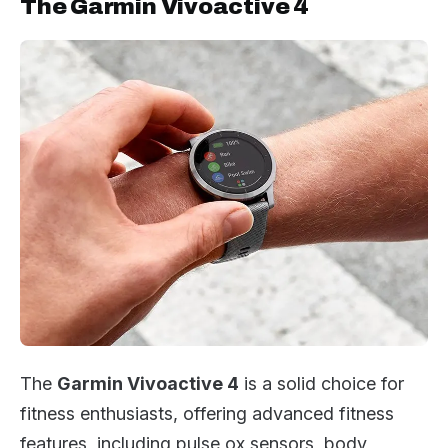
The Garmin Vivoactive 4
The
Garmin Vivoactive 4
is a solid choice for
fitness enthusiasts, offering advanced fitness
features, including pulse ox sensors, body