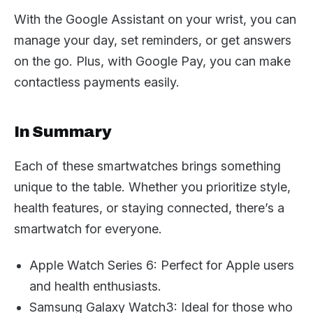
With the Google Assistant on your wrist, you can
manage your day, set reminders, or get answers
on the go. Plus, with Google Pay, you can make
contactless payments easily.
In Summary
Each of these smartwatches brings something
unique to the table. Whether you prioritize style,
health features, or staying connected, there’s a
smartwatch for everyone.
Apple Watch Series 6: Perfect for Apple users
and health enthusiasts.
Samsung Galaxy Watch3: Ideal for those who