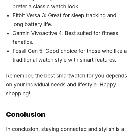
prefer a classic watch look.
Fitbit Versa 3: Great for sleep tracking and
long battery life.
Garmin Vivoactive 4: Best suited for fitness
fanatics.
Fossil Gen 5: Good choice for those who like a
traditional watch style with smart features.
Remember, the best smartwatch for you depends
on your individual needs and lifestyle. Happy
shopping!
Conclusion
In conclusion, staying connected and stylish is a