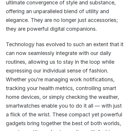
ultimate convergence of style and substance,
offering an unparalleled blend of utility and
elegance. They are no longer just accessories;
they are powerful digital companions.
Technology has evolved to such an extent that it
can now seamlessly integrate with our daily
routines, allowing us to stay in the loop while
expressing our individual sense of fashion.
Whether you’re managing work notifications,
tracking your health metrics, controlling smart
home devices, or simply checking the weather,
smartwatches enable you to do it all — with just
a flick of the wrist. These compact yet powerful
gadgets bring together the best of both worlds,