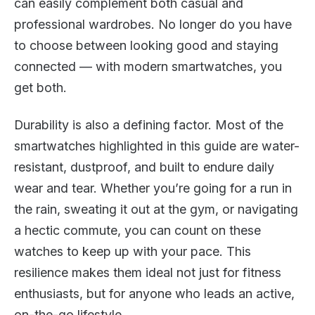
can easily complement both casual and
professional wardrobes. No longer do you have
to choose between looking good and staying
connected — with modern smartwatches, you
get both.
Durability is also a defining factor. Most of the
smartwatches highlighted in this guide are water-
resistant, dustproof, and built to endure daily
wear and tear. Whether you’re going for a run in
the rain, sweating it out at the gym, or navigating
a hectic commute, you can count on these
watches to keep up with your pace. This
resilience makes them ideal not just for fitness
enthusiasts, but for anyone who leads an active,
on-the-go lifestyle.