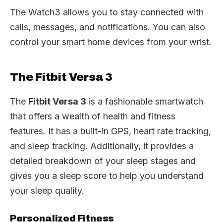
The Watch3 allows you to stay connected with
calls, messages, and notifications. You can also
control your smart home devices from your wrist.
The Fitbit Versa 3
The
Fitbit Versa 3
is a fashionable smartwatch
that offers a wealth of health and fitness
features. It has a built-in GPS, heart rate tracking,
and sleep tracking. Additionally, it provides a
detailed breakdown of your sleep stages and
gives you a sleep score to help you understand
your sleep quality.
Personalized Fitness