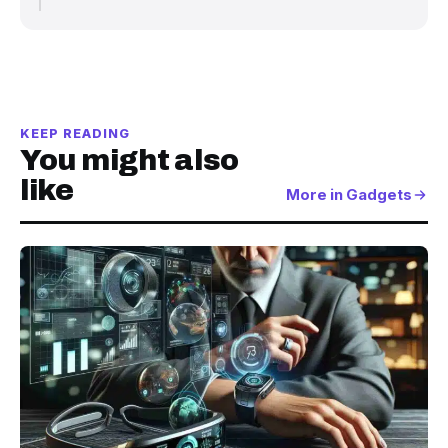
KEEP READING
You might also
like
More in Gadgets