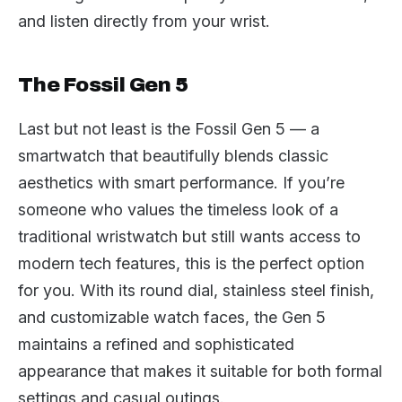
and listen directly from your wrist.
The Fossil Gen 5
Last but not least is the Fossil Gen 5 — a
smartwatch that beautifully blends classic
aesthetics with smart performance. If you’re
someone who values the timeless look of a
traditional wristwatch but still wants access to
modern tech features, this is the perfect option
for you. With its round dial, stainless steel finish,
and customizable watch faces, the Gen 5
maintains a refined and sophisticated
appearance that makes it suitable for both formal
settings and casual outings.