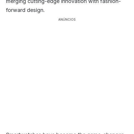
merging cutting-edge innovation with fashion-
forward design.
ANÚNCIOS