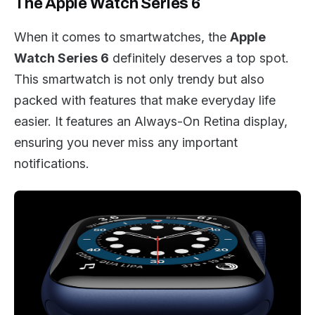
The Apple Watch Series 6
When it comes to smartwatches, the
Apple
Watch Series 6
definitely deserves a top spot.
This smartwatch is not only trendy but also
packed with features that make everyday life
easier. It features an Always-On Retina display,
ensuring you never miss any important
notifications.