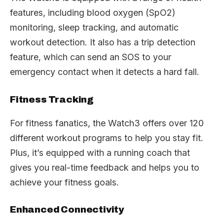
features, including blood oxygen (SpO2)
monitoring, sleep tracking, and automatic
workout detection. It also has a trip detection
feature, which can send an SOS to your
emergency contact when it detects a hard fall.
Fitness Tracking
For fitness fanatics, the Watch3 offers over 120
different workout programs to help you stay fit.
Plus, it’s equipped with a running coach that
gives you real-time feedback and helps you to
achieve your fitness goals.
Enhanced Connectivity