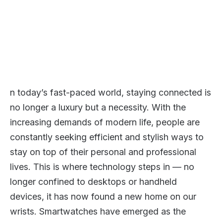
n today’s fast-paced world, staying connected is
no longer a luxury but a necessity. With the
increasing demands of modern life, people are
constantly seeking efficient and stylish ways to
stay on top of their personal and professional
lives. This is where technology steps in — no
longer confined to desktops or handheld
devices, it has now found a new home on our
wrists. Smartwatches have emerged as the