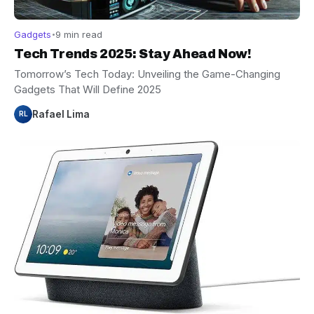
Gadgets
9 min read
Tech Trends 2025: Stay Ahead Now!
Tomorrow’s Tech Today: Unveiling the Game-Changing
Gadgets That Will Define 2025
Rafael Lima
RL