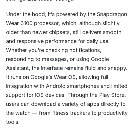
Under the hood, it’s powered by the Snapdragon
Wear 3100 processor, which, although slightly
older than newer chipsets, still delivers smooth
and responsive performance for daily use.
Whether you’re checking notifications,
responding to messages, or using Google
Assistant, the interface remains fluid and snappy.
It runs on Google’s Wear OS, allowing full
integration with Android smartphones and limited
support for iOS devices. Through the Play Store,
users can download a variety of apps directly to
the watch — from fitness trackers to productivity
tools.