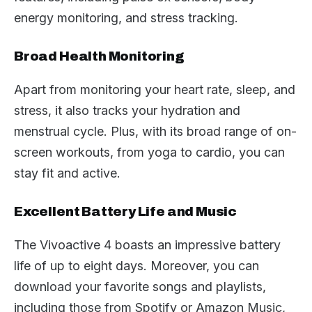
energy monitoring, and stress tracking.
Broad Health Monitoring
Apart from monitoring your heart rate, sleep, and
stress, it also tracks your hydration and
menstrual cycle. Plus, with its broad range of on-
screen workouts, from yoga to cardio, you can
stay fit and active.
Excellent Battery Life and Music
The Vivoactive 4 boasts an impressive battery
life of up to eight days. Moreover, you can
download your favorite songs and playlists,
including those from Spotify or Amazon Music,