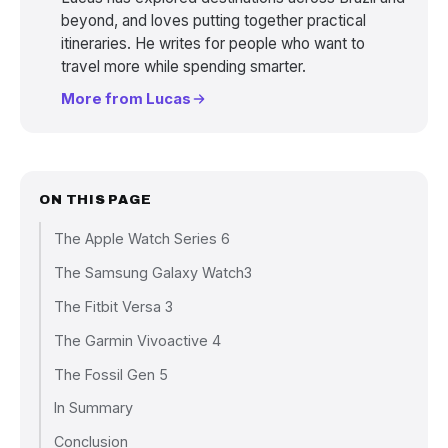
beyond, and loves putting together practical
itineraries. He writes for people who want to
travel more while spending smarter.
More from Lucas
ON THIS PAGE
The Apple Watch Series 6
The Samsung Galaxy Watch3
The Fitbit Versa 3
The Garmin Vivoactive 4
The Fossil Gen 5
In Summary
Conclusion