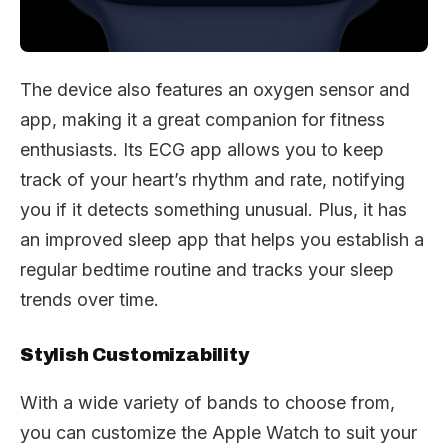
The device also features an oxygen sensor and
app, making it a great companion for fitness
enthusiasts. Its ECG app allows you to keep
track of your heart’s rhythm and rate, notifying
you if it detects something unusual. Plus, it has
an improved sleep app that helps you establish a
regular bedtime routine and tracks your sleep
trends over time.
Stylish Customizability
With a wide variety of bands to choose from,
you can customize the Apple Watch to suit your