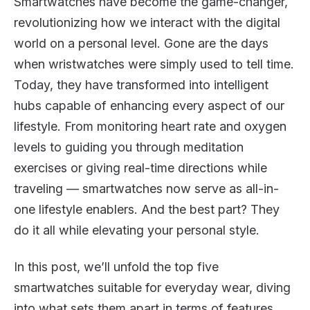
Smartwatches have become the game-changer,
revolutionizing how we interact with the digital
world on a personal level. Gone are the days
when wristwatches were simply used to tell time.
Today, they have transformed into intelligent
hubs capable of enhancing every aspect of our
lifestyle. From monitoring heart rate and oxygen
levels to guiding you through meditation
exercises or giving real-time directions while
traveling — smartwatches now serve as all-in-
one lifestyle enablers. And the best part? They
do it all while elevating your personal style.
In this post, we’ll unfold the top five
smartwatches suitable for everyday wear, diving
into what sets them apart in terms of features,