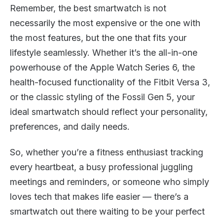
Remember, the best smartwatch is not
necessarily the most expensive or the one with
the most features, but the one that fits your
lifestyle seamlessly. Whether it’s the all-in-one
powerhouse of the Apple Watch Series 6, the
health-focused functionality of the Fitbit Versa 3,
or the classic styling of the Fossil Gen 5, your
ideal smartwatch should reflect your personality,
preferences, and daily needs.
So, whether you’re a fitness enthusiast tracking
every heartbeat, a busy professional juggling
meetings and reminders, or someone who simply
loves tech that makes life easier — there’s a
smartwatch out there waiting to be your perfect