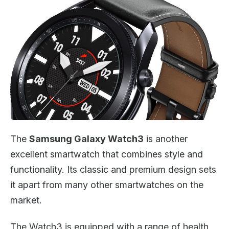
The
Samsung Galaxy Watch3
is another
excellent smartwatch that combines style and
functionality. Its classic and premium design sets
it apart from many other smartwatches on the
market.
The Watch3 is equipped with a range of health