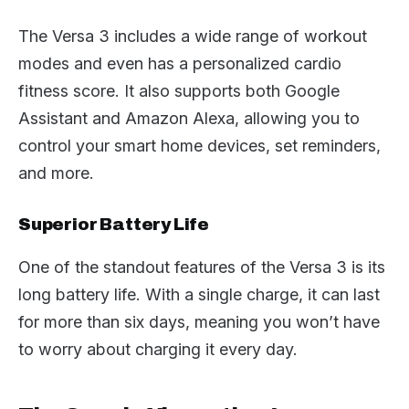
The Versa 3 includes a wide range of workout
modes and even has a personalized cardio
fitness score. It also supports both Google
Assistant and Amazon Alexa, allowing you to
control your smart home devices, set reminders,
and more.
Superior Battery Life
One of the standout features of the Versa 3 is its
long battery life. With a single charge, it can last
for more than six days, meaning you won’t have
to worry about charging it every day.