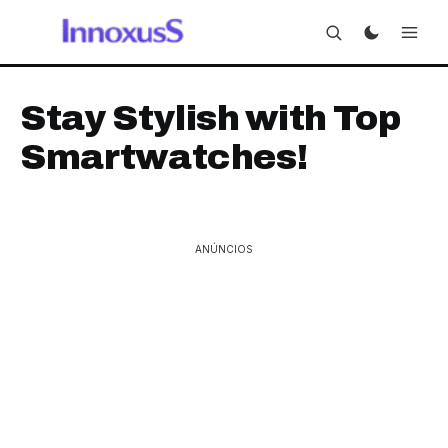
Stay Stylish with Top
Smartwatches!
ANÚNCIOS