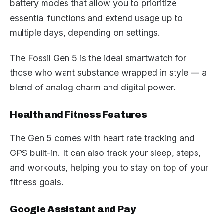
battery modes that allow you to prioritize
essential functions and extend usage up to
multiple days, depending on settings.
The Fossil Gen 5 is the ideal smartwatch for
those who want substance wrapped in style — a
blend of analog charm and digital power.
Health and Fitness Features
The Gen 5 comes with heart rate tracking and
GPS built-in. It can also track your sleep, steps,
and workouts, helping you to stay on top of your
fitness goals.
Google Assistant and Pay