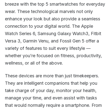
breeze with the top 5 smartwatches for everyday
wear. These technological marvels not only
enhance your look but also provide a seamless
connection to your digital world. The Apple
Watch Series 6, Samsung Galaxy Watch3, Fitbit
Versa 3, Garmin Venu, and Fossil Gen 5 offer a
variety of features to suit every lifestyle —
whether you’re focused on fitness, productivity,
wellness, or all of the above.
These devices are more than just timekeepers.
They are intelligent companions that help you
take charge of your day, monitor your health,
manage your time, and even assist with tasks
that would normally require a smartphone. From