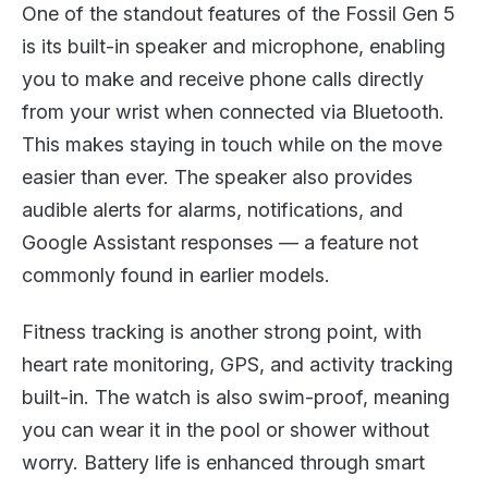
One of the standout features of the Fossil Gen 5
is its built-in speaker and microphone, enabling
you to make and receive phone calls directly
from your wrist when connected via Bluetooth.
This makes staying in touch while on the move
easier than ever. The speaker also provides
audible alerts for alarms, notifications, and
Google Assistant responses — a feature not
commonly found in earlier models.
Fitness tracking is another strong point, with
heart rate monitoring, GPS, and activity tracking
built-in. The watch is also swim-proof, meaning
you can wear it in the pool or shower without
worry. Battery life is enhanced through smart