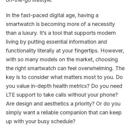
In the fast-paced digital age, having a
smartwatch is becoming more of a necessity
than a luxury. It’s a tool that supports modern
living by putting essential information and
functionality literally at your fingertips. However,
with so many models on the market, choosing
the right smartwatch can feel overwhelming. The
key is to consider what matters most to you. Do
you value in-depth health metrics? Do you need
LTE support to take calls without your phone?
Are design and aesthetics a priority? Or do you
simply want a reliable companion that can keep
up with your busy schedule?