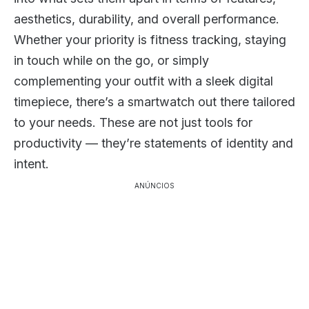
aesthetics, durability, and overall performance.
Whether your priority is fitness tracking, staying
in touch while on the go, or simply
complementing your outfit with a sleek digital
timepiece, there’s a smartwatch out there tailored
to your needs. These are not just tools for
productivity — they’re statements of identity and
intent.
ANÚNCIOS