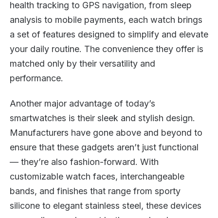
health tracking to GPS navigation, from sleep
analysis to mobile payments, each watch brings
a set of features designed to simplify and elevate
your daily routine. The convenience they offer is
matched only by their versatility and
performance.
Another major advantage of today’s
smartwatches is their sleek and stylish design.
Manufacturers have gone above and beyond to
ensure that these gadgets aren’t just functional
— they’re also fashion-forward. With
customizable watch faces, interchangeable
bands, and finishes that range from sporty
silicone to elegant stainless steel, these devices