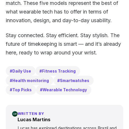
match. These five models represent the best of
what wearable tech has to offer in terms of
innovation, design, and day-to-day usability.
Stay connected. Stay efficient. Stay stylish. The
future of timekeeping is smart — and it’s already
here, ready to wrap around your wrist.
#Daily Use
#Fitness Tracking
#Health monitoring
#Smartwatches
#Top Picks
#Wearable Technology
WRITTEN BY
LM
Lucas Martins
Lucas has explored destinations across Brazil and