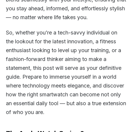
you stay ahead, informed, and effortlessly stylish
— no matter where life takes you.
So, whether you’re a tech-savvy individual on
the lookout for the latest innovation, a fitness
enthusiast looking to level up your training, or a
fashion-forward thinker aiming to make a
statement, this post will serve as your definitive
guide. Prepare to immerse yourself in a world
where technology meets elegance, and discover
how the right smartwatch can become not only
an essential daily tool — but also a true extension
of who you are.