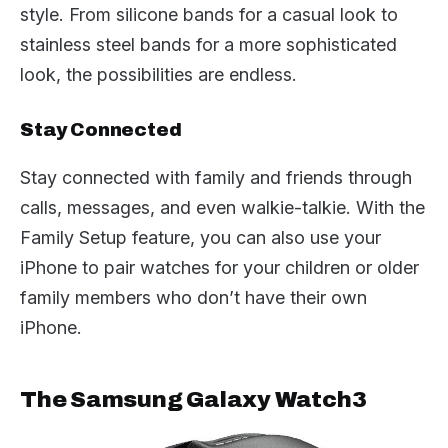
style. From silicone bands for a casual look to
stainless steel bands for a more sophisticated
look, the possibilities are endless.
Stay Connected
Stay connected with family and friends through
calls, messages, and even walkie-talkie. With the
Family Setup feature, you can also use your
iPhone to pair watches for your children or older
family members who don’t have their own
iPhone.
The Samsung Galaxy Watch3