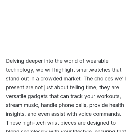
Delving deeper into the world of wearable
technology, we will highlight smartwatches that
stand out in a crowded market. The choices we’ll
present are not just about telling time; they are
versatile gadgets that can track your workouts,
stream music, handle phone calls, provide health
insights, and even assist with voice commands.
These high-tech wrist pieces are designed to
blend seamlessly with your lifestyle, ensuring that