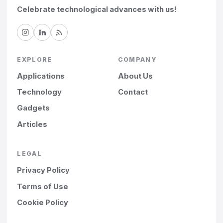
Celebrate technological advances with us!
EXPLORE
COMPANY
Applications
About Us
Technology
Contact
Gadgets
Articles
LEGAL
Privacy Policy
Terms of Use
Cookie Policy