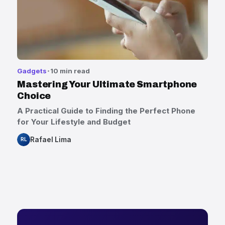
Gadgets
10 min read
Mastering Your Ultimate Smartphone
Choice
A Practical Guide to Finding the Perfect Phone
for Your Lifestyle and Budget
Rafael Lima
RL