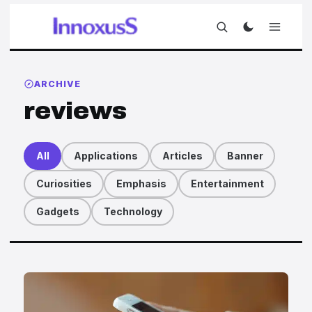
ARCHIVE
reviews
All
Applications
Articles
Banner
Curiosities
Emphasis
Entertainment
Gadgets
Technology
Articles