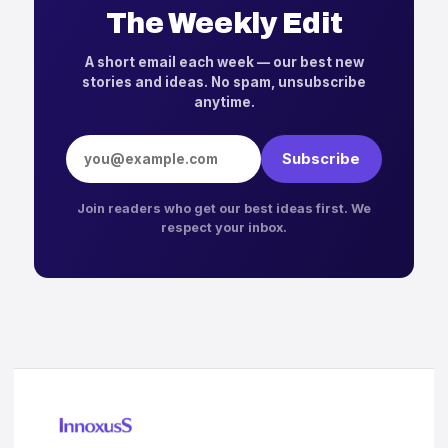
The Weekly Edit
A short email each week — our best new
stories and ideas. No spam, unsubscribe
anytime.
Email address
Subscribe
Join readers who get our best ideas first. We
respect your inbox.