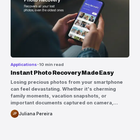
Applications
10 min read
Instant Photo Recovery Made Easy
Losing precious photos from your smartphone
can feel devastating. Whether it's cherming
family moments, vacation snapshots, or
important documents captured on camera,…
Juliana Pereira
JP