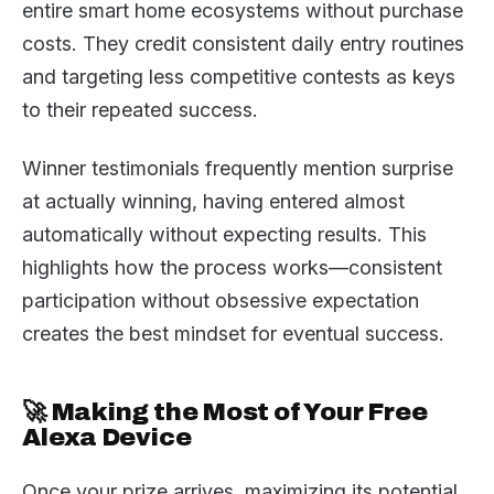
entire smart home ecosystems without purchase
costs. They credit consistent daily entry routines
and targeting less competitive contests as keys
to their repeated success.
Winner testimonials frequently mention surprise
at actually winning, having entered almost
automatically without expecting results. This
highlights how the process works—consistent
participation without obsessive expectation
creates the best mindset for eventual success.
🚀 Making the Most of Your Free
Alexa Device
Once your prize arrives, maximizing its potential