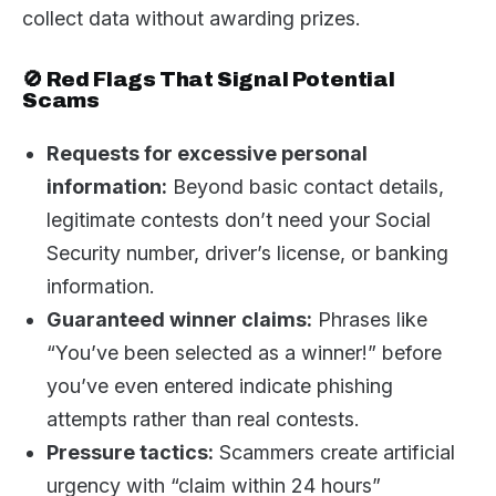
collect data without awarding prizes.
🚫 Red Flags That Signal Potential
Scams
Requests for excessive personal
information:
Beyond basic contact details,
legitimate contests don’t need your Social
Security number, driver’s license, or banking
information.
Guaranteed winner claims:
Phrases like
“You’ve been selected as a winner!” before
you’ve even entered indicate phishing
attempts rather than real contests.
Pressure tactics:
Scammers create artificial
urgency with “claim within 24 hours”