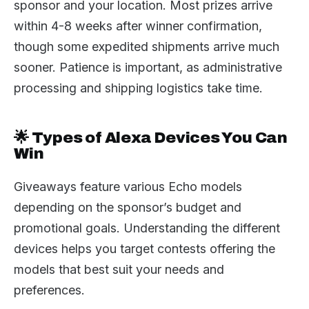
sponsor and your location. Most prizes arrive
within 4-8 weeks after winner confirmation,
though some expedited shipments arrive much
sooner. Patience is important, as administrative
processing and shipping logistics take time.
🌟 Types of Alexa Devices You Can
Win
Giveaways feature various Echo models
depending on the sponsor’s budget and
promotional goals. Understanding the different
devices helps you target contests offering the
models that best suit your needs and
preferences.