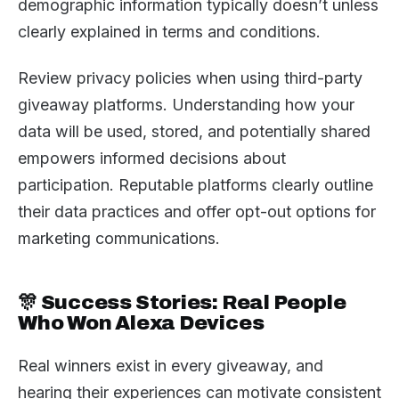
demographic information typically doesn’t unless
clearly explained in terms and conditions.
Review privacy policies when using third-party
giveaway platforms. Understanding how your
data will be used, stored, and potentially shared
empowers informed decisions about
participation. Reputable platforms clearly outline
their data practices and offer opt-out options for
marketing communications.
🎊 Success Stories: Real People
Who Won Alexa Devices
Real winners exist in every giveaway, and
hearing their experiences can motivate consistent