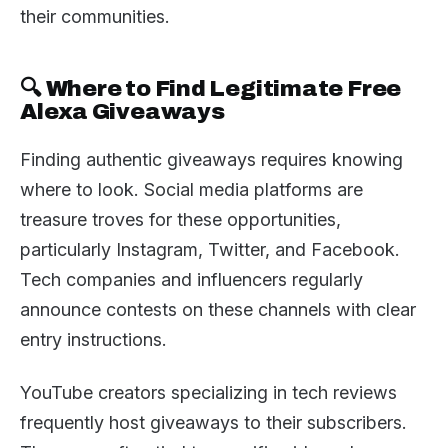
their communities.
🔍 Where to Find Legitimate Free
Alexa Giveaways
Finding authentic giveaways requires knowing
where to look. Social media platforms are
treasure troves for these opportunities,
particularly Instagram, Twitter, and Facebook.
Tech companies and influencers regularly
announce contests on these channels with clear
entry instructions.
YouTube creators specializing in tech reviews
frequently host giveaways to their subscribers.