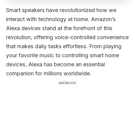
Smart speakers have revolutionized how we
interact with technology at home. Amazon’s
Alexa devices stand at the forefront of this
revolution, offering voice-controlled convenience
that makes daily tasks effortless. From playing
your favorite music to controlling smart home
devices, Alexa has become an essential
companion for millions worldwide.
ANÚNCIOS