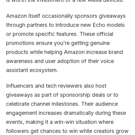
Amazon itself occasionally sponsors giveaways
through partners to introduce new Echo models
or promote specific features. These official
promotions ensure you’re getting genuine
products while helping Amazon increase brand
awareness and user adoption of their voice
assistant ecosystem.
Influencers and tech reviewers also host
giveaways as part of sponsorship deals or to
celebrate channel milestones. Their audience
engagement increases dramatically during these
events, making it a win-win situation where
followers get chances to win while creators grow