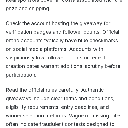
prize and shipping.
Check the account hosting the giveaway for
verification badges and follower counts. Official
brand accounts typically have blue checkmarks
on social media platforms. Accounts with
suspiciously low follower counts or recent
creation dates warrant additional scrutiny before
participation.
Read the official rules carefully. Authentic
giveaways include clear terms and conditions,
eligibility requirements, entry deadlines, and
winner selection methods. Vague or missing rules
often indicate fraudulent contests designed to