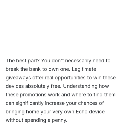
The best part? You don’t necessarily need to
break the bank to own one. Legitimate
giveaways offer real opportunities to win these
devices absolutely free. Understanding how
these promotions work and where to find them
can significantly increase your chances of
bringing home your very own Echo device
without spending a penny.