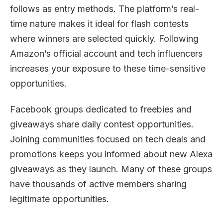
follows as entry methods. The platform’s real-
time nature makes it ideal for flash contests
where winners are selected quickly. Following
Amazon’s official account and tech influencers
increases your exposure to these time-sensitive
opportunities.
Facebook groups dedicated to freebies and
giveaways share daily contest opportunities.
Joining communities focused on tech deals and
promotions keeps you informed about new Alexa
giveaways as they launch. Many of these groups
have thousands of active members sharing
legitimate opportunities.