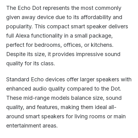
The Echo Dot represents the most commonly
given away device due to its affordability and
popularity. This compact smart speaker delivers
full Alexa functionality in a small package,
perfect for bedrooms, offices, or kitchens.
Despite its size, it provides impressive sound
quality for its class.
Standard Echo devices offer larger speakers with
enhanced audio quality compared to the Dot.
These mid-range models balance size, sound
quality, and features, making them ideal all-
around smart speakers for living rooms or main
entertainment areas.