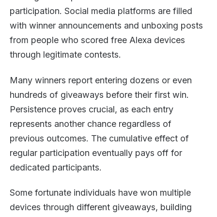
participation. Social media platforms are filled
with winner announcements and unboxing posts
from people who scored free Alexa devices
through legitimate contests.
Many winners report entering dozens or even
hundreds of giveaways before their first win.
Persistence proves crucial, as each entry
represents another chance regardless of
previous outcomes. The cumulative effect of
regular participation eventually pays off for
dedicated participants.
Some fortunate individuals have won multiple
devices through different giveaways, building