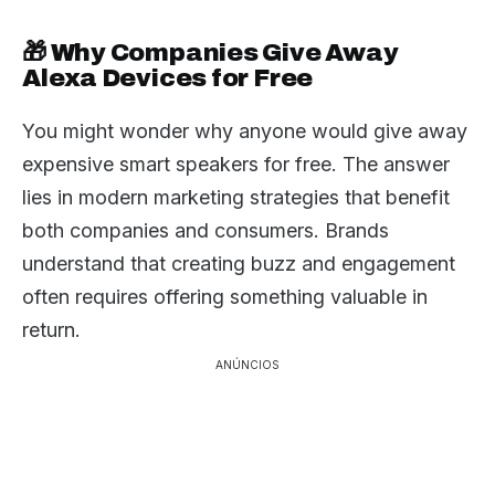
🎁 Why Companies Give Away
Alexa Devices for Free
You might wonder why anyone would give away
expensive smart speakers for free. The answer
lies in modern marketing strategies that benefit
both companies and consumers. Brands
understand that creating buzz and engagement
often requires offering something valuable in
return.
ANÚNCIOS