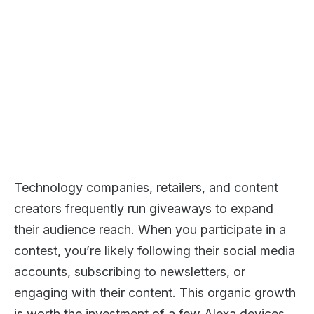
Technology companies, retailers, and content
creators frequently run giveaways to expand
their audience reach. When you participate in a
contest, you’re likely following their social media
accounts, subscribing to newsletters, or
engaging with their content. This organic growth
is worth the investment of a few Alexa devices.