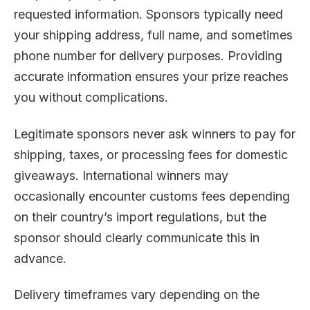
requested information. Sponsors typically need
your shipping address, full name, and sometimes
phone number for delivery purposes. Providing
accurate information ensures your prize reaches
you without complications.
Legitimate sponsors never ask winners to pay for
shipping, taxes, or processing fees for domestic
giveaways. International winners may
occasionally encounter customs fees depending
on their country’s import regulations, but the
sponsor should clearly communicate this in
advance.
Delivery timeframes vary depending on the