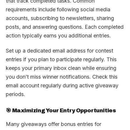
that track completed tasks. Common
requirements include following social media
accounts, subscribing to newsletters, sharing
posts, and answering questions. Each completed
action typically earns you additional entries.
Set up a dedicated email address for contest
entries if you plan to participate regularly. This
keeps your primary inbox clean while ensuring
you don’t miss winner notifications. Check this
email account regularly during active giveaway
periods.
🎯 Maximizing Your Entry Opportunities
Many giveaways offer bonus entries for