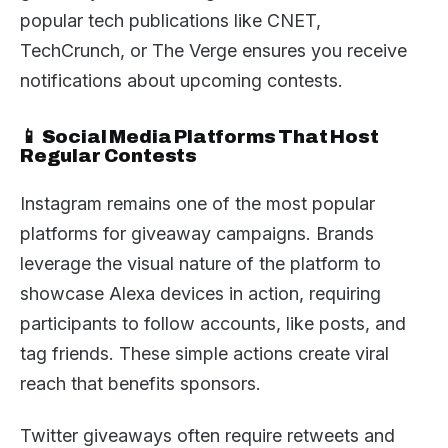
popular tech publications like CNET,
TechCrunch, or The Verge ensures you receive
notifications about upcoming contests.
📱 Social Media Platforms That Host
Regular Contests
Instagram remains one of the most popular
platforms for giveaway campaigns. Brands
leverage the visual nature of the platform to
showcase Alexa devices in action, requiring
participants to follow accounts, like posts, and
tag friends. These simple actions create viral
reach that benefits sponsors.
Twitter giveaways often require retweets and