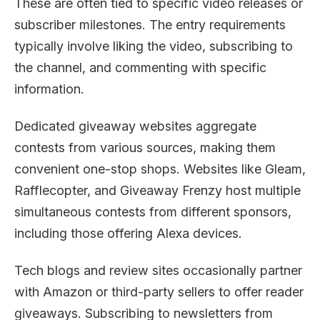
These are often tied to specific video releases or
subscriber milestones. The entry requirements
typically involve liking the video, subscribing to
the channel, and commenting with specific
information.
Dedicated giveaway websites aggregate
contests from various sources, making them
convenient one-stop shops. Websites like Gleam,
Rafflecopter, and Giveaway Frenzy host multiple
simultaneous contests from different sponsors,
including those offering Alexa devices.
Tech blogs and review sites occasionally partner
with Amazon or third-party sellers to offer reader
giveaways. Subscribing to newsletters from