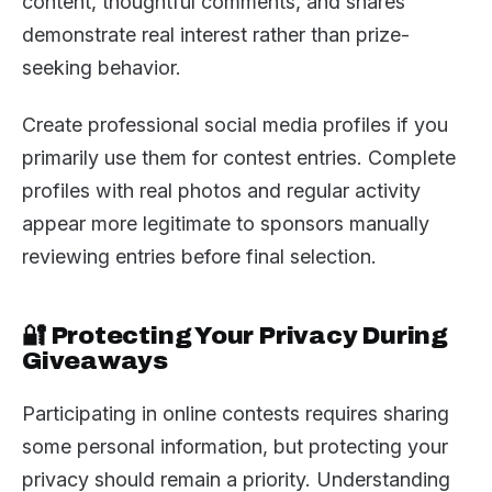
content, thoughtful comments, and shares
demonstrate real interest rather than prize-
seeking behavior.
Create professional social media profiles if you
primarily use them for contest entries. Complete
profiles with real photos and regular activity
appear more legitimate to sponsors manually
reviewing entries before final selection.
🔐 Protecting Your Privacy During
Giveaways
Participating in online contests requires sharing
some personal information, but protecting your
privacy should remain a priority. Understanding