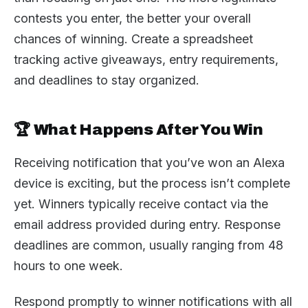
contests you enter, the better your overall
chances of winning. Create a spreadsheet
tracking active giveaways, entry requirements,
and deadlines to stay organized.
🏆 What Happens After You Win
Receiving notification that you’ve won an Alexa
device is exciting, but the process isn’t complete
yet. Winners typically receive contact via the
email address provided during entry. Response
deadlines are common, usually ranging from 48
hours to one week.
Respond promptly to winner notifications with all