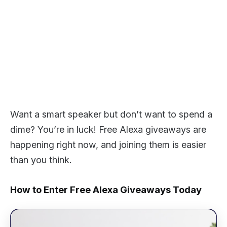
Want a smart speaker but don’t want to spend a
dime? You’re in luck! Free Alexa giveaways are
happening right now, and joining them is easier
than you think.
How to Enter Free Alexa Giveaways Today