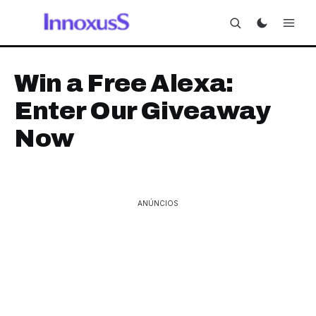
Win a Free Alexa:
Enter Our Giveaway
Now
ANÚNCIOS