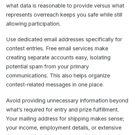
what data is reasonable to provide versus what
represents overreach keeps you safe while still
allowing participation.
Use dedicated email addresses specifically for
contest entries. Free email services make
creating separate accounts easy, isolating
potential spam from your primary
communications. This also helps organize
contest-related messages in one place.
Avoid providing unnecessary information beyond
what’s required for entry and prize fulfillment.
Your mailing address for shipping makes sense;
your income, employment details, or extensive