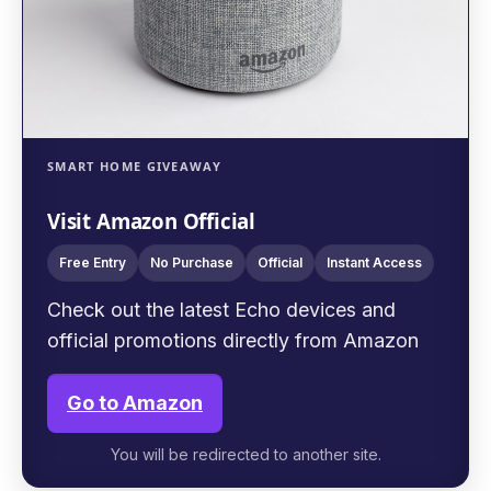
SMART HOME GIVEAWAY
Visit Amazon Official
Free Entry
No Purchase
Official
Instant Access
Check out the latest Echo devices and
official promotions directly from Amazon
Go to Amazon
You will be redirected to another site.