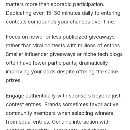
matters more than sporadic participation.
Dedicating even 15-30 minutes daily to entering
contests compounds your chances over time.
Focus on newer or less publicized giveaways
rather than viral contests with millions of entries.
Smaller influencer giveaways or niche tech blogs
often have fewer participants, dramatically
improving your odds despite offering the same
prizes.
Engage authentically with sponsors beyond just
contest entries. Brands sometimes favor active
community members when selecting winners
from equal entries. Genuine interaction with