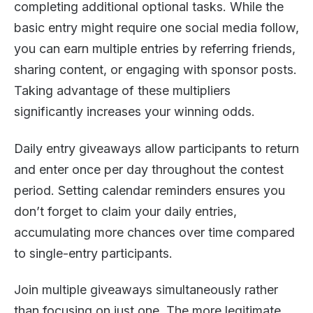
completing additional optional tasks. While the
basic entry might require one social media follow,
you can earn multiple entries by referring friends,
sharing content, or engaging with sponsor posts.
Taking advantage of these multipliers
significantly increases your winning odds.
Daily entry giveaways allow participants to return
and enter once per day throughout the contest
period. Setting calendar reminders ensures you
don’t forget to claim your daily entries,
accumulating more chances over time compared
to single-entry participants.
Join multiple giveaways simultaneously rather
than focusing on just one. The more legitimate