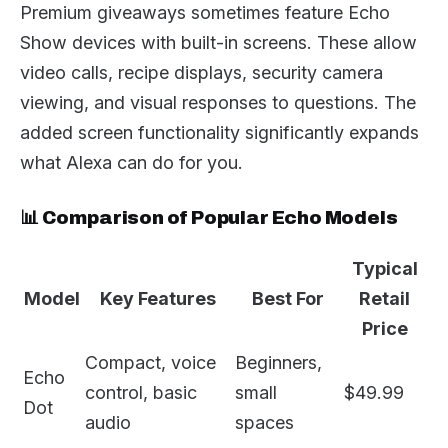
Premium giveaways sometimes feature Echo
Show devices with built-in screens. These allow
video calls, recipe displays, security camera
viewing, and visual responses to questions. The
added screen functionality significantly expands
what Alexa can do for you.
📊 Comparison of Popular Echo Models
Typical
Model
Key Features
Best For
Retail
Price
Compact, voice
Beginners,
Echo
control, basic
small
$49.99
Dot
audio
spaces