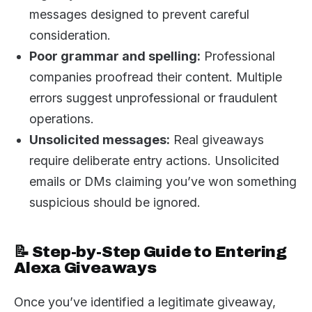
messages designed to prevent careful
consideration.
Poor grammar and spelling:
Professional
companies proofread their content. Multiple
errors suggest unprofessional or fraudulent
operations.
Unsolicited messages:
Real giveaways
require deliberate entry actions. Unsolicited
emails or DMs claiming you’ve won something
suspicious should be ignored.
📝 Step-by-Step Guide to Entering
Alexa Giveaways
Once you’ve identified a legitimate giveaway,