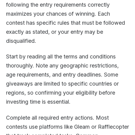
following the entry requirements correctly
maximizes your chances of winning. Each
contest has specific rules that must be followed
exactly as stated, or your entry may be
disqualified.
Start by reading all the terms and conditions
thoroughly. Note any geographic restrictions,
age requirements, and entry deadlines. Some
giveaways are limited to specific countries or
regions, so confirming your eligibility before
investing time is essential.
Complete all required entry actions. Most
contests use platforms like Gleam or Rafflecopter