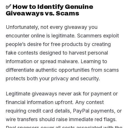
✅ How to Identify Genuine
Giveaways vs. Scams
Unfortunately, not every giveaway you
encounter online is legitimate. Scammers exploit
people’s desire for free products by creating
fake contests designed to harvest personal
information or spread malware. Learning to
differentiate authentic opportunities from scams
protects both your privacy and security.
Legitimate giveaways never ask for payment or
financial information upfront. Any contest
requiring credit card details, PayPal payments, or
wire transfers should raise immediate red flags.
Real sponsors cover all costs associated with the