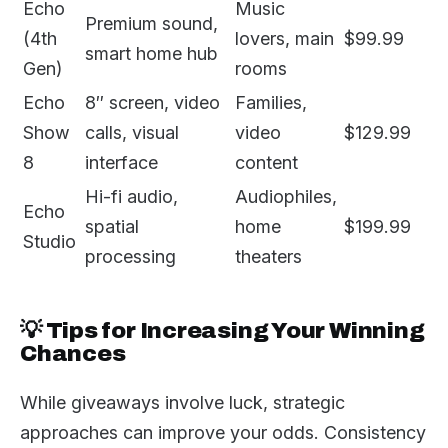
Echo
Music
Premium sound,
(4th
lovers, main
$99.99
smart home hub
Gen)
rooms
Echo
8″ screen, video
Families,
Show
calls, visual
video
$129.99
8
interface
content
Hi-fi audio,
Audiophiles,
Echo
spatial
home
$199.99
Studio
processing
theaters
💡 Tips for Increasing Your Winning
Chances
While giveaways involve luck, strategic
approaches can improve your odds. Consistency