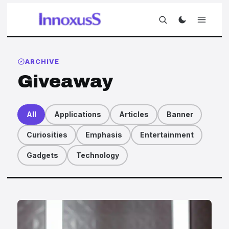
ARCHIVE
Giveaway
All
Applications
Articles
Banner
Curiosities
Emphasis
Entertainment
Gadgets
Technology
Articles