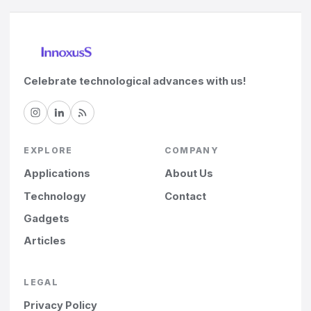
Celebrate technological advances with us!
EXPLORE
COMPANY
Applications
About Us
Technology
Contact
Gadgets
Articles
LEGAL
Privacy Policy