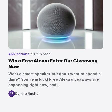
Applications
13 min read
Win a Free Alexa: Enter Our Giveaway
Now
Want a smart speaker but don't want to spend a
dime? You're in luck! Free Alexa giveaways are
happening right now, and…
Camila Rocha
CR