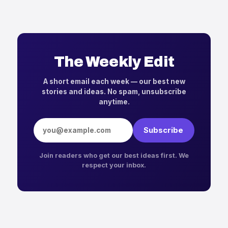
The Weekly Edit
A short email each week — our best new
stories and ideas. No spam, unsubscribe
anytime.
Email address
Subscribe
Join readers who get our best ideas first. We
respect your inbox.