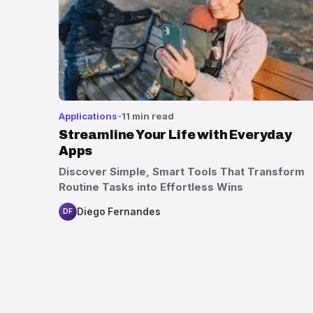
Applications
11 min read
Streamline Your Life with Everyday
Apps
Discover Simple, Smart Tools That Transform
Routine Tasks into Effortless Wins
Diego Fernandes
DF