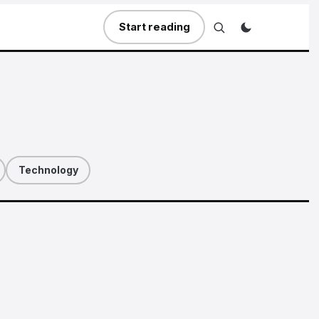
Start reading
Technology