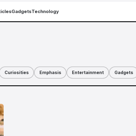
icles
Gadgets
Technology
Curiosities
Emphasis
Entertainment
Gadgets