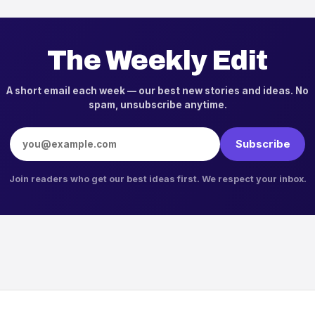
The Weekly Edit
A short email each week — our best new stories and ideas. No
spam, unsubscribe anytime.
Email address
Subscribe
Join readers who get our best ideas first. We respect your inbox.