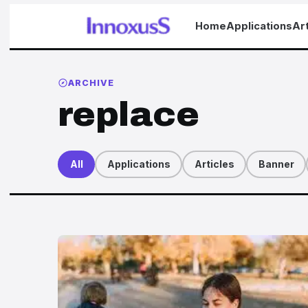
Home
Applications
Art
ARCHIVE
replace
All
Applications
Articles
Banner
Articles