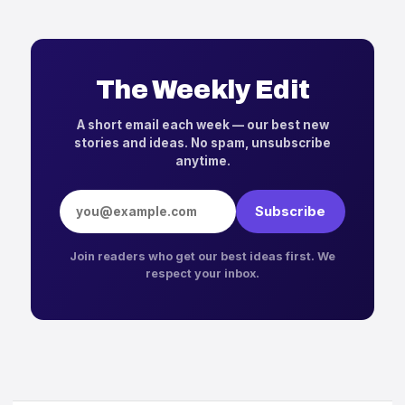
The Weekly Edit
A short email each week — our best new
stories and ideas. No spam, unsubscribe
anytime.
Email address
Subscribe
Join readers who get our best ideas first. We
respect your inbox.