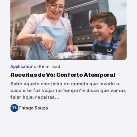
Applications
9 min read
Receitas de Vó: Conforto Atemporal
Sabe aquele cheirinho de comida que invade a
casa e te faz viajar no tempo? É disso que vamos
falar hoje: receitas…
Thiago Souza
TS