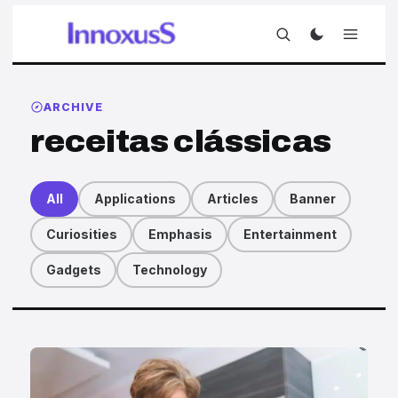
ARCHIVE
receitas clássicas
All
Applications
Articles
Banner
Curiosities
Emphasis
Entertainment
Gadgets
Technology
Articles