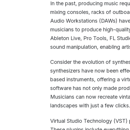
In the past, producing music re
mixing consoles, racks of outboar
Audio Workstations (DAWs) have 
musicians to produce high-quali
Ableton Live, Pro Tools, FL Studi
sound manipulation, enabling arti
Consider the evolution of synth
synthesizers have now been effec
based instruments, offering a virtu
software has not only made produ
Musicians can now recreate vinta
landscapes with just a few clicks
Virtual Studio Technology (VST) 
These plugins include everything