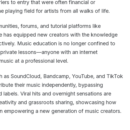
iers to entry that were often financial or
 playing field for artists from all walks of life.
nities, forums, and tutorial platforms like
re has equipped new creators with the knowledge
ctively. Music education is no longer confined to
e private lessons—anyone with an internet
usic at a professional level.
such as SoundCloud, Bandcamp, YouTube, and TikTok
tribute their music independently, bypassing
d labels. Viral hits and overnight sensations are
creativity and grassroots sharing, showcasing how
n empowering a new generation of music creators.