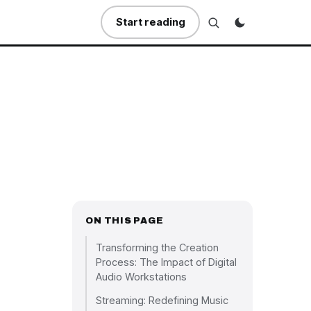
Start reading
ON THIS PAGE
Transforming the Creation
Process: The Impact of Digital
Audio Workstations
Streaming: Redefining Music