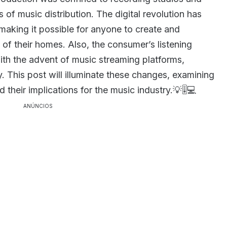
 of music distribution. The digital revolution has
aking it possible for anyone to create and
 of their homes. Also, the consumer’s listening
th the advent of music streaming platforms,
y. This post will illuminate these changes, examining
their implications for the music industry.💡🎚️💻
ANÚNCIOS