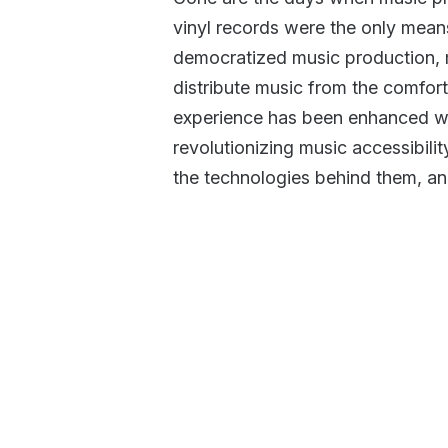
vinyl records were the only means
democratized music production, m
distribute music from the comfort
experience has been enhanced wi
revolutionizing music accessibilit
the technologies behind them, and 