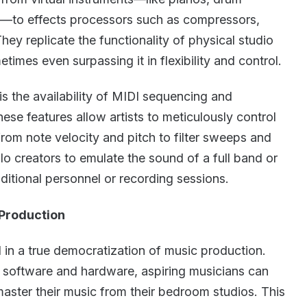
es—to effects processors such as compressors,
hey replicate the functionality of physical studio
imes even surpassing it in flexibility and control.
s the availability of MIDI sequencing and
se features allow artists to meticulously control
rom note velocity and pitch to filter sweeps and
olo creators to emulate the sound of a full band or
ditional personnel or recording sessions.
Production
in a true democratization of music production.
 software and hardware, aspiring musicians can
ster their music from their bedroom studios. This