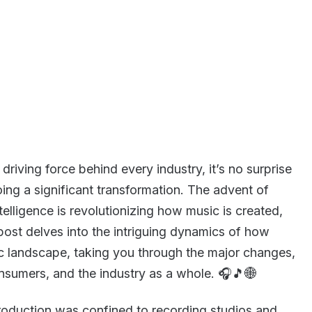
driving force behind every industry, it’s no surprise
oing a significant transformation. The advent of
ntelligence is revolutionizing how music is created,
post delves into the intriguing dynamics of how
c landscape, taking you through the major changes,
onsumers, and the industry as a whole. 🎧🎵🌐
oduction was confined to recording studios and