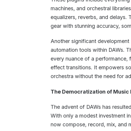
machines, and orchestral librari
equalizers, reverbs, and delays. T
gear with stunning accuracy, somet
Another significant development i
automation tools within DAWs. The
every nuance of a performance, f
effect transitions. It empowers s
orchestra without the need for ad
The Democratization of Music 
The advent of DAWs has resulted 
With only a modest investment in
now compose, record, mix, and ma