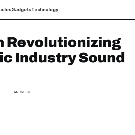
icles
Gadgets
Technology
 Revolutionizing
c Industry Sound
ANÚNCIOS