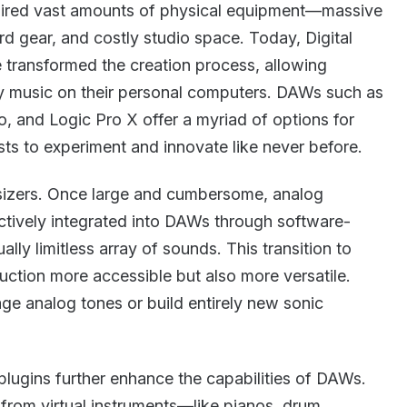
quired vast amounts of physical equipment—massive
d gear, and costly studio space. Today, Digital
transformed the creation process, allowing
ty music on their personal computers. DAWs such as
o, and Logic Pro X offer a myriad of options for
sts to experiment and innovate like never before.
esizers. Once large and cumbersome, analog
tively integrated into DAWs through software-
ally limitless array of sounds. This transition to
ction more accessible but also more versatile.
ge analog tones or build entirely new sonic
.
plugins further enhance the capabilities of DAWs.
 from virtual instruments—like pianos, drum