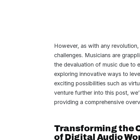
However, as with any revolution
challenges. Musicians are grappli
the devaluation of music due to ea
exploring innovative ways to lev
exciting possibilities such as v
venture further into this post, we
providing a comprehensive overvi
Transforming the 
of Digital Audio W