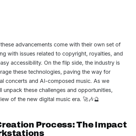
, these advancements come with their own set of
ng with issues related to copyright, royalties, and
sy accessibility. On the flip side, the industry is
erage these technologies, paving the way for
irtual concerts and AI-composed music. As we
’ll unpack these challenges and opportunities,
ew of the new digital music era. 🚀🎶🔮
Creation Process: The Impact
orkstations