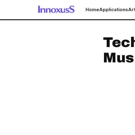
Home
Applications
Art
Tech
Musi