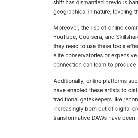
shift has dismantled previous barr
geographical in nature, leveling the
Moreover, the rise of online commu
YouTube, Coursera, and Skillsha
they need to use these tools effe
elite conservatories or expensiv
connection can learn to produce m
Additionally, online platforms 
have enabled these artists to dis
traditional gatekeepers like recor
increasingly born out of digital 
transformative DAWs have been i