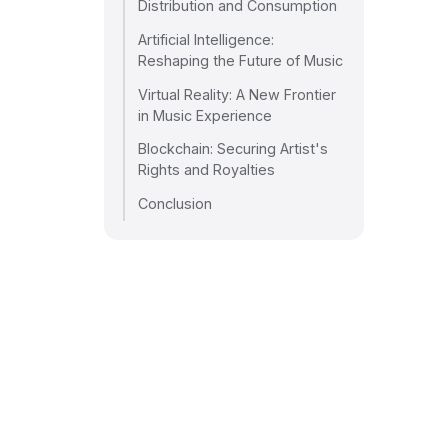
Distribution and Consumption
Artificial Intelligence:
Reshaping the Future of Music
Virtual Reality: A New Frontier
in Music Experience
Blockchain: Securing Artist's
Rights and Royalties
Conclusion