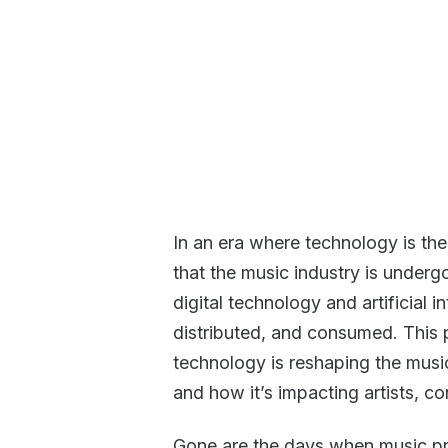
In an era where technology is the 
that the music industry is underg
digital technology and artificial i
distributed, and consumed. This 
technology is reshaping the musi
and how it’s impacting artists, c
Gone are the days when music pr