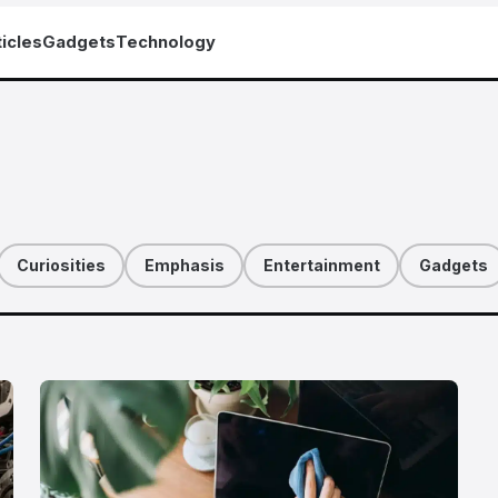
icles
Gadgets
Technology
Curiosities
Emphasis
Entertainment
Gadgets