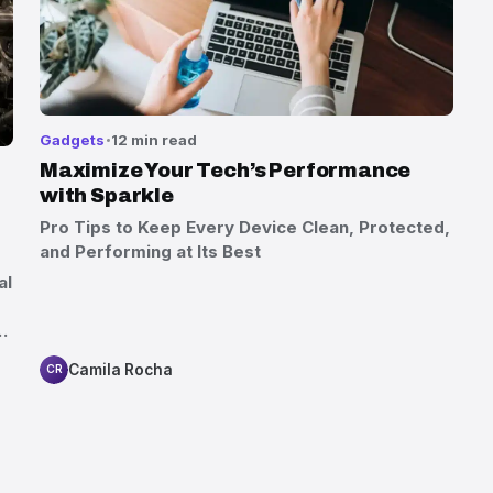
Gadgets
12 min read
Maximize Your Tech’s Performance
with Sparkle
Pro Tips to Keep Every Device Clean, Protected,
and Performing at Its Best
al
…
Camila Rocha
CR