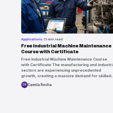
Applications
11 min read
Free Industrial Machine Maintenance
Course with Certificate
Free Industrial Machine Maintenance Course
with Certificate The manufacturing and industri
sectors are experiencing unprecedented
growth, creating a massive demand for skilled
Camila Rocha
CR