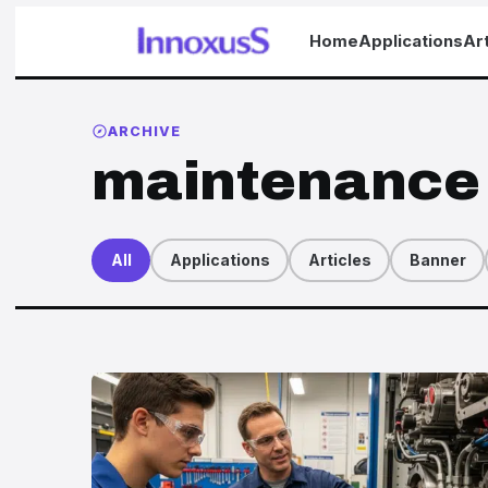
Home
Applications
Art
ARCHIVE
maintenance
All
Applications
Articles
Banner
Articles