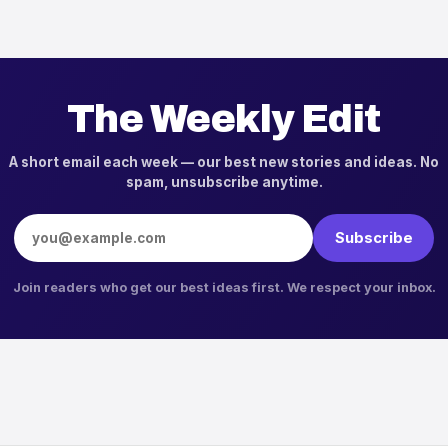
The Weekly Edit
A short email each week — our best new stories and ideas. No
spam, unsubscribe anytime.
Email address
Subscribe
Join readers who get our best ideas first. We respect your inbox.