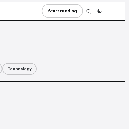
Start reading
Technology