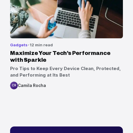
Gadgets
12 min read
Maximize Your Tech’s Performance
with Sparkle
Pro Tips to Keep Every Device Clean, Protected,
and Performing at Its Best
Camila Rocha
CR