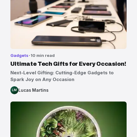
Gadgets
10 min read
Ultimate Tech Gifts for Every Occasion!
Next-Level Gifting: Cutting-Edge Gadgets to
Spark Joy on Any Occasion
Lucas Martins
LM