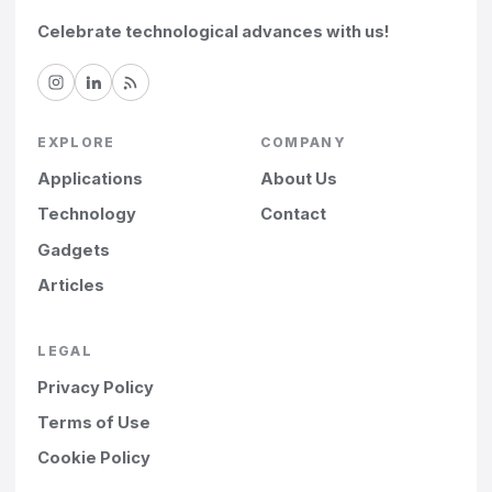
Celebrate technological advances with us!
EXPLORE
COMPANY
Applications
About Us
Technology
Contact
Gadgets
Articles
LEGAL
Privacy Policy
Terms of Use
Cookie Policy