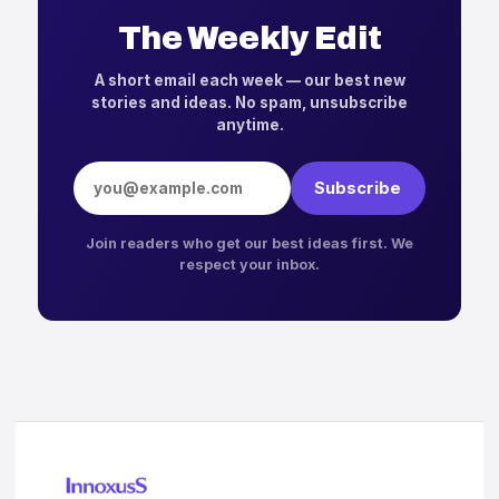
The Weekly Edit
A short email each week — our best new
stories and ideas. No spam, unsubscribe
anytime.
Email address
Subscribe
Join readers who get our best ideas first. We
respect your inbox.