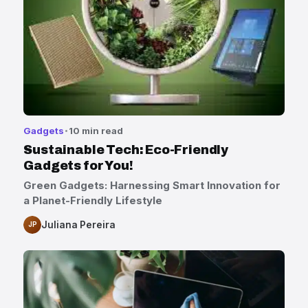
Gadgets
10 min read
Sustainable Tech: Eco-Friendly
Gadgets for You!
Green Gadgets: Harnessing Smart Innovation for
a Planet-Friendly Lifestyle
Juliana Pereira
JP