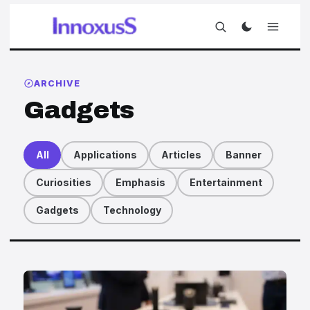
ARCHIVE
Gadgets
All
Applications
Articles
Banner
Curiosities
Emphasis
Entertainment
Gadgets
Technology
Articles