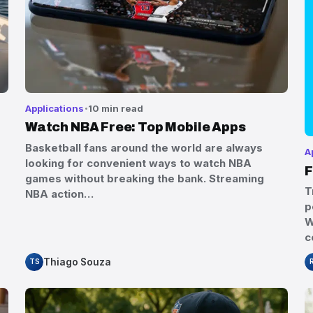
Applications
10 min read
Watch NBA Free: Top Mobile Apps
Basketball fans around the world are always
A
looking for convenient ways to watch NBA
F
games without breaking the bank. Streaming
T
NBA action…
p
W
c
Thiago Souza
TS