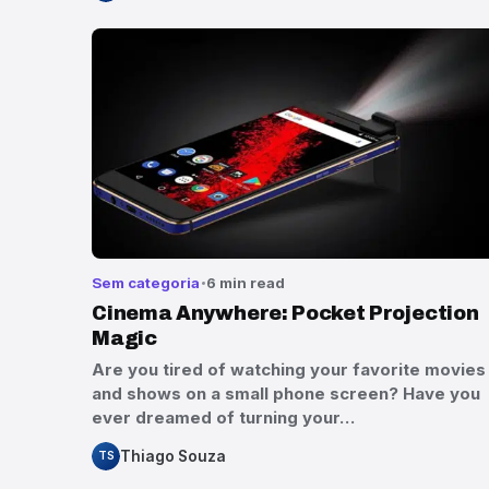
Sem categoria
6 min read
Cinema Anywhere: Pocket Projection
Magic
Are you tired of watching your favorite movies
and shows on a small phone screen? Have you
ever dreamed of turning your…
Thiago Souza
TS