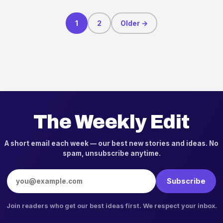
Posts pagination
1
2
Older →
The Weekly Edit
A short email each week — our best new stories and ideas. No
spam, unsubscribe anytime.
Email address
Subscribe
Join readers who get our best ideas first. We respect your inbox.