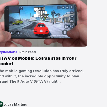
pplications
5 min read
TA V on Mobile: Los Santos in Your
ocket
he mobile gaming revolution has truly arrived,
nd with it, the incredible opportunity to play
rand Theft Auto V (GTA V) right…
Lucas Martins
LM