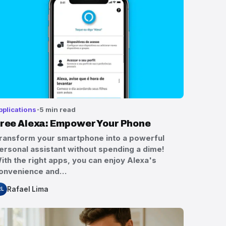
pplications
5 min read
ree Alexa: Empower Your Phone
ransform your smartphone into a powerful
ersonal assistant without spending a dime!
ith the right apps, you can enjoy Alexa's
onvenience and…
Rafael Lima
RL