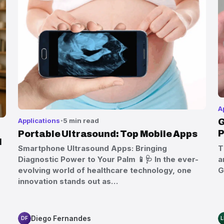
A
Applications
5 min read
G
P
Portable Ultrasound: Top Mobile Apps
l
T
Smartphone Ultrasound Apps: Bringing
a
Diagnostic Power to Your Palm 📱🩺 In the ever-
G
evolving world of healthcare technology, one
innovation stands out as…
Diego Fernandes
DF