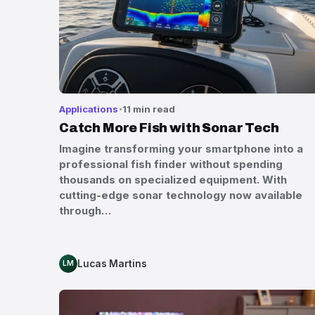
Applications
11 min read
Catch More Fish with Sonar Tech
Imagine transforming your smartphone into a
professional fish finder without spending
thousands on specialized equipment. With
cutting-edge sonar technology now available
through…
Lucas Martins
LM