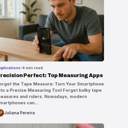
pplications
6 min read
recision Perfect: Top Measuring Apps
orget the Tape Measure: Turn Your Smartphone
nto a Precise Measuring Tool Forget bulky tape
easures and rulers. Nowadays, modern
martphones can…
Juliana Pereira
JP