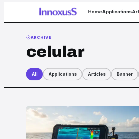
Home
Applications
Art
ARCHIVE
celular
All
Applications
Articles
Banner
Articles