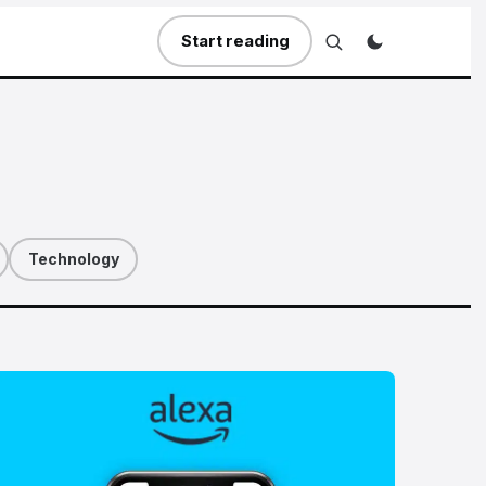
Start reading
Technology