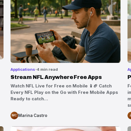
Applications
4 min read
A
Stream NFL Anywhere Free Apps
P
Watch NFL Live for Free on Mobile 📱🏈 Catch
F
Every NFL Play on the Go with Free Mobile Apps
i
Ready to catch…
m
s
Marina Castro
MC