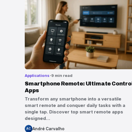
Applications
9 min read
Smartphone Remote: Ultimate Contro
Apps
Transform any smartphone into a versatile
smart remote and conquer daily tasks with a
single tap. Discover top smart remote apps
designed…
André Carvalho
AC