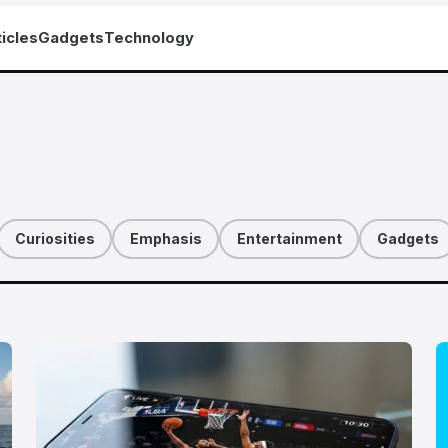
icles
Gadgets
Technology
Curiosities
Emphasis
Entertainment
Gadgets