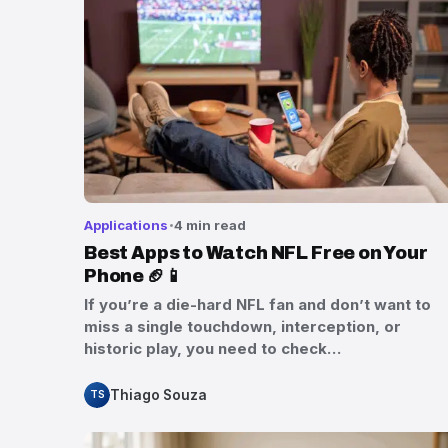
Applications
4 min read
Best Apps to Watch NFL Free on Your
Phone 🏈📱
If you’re a die-hard NFL fan and don’t want to
miss a single touchdown, interception, or
historic play, you need to check…
Thiago Souza
TS