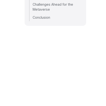
Challenges Ahead for the
Metaverse
Conclusion