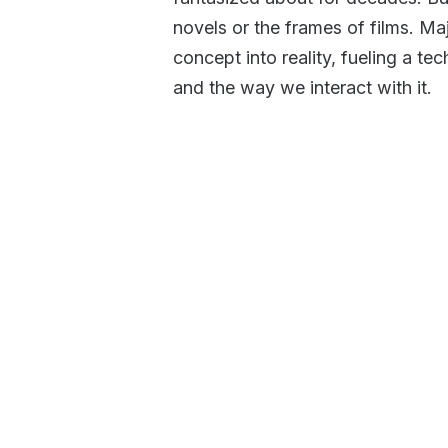
novels or the frames of films. Maj
concept into reality, fueling a te
and the way we interact with it.