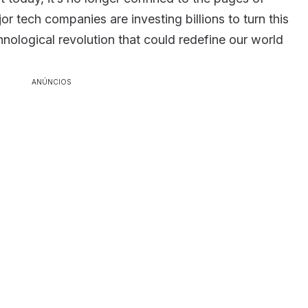
or tech companies are investing billions to turn this
chnological revolution that could redefine our world
ANÚNCIOS