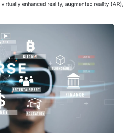
virtually enhanced reality, augmented reality (AR),