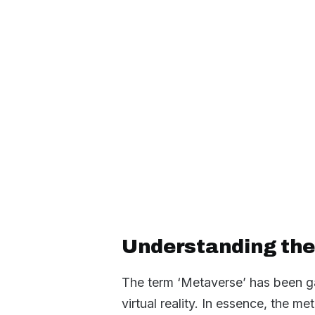
Understanding the
The term ‘Metaverse’ has been ga
virtual reality. In essence, the me