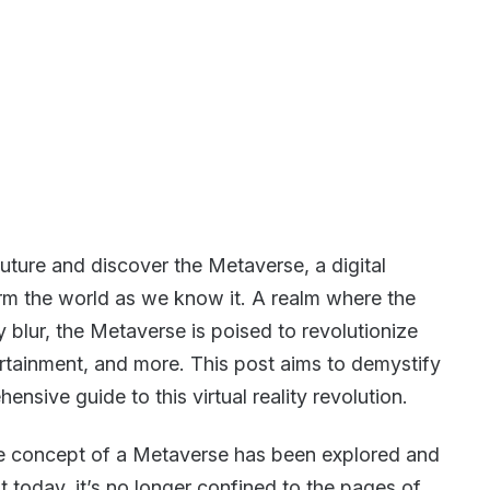
future and discover the Metaverse, a digital
orm the world as we know it. A realm where the
ty blur, the Metaverse is poised to revolutionize
tainment, and more. This post aims to demystify
nsive guide to this virtual reality revolution.
 the concept of a Metaverse has been explored and
 today, it’s no longer confined to the pages of