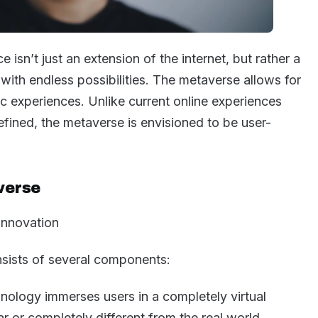
e isn’t just an extension of the internet, but rather a
d with endless possibilities. The metaverse allows for
ic experiences. Unlike current online experiences
defined, the metaverse is envisioned to be user-
verse
onsists of several components:
nology immerses users in a completely virtual
ar or completely different from the real world.