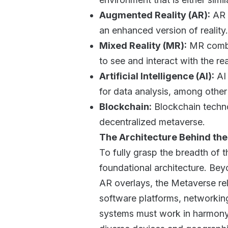
Augmented Reality (AR):
AR l
an enhanced version of reality
Mixed Reality (MR):
MR combin
to see and interact with the re
Artificial Intelligence (AI):
AI 
for data analysis, among other
Blockchain:
Blockchain techno
decentralized metaverse.
The Architecture Behind th
To fully grasp the breadth of t
foundational architecture. Bey
AR overlays, the Metaverse re
software platforms, networkin
systems must work in harmony