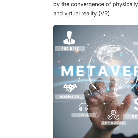
by the convergence of physically 
and virtual reality (VR).