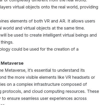
ayers virtual objects onto the real world, providing
.
es elements of both VR and AR. It allows users
al world and virtual objects at the same time.
will be used to create intelligent virtual beings and
 things.
logy could be used for the creation of a
e Metaverse
he Metaverse, it’s essential to understand its
ond the more visible elements like VR headsets or
lies on a complex infrastructure composed of
g protocols, and cloud computing resources. These
 to ensure seamless user experiences across