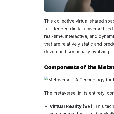
This collective virtual shared spac
full-fledged digital universe fille
real-time, interactive, and dynam
that are relatively static and pre
driven and continually evolving.
Components of the Meta
The metaverse, in its entirety, c
Virtual Reality (VR):
This tech
environment that is either simil