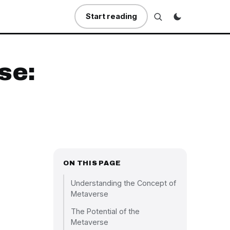
Start reading
se:
ON THIS PAGE
Understanding the Concept of
Metaverse
The Potential of the
Metaverse