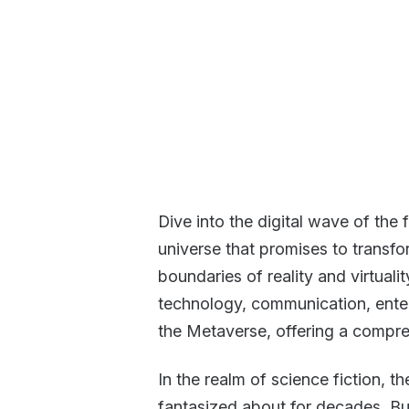
Dive into the digital wave of the 
universe that promises to transf
boundaries of reality and virtuali
technology, communication, enter
the Metaverse, offering a comprehe
In the realm of science fiction,
fantasized about for decades. But