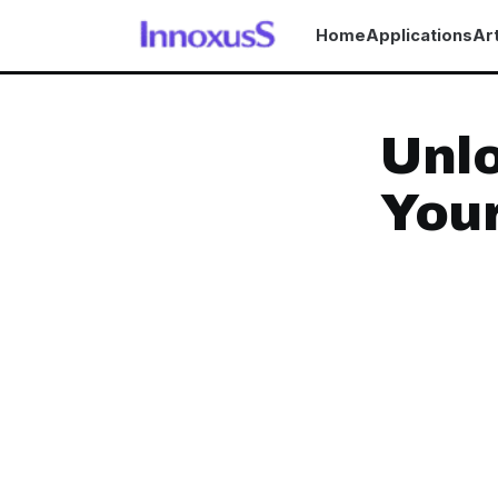
Home
Applications
Art
Unlo
Your