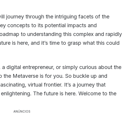
ill journey through the intriguing facets of the
ey concepts to its potential impacts and
roadmap to understanding this complex and rapidly
ture is here, and it’s time to grasp what this could
 a digital entrepreneur, or simply curious about the
 to the Metaverse is for you. So buckle up and
scinating, virtual frontier. It’s a journey that
s enlightening. The future is here. Welcome to the
ANÚNCIOS