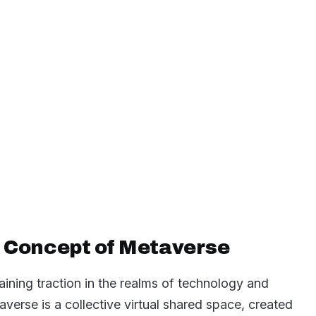
 Concept of Metaverse
ining traction in the realms of technology and
taverse is a collective virtual shared space, created