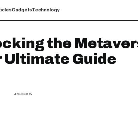
icles
Gadgets
Technology
cking the Metaver
 Ultimate Guide
ANÚNCIOS