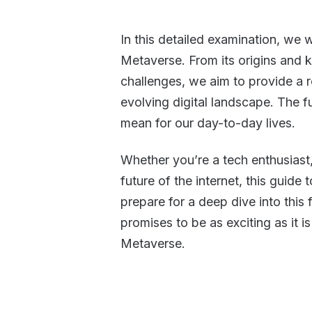
In this detailed examination, we w
Metaverse. From its origins and k
challenges, we aim to provide a 
evolving digital landscape. The fu
mean for our day-to-day lives.
Whether you’re a tech enthusiast,
future of the internet, this guide
prepare for a deep dive into this fa
promises to be as exciting as it i
Metaverse.