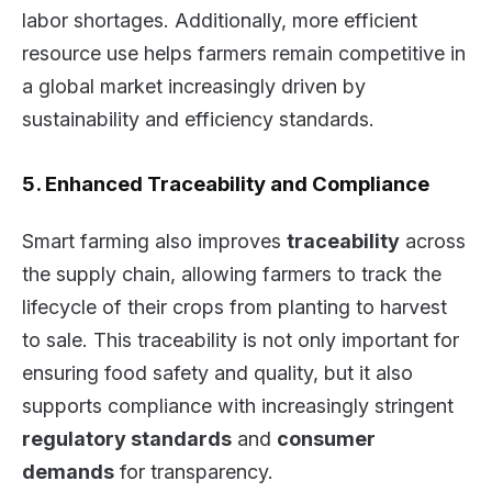
labor shortages. Additionally, more efficient
resource use helps farmers remain competitive in
a global market increasingly driven by
sustainability and efficiency standards.
5. Enhanced Traceability and Compliance
Smart farming also improves
traceability
across
the supply chain, allowing farmers to track the
lifecycle of their crops from planting to harvest
to sale. This traceability is not only important for
ensuring food safety and quality, but it also
supports compliance with increasingly stringent
regulatory standards
and
consumer
demands
for transparency.