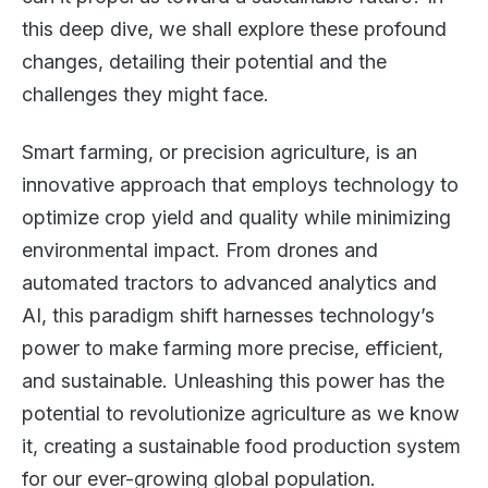
this deep dive, we shall explore these profound
changes, detailing their potential and the
challenges they might face.
Smart farming, or precision agriculture, is an
innovative approach that employs technology to
optimize crop yield and quality while minimizing
environmental impact. From drones and
automated tractors to advanced analytics and
AI, this paradigm shift harnesses technology’s
power to make farming more precise, efficient,
and sustainable. Unleashing this power has the
potential to revolutionize agriculture as we know
it, creating a sustainable food production system
for our ever-growing global population.