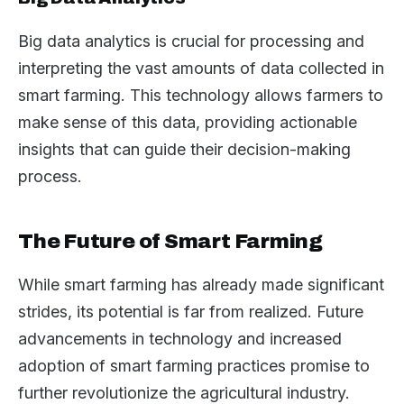
Big data analytics is crucial for processing and
interpreting the vast amounts of data collected in
smart farming. This technology allows farmers to
make sense of this data, providing actionable
insights that can guide their decision-making
process.
The Future of Smart Farming
While smart farming has already made significant
strides, its potential is far from realized. Future
advancements in technology and increased
adoption of smart farming practices promise to
further revolutionize the agricultural industry.