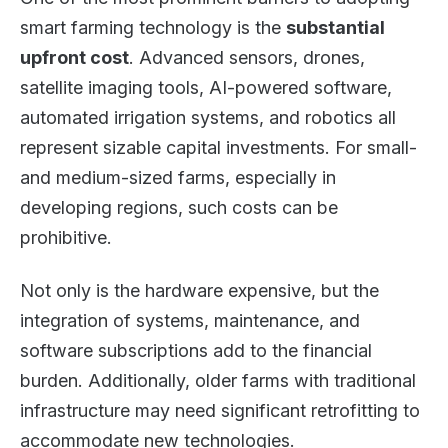
smart farming technology is the
substantial
upfront cost
. Advanced sensors, drones,
satellite imaging tools, AI-powered software,
automated irrigation systems, and robotics all
represent sizable capital investments. For small-
and medium-sized farms, especially in
developing regions, such costs can be
prohibitive.
Not only is the hardware expensive, but the
integration of systems, maintenance, and
software subscriptions add to the financial
burden. Additionally, older farms with traditional
infrastructure may need significant retrofitting to
accommodate new technologies.