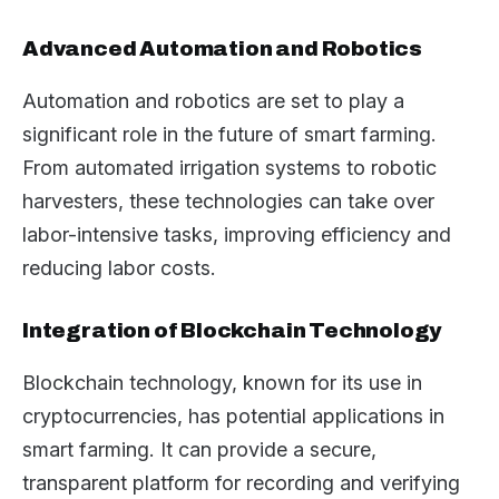
Advanced Automation and Robotics
Automation and robotics are set to play a
significant role in the future of smart farming.
From automated irrigation systems to robotic
harvesters, these technologies can take over
labor-intensive tasks, improving efficiency and
reducing labor costs.
Integration of Blockchain Technology
Blockchain technology, known for its use in
cryptocurrencies, has potential applications in
smart farming. It can provide a secure,
transparent platform for recording and verifying