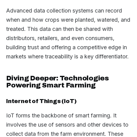
Advanced data collection systems can record
when and how crops were planted, watered, and
treated. This data can then be shared with
distributors, retailers, and even consumers,
building trust and offering a competitive edge in
markets where traceability is a key differentiator.
Diving Deeper: Technologies
Powering Smart Farming
Internet of Things (IoT)
IoT forms the backbone of smart farming. It
involves the use of sensors and other devices to
collect data from the farm environment. These