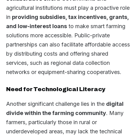
agricultural institutions must play a proactive role
in
providing subsidies, tax incentives, grants,
and low-interest loans
to make smart farming
solutions more accessible. Public-private
partnerships can also facilitate affordable access
by distributing costs and offering shared
services, such as regional data collection
networks or equipment-sharing cooperatives.
Need for Technological Literacy
Another significant challenge lies in the
digital
divide within the farming community
. Many
farmers, particularly those in rural or
underdeveloped areas, may lack the technical