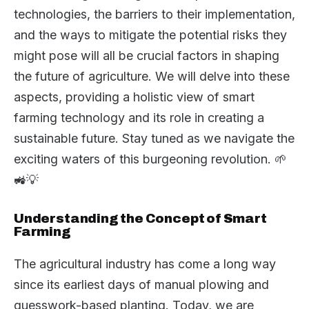
technologies, the barriers to their implementation,
and the ways to mitigate the potential risks they
might pose will all be crucial factors in shaping
the future of agriculture. We will delve into these
aspects, providing a holistic view of smart
farming technology and its role in creating a
sustainable future. Stay tuned as we navigate the
exciting waters of this burgeoning revolution. 🌱
🚜💡
Understanding the Concept of Smart
Farming
The agricultural industry has come a long way
since its earliest days of manual plowing and
guesswork-based planting. Today, we are