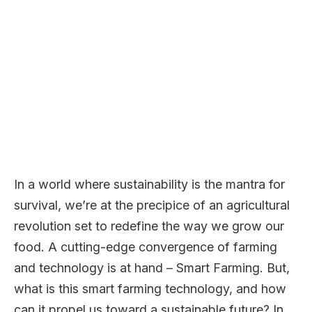
In a world where sustainability is the mantra for
survival, we’re at the precipice of an agricultural
revolution set to redefine the way we grow our
food. A cutting-edge convergence of farming
and technology is at hand – Smart Farming. But,
what is this smart farming technology, and how
can it propel us toward a sustainable future? In