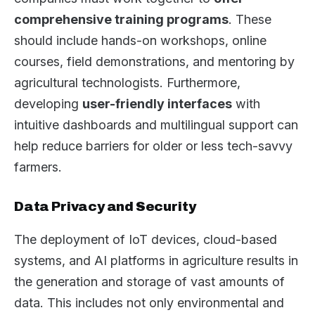
comprehensive training programs
. These
should include hands-on workshops, online
courses, field demonstrations, and mentoring by
agricultural technologists. Furthermore,
developing
user-friendly interfaces
with
intuitive dashboards and multilingual support can
help reduce barriers for older or less tech-savvy
farmers.
Data Privacy and Security
The deployment of IoT devices, cloud-based
systems, and AI platforms in agriculture results in
the generation and storage of vast amounts of
data. This includes not only environmental and