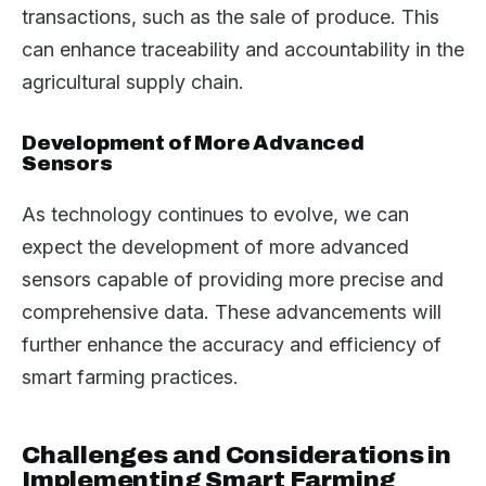
transactions, such as the sale of produce. This
can enhance traceability and accountability in the
agricultural supply chain.
Development of More Advanced
Sensors
As technology continues to evolve, we can
expect the development of more advanced
sensors capable of providing more precise and
comprehensive data. These advancements will
further enhance the accuracy and efficiency of
smart farming practices.
Challenges and Considerations in
Implementing Smart Farming