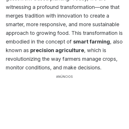
witnessing a profound transformation—one that
merges tradition with innovation to create a
smarter, more responsive, and more sustainable
approach to growing food. This transformation is
embodied in the concept of
smart farming
, also
known as
precision agriculture
, which is
revolutionizing the way farmers manage crops,
monitor conditions, and make decisions.
ANÚNCIOS