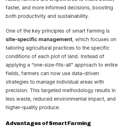
faster, and more informed decisions, boosting
both productivity and sustainability.
One of the key principles of smart farming is
site-specific management
, which focuses on
tailoring agricultural practices to the specific
conditions of each plot of land. Instead of
applying a “one-size-fits-all” approach to entire
fields, farmers can now use data-driven
strategies to manage individual areas with
precision. This targeted methodology results in
less waste, reduced environmental impact, and
higher-quality produce.
Advantages of Smart Farming