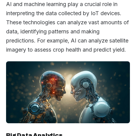
AI and machine learning play a crucial role in
interpreting the data collected by IoT devices.
These technologies can analyze vast amounts of
data, identifying patterns and making
predictions. For example, AI can analyze satellite
imagery to assess crop health and predict yield.
Big Data Analytics