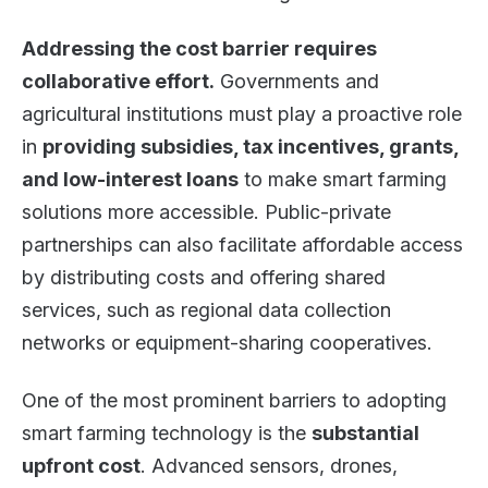
Addressing the cost barrier requires
collaborative effort.
Governments and
agricultural institutions must play a proactive role
in
providing subsidies, tax incentives, grants,
and low-interest loans
to make smart farming
solutions more accessible. Public-private
partnerships can also facilitate affordable access
by distributing costs and offering shared
services, such as regional data collection
networks or equipment-sharing cooperatives.
One of the most prominent barriers to adopting
smart farming technology is the
substantial
upfront cost
. Advanced sensors, drones,