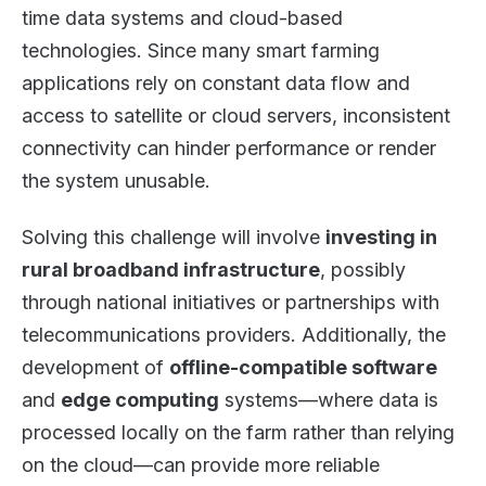
time data systems and cloud-based
technologies. Since many smart farming
applications rely on constant data flow and
access to satellite or cloud servers, inconsistent
connectivity can hinder performance or render
the system unusable.
Solving this challenge will involve
investing in
rural broadband infrastructure
, possibly
through national initiatives or partnerships with
telecommunications providers. Additionally, the
development of
offline-compatible software
and
edge computing
systems—where data is
processed locally on the farm rather than relying
on the cloud—can provide more reliable