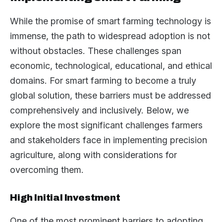
While the promise of smart farming technology is
immense, the path to widespread adoption is not
without obstacles. These challenges span
economic, technological, educational, and ethical
domains. For smart farming to become a truly
global solution, these barriers must be addressed
comprehensively and inclusively. Below, we
explore the most significant challenges farmers
and stakeholders face in implementing precision
agriculture, along with considerations for
overcoming them.
High Initial Investment
One of the most prominent barriers to adopting