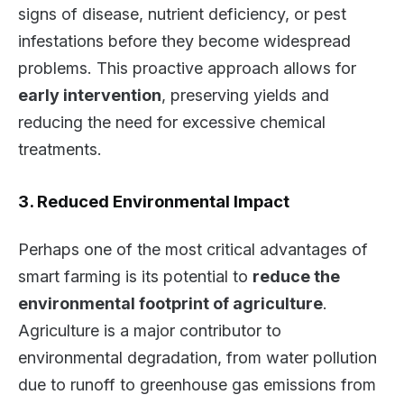
signs of disease, nutrient deficiency, or pest
infestations before they become widespread
problems. This proactive approach allows for
early intervention
, preserving yields and
reducing the need for excessive chemical
treatments.
3. Reduced Environmental Impact
Perhaps one of the most critical advantages of
smart farming is its potential to
reduce the
environmental footprint of agriculture
.
Agriculture is a major contributor to
environmental degradation, from water pollution
due to runoff to greenhouse gas emissions from