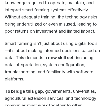
knowledge required to operate, maintain, and
interpret smart farming systems effectively.
Without adequate training, the technology risks
being underutilized or even misused, leading to
poor returns on investment and limited impact.
Smart farming isn’t just about using digital tools
—it’s about making informed decisions based on
data. This demands a
new skill set
, including
data interpretation, system configuration,
troubleshooting, and familiarity with software
platforms.
To bridge this gap
, governments, universities,
agricultural extension services, and technology
companies must work together to
offer