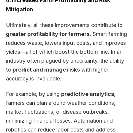
4. Increased Farm Profitability and Risk
Mitigation
Ultimately, all these improvements contribute to
greater profitability for farmers
. Smart farming
reduces waste, lowers input costs, and improves
yields—all of which boost the bottom line. In an
industry often plagued by uncertainty, the ability
to
predict and manage risks
with higher
accuracy is invaluable.
For example, by using
predictive analytics
,
farmers can plan around weather conditions,
market fluctuations, or disease outbreaks,
minimizing financial losses. Automation and
robotics can reduce labor costs and address