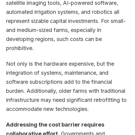
satellite imaging tools, AI-powered software,
automated irrigation systems, and robotics all
represent sizable capital investments. For small-
and medium-sized farms, especially in
developing regions, such costs can be
prohibitive.
Not only is the hardware expensive, but the
integration of systems, maintenance, and
software subscriptions add to the financial
burden. Additionally, older farms with traditional
infrastructure may need significant retrofitting to
accommodate new technologies.
Addressing the cost barrier requires
collaborative effort.
Governments and