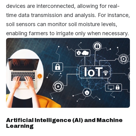
devices are interconnected, allowing for real-
time data transmission and analysis. For instance,
soil sensors can monitor soil moisture levels,
enabling farmers to irrigate only when necessary.
Artificial Intelligence (AI) and Machine
Learning