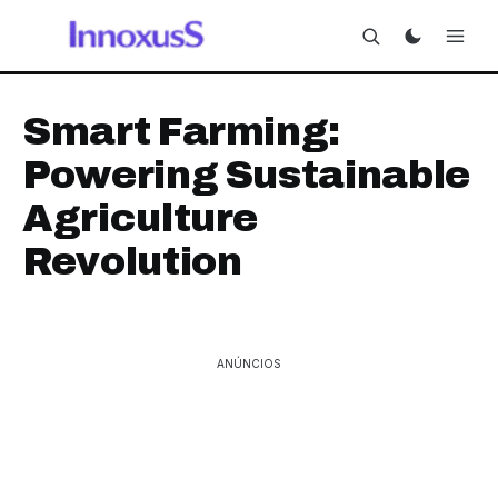
Smart Farming:
Powering Sustainable
Agriculture
Revolution
ANÚNCIOS