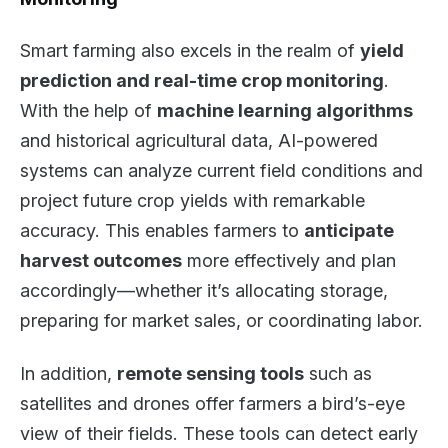
Smart farming also excels in the realm of
yield
prediction and real-time crop monitoring
.
With the help of
machine learning algorithms
and historical agricultural data, AI-powered
systems can analyze current field conditions and
project future crop yields with remarkable
accuracy. This enables farmers to
anticipate
harvest outcomes
more effectively and plan
accordingly—whether it’s allocating storage,
preparing for market sales, or coordinating labor.
In addition,
remote sensing tools
such as
satellites and drones offer farmers a bird’s-eye
view of their fields. These tools can detect early