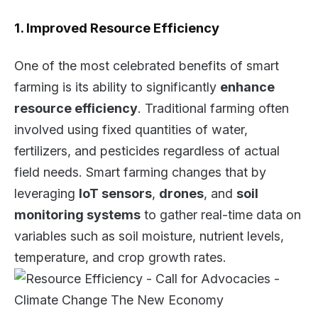
1. Improved Resource Efficiency
One of the most celebrated benefits of smart
farming is its ability to significantly
enhance
resource efficiency
. Traditional farming often
involved using fixed quantities of water,
fertilizers, and pesticides regardless of actual
field needs. Smart farming changes that by
leveraging
IoT sensors
,
drones
, and
soil
monitoring systems
to gather real-time data on
variables such as soil moisture, nutrient levels,
temperature, and crop growth rates.