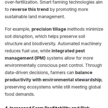
over-fertilization. Smart farming technologies aim
to
reverse this trend
by promoting more
sustainable land management.
For example,
precision tillage
methods minimize
soil disruption, which helps preserve soil
structure and biodiversity. Automated machinery
reduces fuel use, while
integrated pest
management (IPM)
systems allow for more
environmentally conscious pest control. Through
data-driven decisions, farmers can
balance
productivity with environmental stewardship
,
preserving ecosystems while still meeting global
food demands.