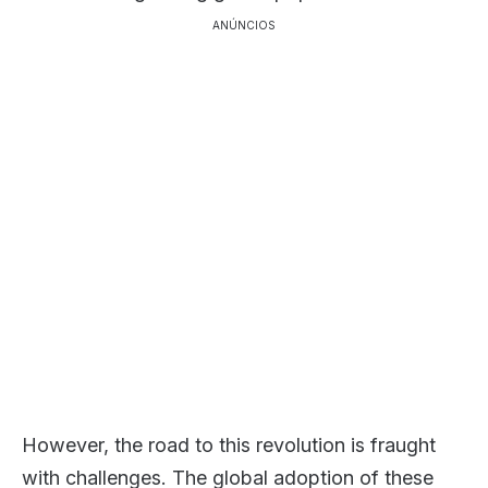
ANÚNCIOS
However, the road to this revolution is fraught
with challenges. The global adoption of these