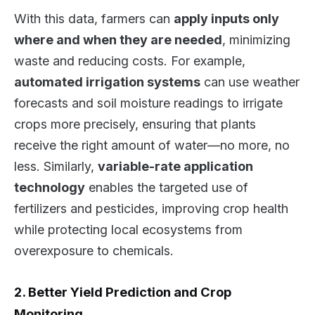
With this data, farmers can
apply inputs only
where and when they are needed
, minimizing
waste and reducing costs. For example,
automated irrigation systems
can use weather
forecasts and soil moisture readings to irrigate
crops more precisely, ensuring that plants
receive the right amount of water—no more, no
less. Similarly,
variable-rate application
technology
enables the targeted use of
fertilizers and pesticides, improving crop health
while protecting local ecosystems from
overexposure to chemicals.
2. Better Yield Prediction and Crop
Monitoring