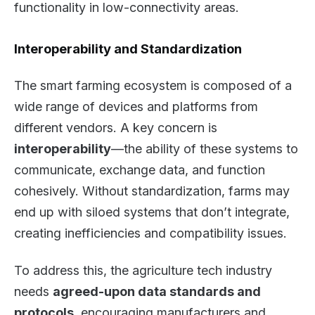
functionality in low-connectivity areas.
Interoperability and Standardization
The smart farming ecosystem is composed of a
wide range of devices and platforms from
different vendors. A key concern is
interoperability
—the ability of these systems to
communicate, exchange data, and function
cohesively. Without standardization, farms may
end up with siloed systems that don’t integrate,
creating inefficiencies and compatibility issues.
To address this, the agriculture tech industry
needs
agreed-upon data standards and
protocols
, encouraging manufacturers and