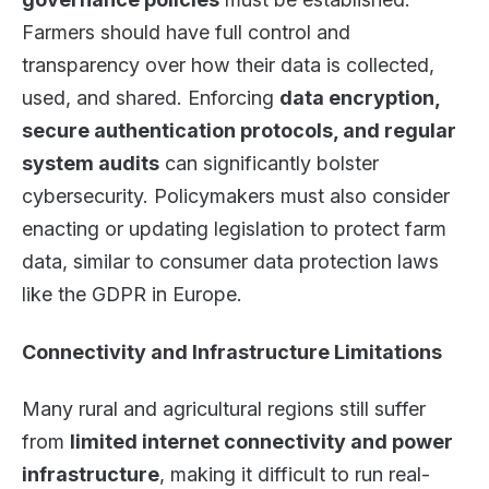
Farmers should have full control and
transparency over how their data is collected,
used, and shared. Enforcing
data encryption,
secure authentication protocols, and regular
system audits
can significantly bolster
cybersecurity. Policymakers must also consider
enacting or updating legislation to protect farm
data, similar to consumer data protection laws
like the GDPR in Europe.
Connectivity and Infrastructure Limitations
Many rural and agricultural regions still suffer
from
limited internet connectivity and power
infrastructure
, making it difficult to run real-