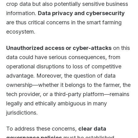
crop data but also potentially sensitive business
information.
Data privacy and cybersecurity
are thus critical concerns in the smart farming
ecosystem.
Unauthorized access or cyber-attacks
on this
data could have serious consequences, from
operational disruptions to loss of competitive
advantage. Moreover, the question of data
ownership—whether it belongs to the farmer, the
tech provider, or a third-party platform—remains
legally and ethically ambiguous in many
jurisdictions.
To address these concerns,
clear data
governance policies
must be established.