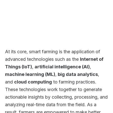
At its core, smart farming is the application of
advanced technologies such as the
Internet of
Things (IoT)
,
artificial intelligence (AI)
,
machine learning (ML)
,
big data analytics
,
and
cloud computing
to farming practices.
These technologies work together to generate
actionable insights by collecting, processing, and
analyzing real-time data from the field. As a
result, farmers are empowered to make better,