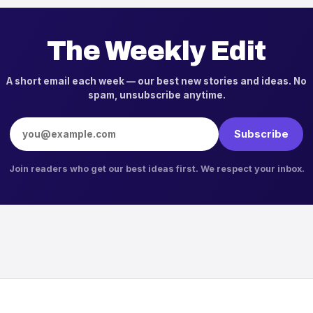
The Weekly Edit
A short email each week — our best new stories and ideas. No
spam, unsubscribe anytime.
Email address
Subscribe
Join readers who get our best ideas first. We respect your inbox.