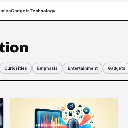
icles
Gadgets
Technology
tion
Curiosities
Emphasis
Entertainment
Gadgets