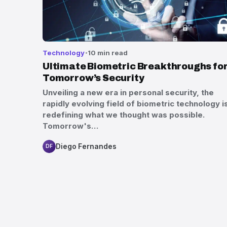
Technology
10 min read
Ultimate Biometric Breakthroughs fo
Tomorrow’s Security
Unveiling a new era in personal security, the
rapidly evolving field of biometric technology i
redefining what we thought was possible.
Tomorrow's…
Diego Fernandes
DF