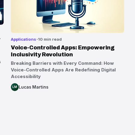
r
Applications
10 min read
Voice-Controlled Apps: Empowering
Inclusivity Revolution
s
Breaking Barriers with Every Command: How
Voice-Controlled Apps Are Redefining Digital
Accessibility
Lucas Martins
LM