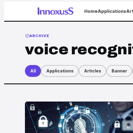
Home
Applications
Art
ARCHIVE
voice recogni
All
Applications
Articles
Banner
Articles