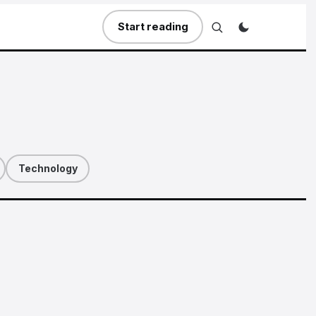
Start reading
Technology