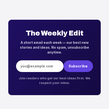
The Weekly Edit
A short email each week — our best new
stories and ideas. No spam, unsubscribe
anytime.
Email address
Subscribe
Join readers who get our best ideas first. We
respect your inbox.