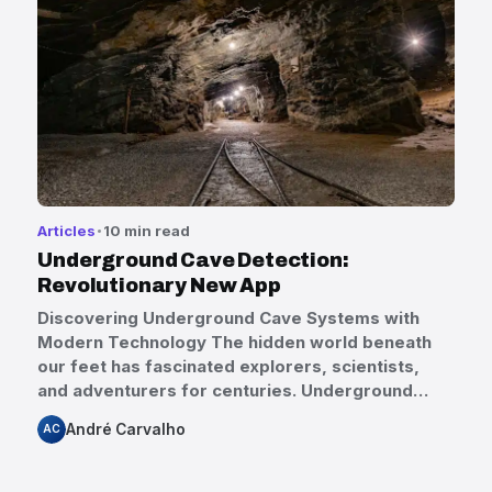
Articles
10 min read
Underground Cave Detection:
Revolutionary New App
Discovering Underground Cave Systems with
Modern Technology The hidden world beneath
our feet has fascinated explorers, scientists,
and adventurers for centuries. Underground…
André Carvalho
AC