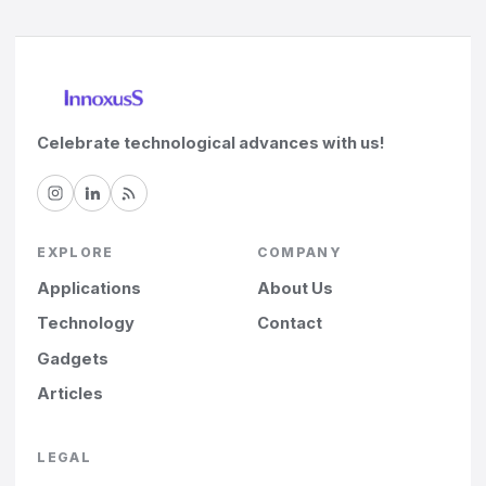
Celebrate technological advances with us!
EXPLORE
COMPANY
Applications
About Us
Technology
Contact
Gadgets
Articles
LEGAL