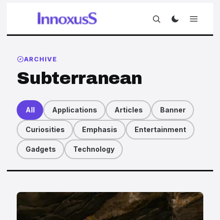
ARCHIVE
Subterranean
All
Applications
Articles
Banner
Curiosities
Emphasis
Entertainment
Gadgets
Technology
Articles