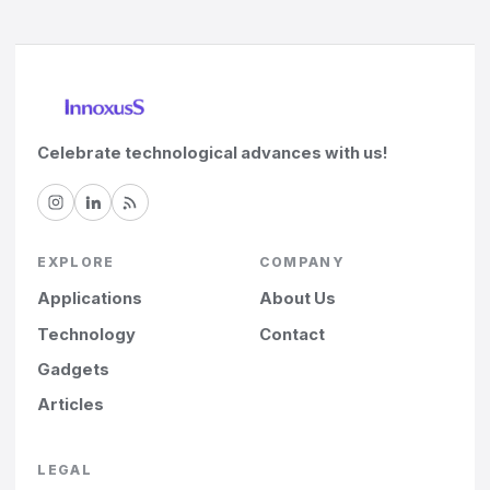
Celebrate technological advances with us!
EXPLORE
COMPANY
Applications
About Us
Technology
Contact
Gadgets
Articles
LEGAL