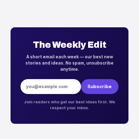
The Weekly Edit
A short email each week — our best new
stories and ideas. No spam, unsubscribe
anytime.
Email address
Subscribe
Join readers who get our best ideas first. We
respect your inbox.