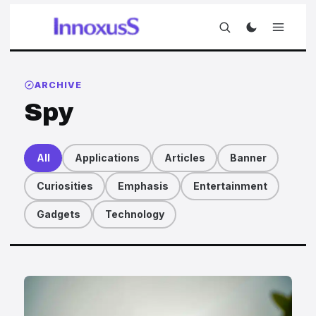
ARCHIVE
Spy
All
Applications
Articles
Banner
Curiosities
Emphasis
Entertainment
Gadgets
Technology
Articles