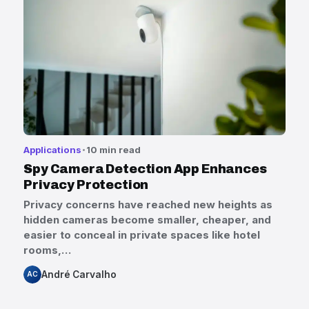
Applications
10 min read
Spy Camera Detection App Enhances
Privacy Protection
Privacy concerns have reached new heights as
hidden cameras become smaller, cheaper, and
easier to conceal in private spaces like hotel
rooms,…
André Carvalho
AC