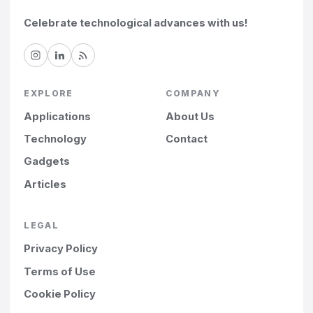
Celebrate technological advances with us!
EXPLORE
COMPANY
Applications
About Us
Technology
Contact
Gadgets
Articles
LEGAL
Privacy Policy
Terms of Use
Cookie Policy