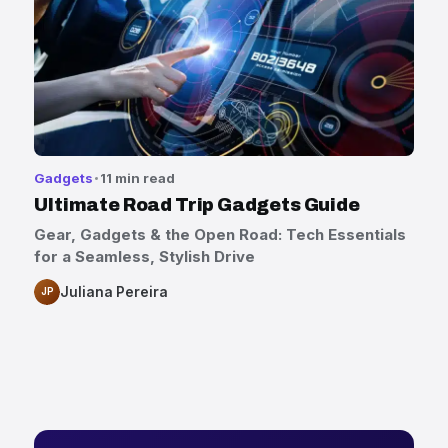
Gadgets
11 min read
Ultimate Road Trip Gadgets Guide
Gear, Gadgets & the Open Road: Tech Essentials
for a Seamless, Stylish Drive
Juliana Pereira
JP