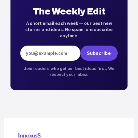
The Weekly Edit
A short email each week — our best new
stories and ideas. No spam, unsubscribe
anytime.
Email address
Subscribe
Join readers who get our best ideas first. We
respect your inbox.