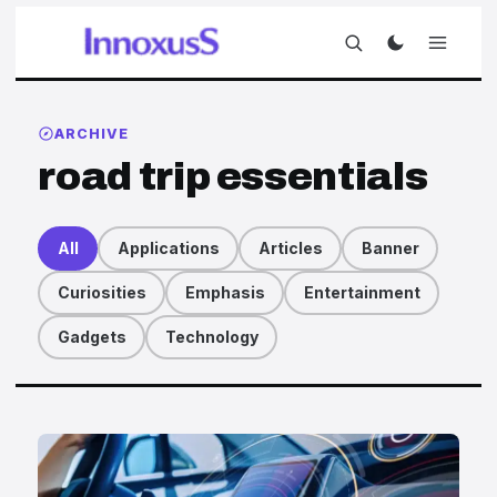
ARCHIVE
road trip essentials
All
Applications
Articles
Banner
Curiosities
Emphasis
Entertainment
Gadgets
Technology
Articles