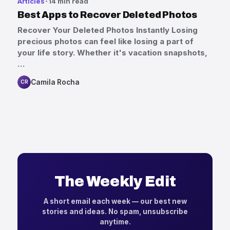
Articles
14 min read
Best Apps to Recover Deleted Photos
Recover Your Deleted Photos Instantly Losing
precious photos can feel like losing a part of
your life story. Whether it's vacation snapshots,
…
Camila Rocha
CR
The Weekly Edit
A short email each week — our best new
stories and ideas. No spam, unsubscribe
anytime.