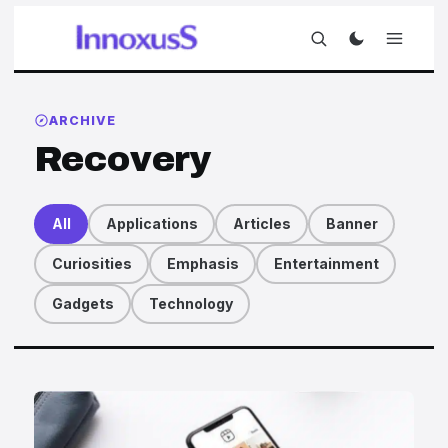
ARCHIVE
Recovery
All
Applications
Articles
Banner
Curiosities
Emphasis
Entertainment
Gadgets
Technology
Articles