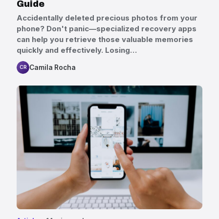
Guide
Accidentally deleted precious photos from your
phone? Don't panic—specialized recovery apps
can help you retrieve those valuable memories
quickly and effectively. Losing…
Camila Rocha
CR