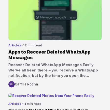
Articles
12 min read
Apps to Recover Deleted WhatsApp
Messages
Recover Deleted WhatsApp Messages Easily
We've all been there – you receive a WhatsApp
notification, but by the time you open the…
Camila Rocha
CR
Articles
11 min read