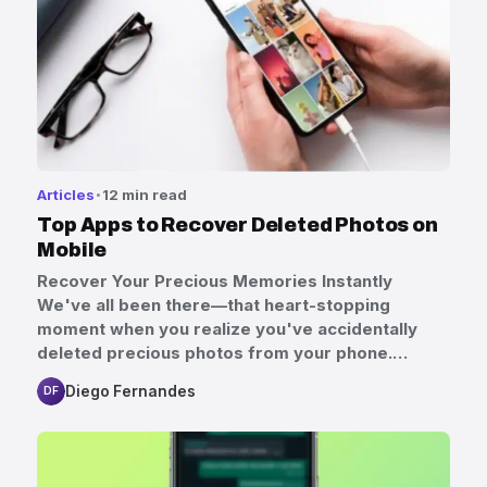
Articles
12 min read
Top Apps to Recover Deleted Photos on
Mobile
Recover Your Precious Memories Instantly
We've all been there—that heart-stopping
moment when you realize you've accidentally
deleted precious photos from your phone.…
Diego Fernandes
DF