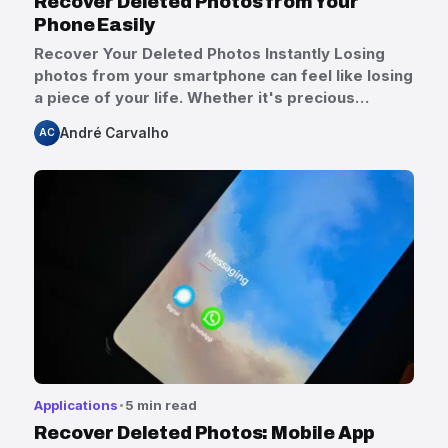
Recover Deleted Photos from Your
Phone Easily
Recover Your Deleted Photos Instantly Losing
photos from your smartphone can feel like losing
a piece of your life. Whether it's precious…
André Carvalho
AC
Applications
5 min read
Recover Deleted Photos: Mobile App