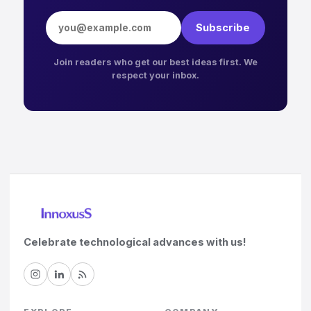
Email address
Subscribe
Join readers who get our best ideas first. We
respect your inbox.
Celebrate technological advances with us!