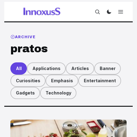
ARCHIVE
pratos
All
Applications
Articles
Banner
Curiosities
Emphasis
Entertainment
Gadgets
Technology
Articles