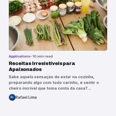
Applications
10 min read
Receitas Irresistíveis para
Apaixonados
Sabe aquela sensação de estar na cozinha,
preparando algo com todo carinho, e sentir o
cheiro incrível que toma conta da casa?…
Rafael Lima
RL