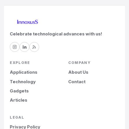
Celebrate technological advances with us!
EXPLORE
COMPANY
Applications
About Us
Technology
Contact
Gadgets
Articles
LEGAL
Privacy Policy