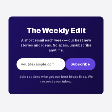
The Weekly Edit
A short email each week — our best new
stories and ideas. No spam, unsubscribe
anytime.
Email address
Subscribe
Join readers who get our best ideas first. We
respect your inbox.