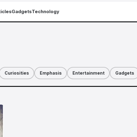
icles
Gadgets
Technology
Curiosities
Emphasis
Entertainment
Gadgets