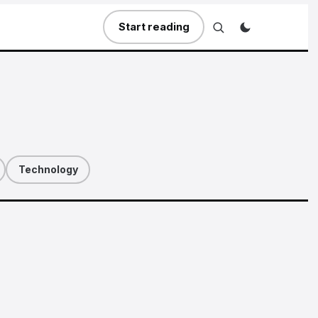
Start reading
Technology