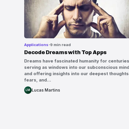
Applications
9 min read
Decode Dreams with Top Apps
Dreams have fascinated humanity for centuries
serving as windows into our subconscious min
and offering insights into our deepest thoughts
fears, and…
Lucas Martins
LM