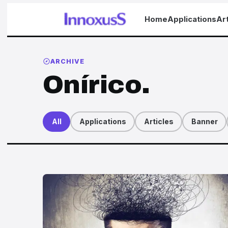
Home
Applications
Art
ARCHIVE
Onírico.
All
Applications
Articles
Banner
Articles