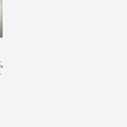
,
ds
,