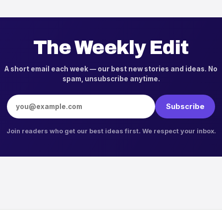
The Weekly Edit
A short email each week — our best new stories and ideas. No
spam, unsubscribe anytime.
Email address
Subscribe
Join readers who get our best ideas first. We respect your inbox.