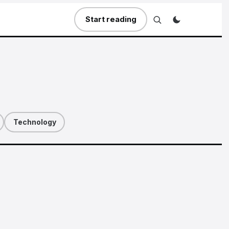
Start reading
Technology