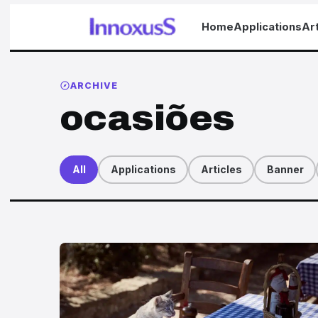
Home
Applications
Art
ARCHIVE
ocasiões
All
Applications
Articles
Banner
Articles