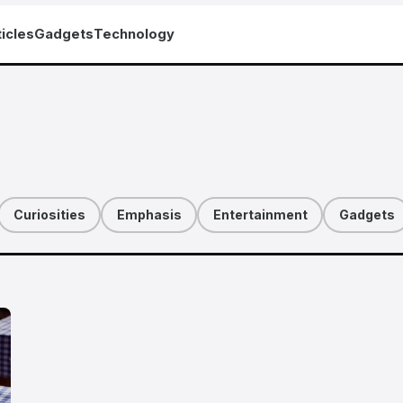
icles
Gadgets
Technology
Curiosities
Emphasis
Entertainment
Gadgets