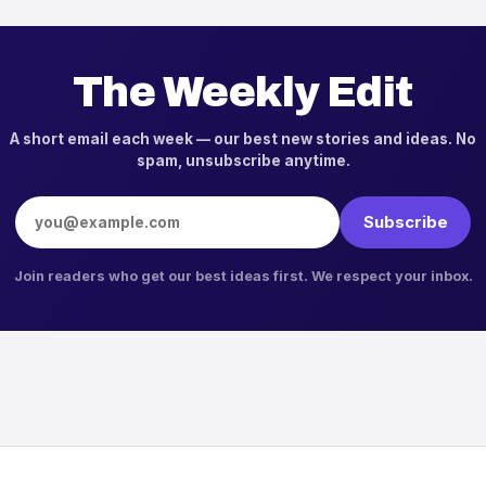
The Weekly Edit
A short email each week — our best new stories and ideas. No
spam, unsubscribe anytime.
Email address
Subscribe
Join readers who get our best ideas first. We respect your inbox.