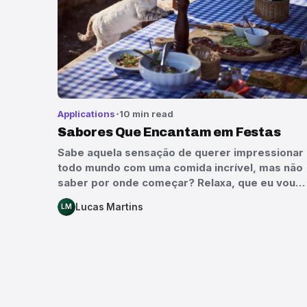
Applications
10 min read
Sabores Que Encantam em Festas
Sabe aquela sensação de querer impressionar
todo mundo com uma comida incrível, mas não
saber por onde começar? Relaxa, que eu vou…
Lucas Martins
LM