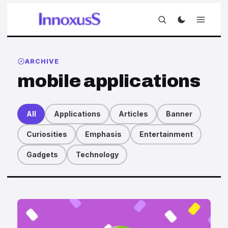
ARCHIVE
mobile applications
All
Applications
Articles
Banner
Curiosities
Emphasis
Entertainment
Gadgets
Technology
Articles