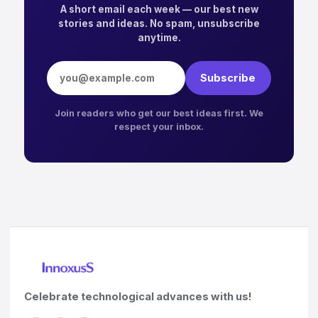
A short email each week — our best new
stories and ideas. No spam, unsubscribe
anytime.
Email address
Subscribe
Join readers who get our best ideas first. We
respect your inbox.
Celebrate technological advances with us!