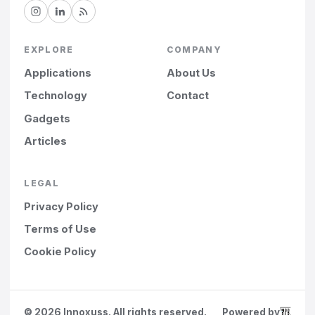
EXPLORE
COMPANY
Applications
About Us
Technology
Contact
Gadgets
Articles
LEGAL
Privacy Policy
Terms of Use
Cookie Policy
©
2026
Innoxuss. All rights reserved.
Powered by