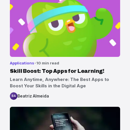
Applications
10 min read
Skill Boost: Top Apps for Learning!
Learn Anytime, Anywhere: The Best Apps to
Boost Your Skills in the Digital Age
Beatriz Almeida
BA