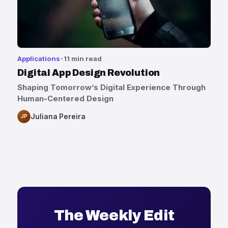
Applications
11 min read
Digital App Design Revolution
Shaping Tomorrow’s Digital Experience Through
Human-Centered Design
Juliana Pereira
JP
The Weekly Edit