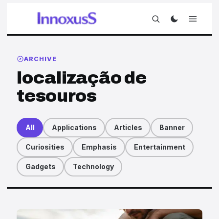
ARCHIVE
localização de
tesouros
All
Applications
Articles
Banner
Curiosities
Emphasis
Entertainment
Gadgets
Technology
Articles