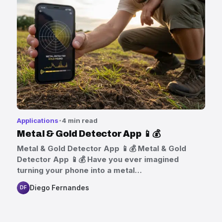
Applications
4 min read
Metal & Gold Detector App 📱💰
Metal & Gold Detector App 📱💰 Metal & Gold
Detector App 📱💰 Have you ever imagined
turning your phone into a metal…
Diego Fernandes
DF