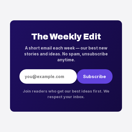
The Weekly Edit
A short email each week — our best new
stories and ideas. No spam, unsubscribe
anytime.
Email address
Subscribe
Join readers who get our best ideas first. We
respect your inbox.