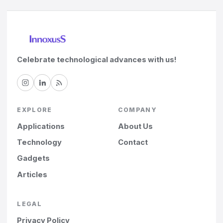
Celebrate technological advances with us!
EXPLORE
COMPANY
Applications
About Us
Technology
Contact
Gadgets
Articles
LEGAL
Privacy Policy