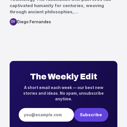
captivated humanity for centuries, weaving
through ancient philosophies,…
Diego Fernandes
DF
The Weekly Edit
A short email each week — our best new
stories and ideas. No spam, unsubscribe
anytime.
Email address
Subscribe