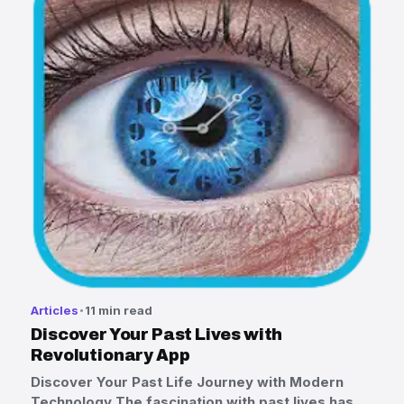
Articles
11 min read
Discover Your Past Lives with
Revolutionary App
Discover Your Past Life Journey with Modern
Technology The fascination with past lives has