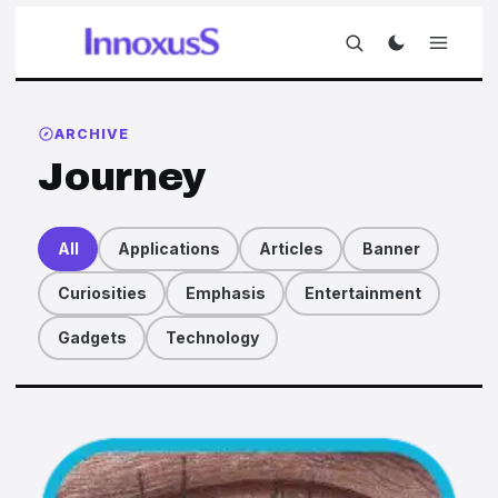
ARCHIVE
Journey
All
Applications
Articles
Banner
Curiosities
Emphasis
Entertainment
Gadgets
Technology
Articles