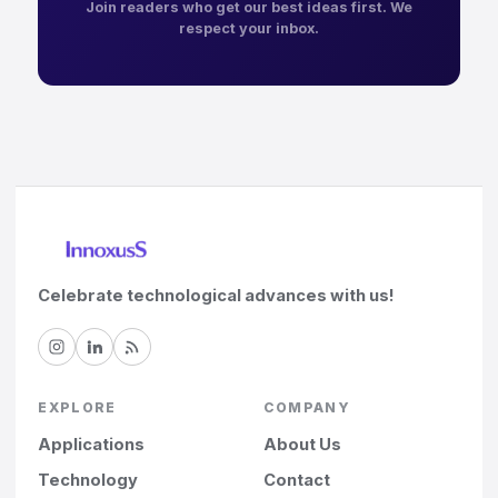
Join readers who get our best ideas first. We
respect your inbox.
Celebrate technological advances with us!
EXPLORE
COMPANY
Applications
About Us
Technology
Contact