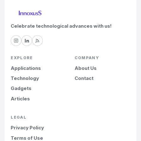
Celebrate technological advances with us!
EXPLORE
COMPANY
Applications
About Us
Technology
Contact
Gadgets
Articles
LEGAL
Privacy Policy
Terms of Use