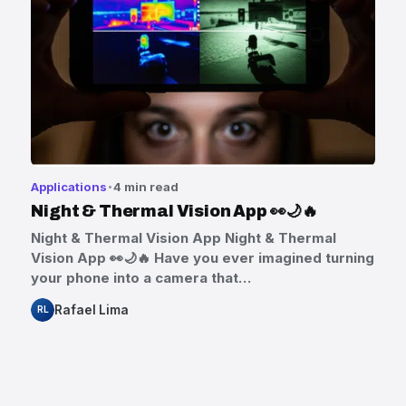
Applications
4 min read
Night & Thermal Vision App 👀🌙🔥
Night & Thermal Vision App Night & Thermal
Vision App 👀🌙🔥 Have you ever imagined turning
your phone into a camera that…
Rafael Lima
RL