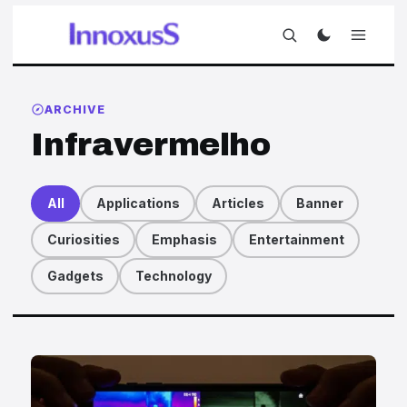
ARCHIVE
Infravermelho
All
Applications
Articles
Banner
Curiosities
Emphasis
Entertainment
Gadgets
Technology
Articles