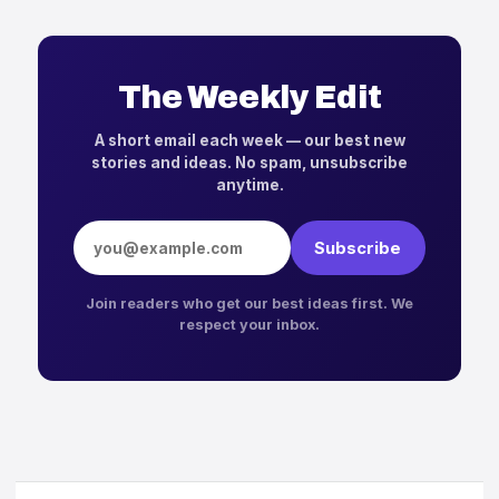
The Weekly Edit
A short email each week — our best new
stories and ideas. No spam, unsubscribe
anytime.
Email address
Subscribe
Join readers who get our best ideas first. We
respect your inbox.