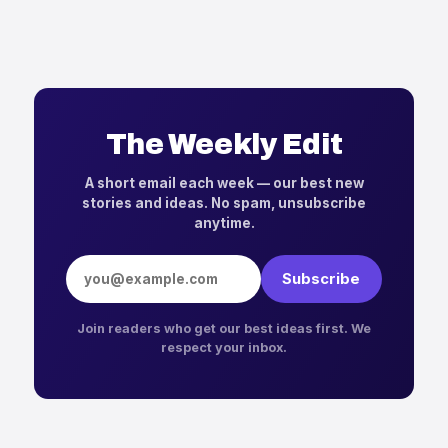
The Weekly Edit
A short email each week — our best new
stories and ideas. No spam, unsubscribe
anytime.
Email address
Subscribe
Join readers who get our best ideas first. We
respect your inbox.