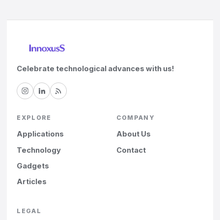
Celebrate technological advances with us!
EXPLORE
COMPANY
Applications
About Us
Technology
Contact
Gadgets
Articles
LEGAL