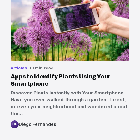
Articles
13 min read
Apps to Identify Plants Using Your
Smartphone
Discover Plants Instantly with Your Smartphone
Have you ever walked through a garden, forest,
or even your neighborhood and wondered about
the…
Diego Fernandes
DF