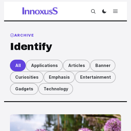
ARCHIVE
Identify
All
Applications
Articles
Banner
Curiosities
Emphasis
Entertainment
Gadgets
Technology
Articles