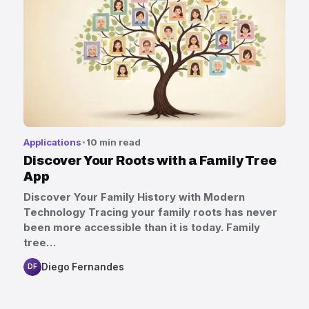
Applications
10 min read
Discover Your Roots with a Family Tree
App
Discover Your Family History with Modern
Technology Tracing your family roots has never
been more accessible than it is today. Family
tree…
Diego Fernandes
DF