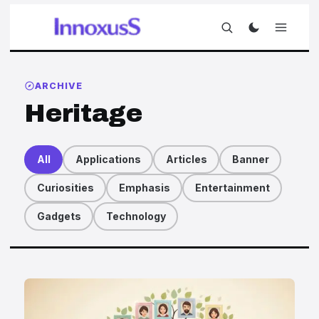
ARCHIVE
Heritage
All
Applications
Articles
Banner
Curiosities
Emphasis
Entertainment
Gadgets
Technology
Articles