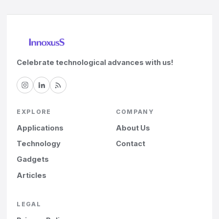
Celebrate technological advances with us!
EXPLORE
COMPANY
Applications
About Us
Technology
Contact
Gadgets
Articles
LEGAL