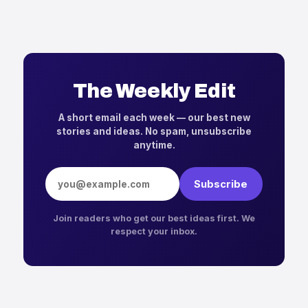
The Weekly Edit
A short email each week — our best new
stories and ideas. No spam, unsubscribe
anytime.
Email address
Subscribe
Join readers who get our best ideas first. We
respect your inbox.