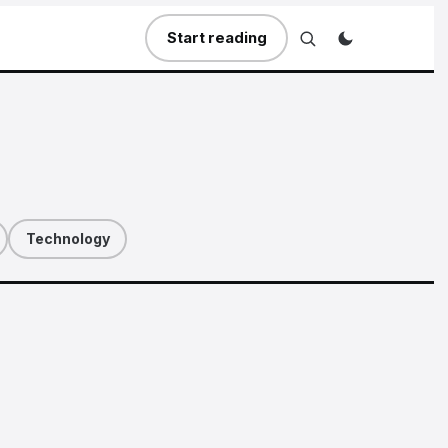
Start reading
Technology