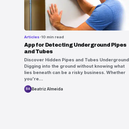
Articles
10 min read
App for Detecting Underground Pipes
and Tubes
Discover Hidden Pipes and Tubes Underground
Digging into the ground without knowing what
lies beneath can be a risky business. Whether
you're…
Beatriz Almeida
BA