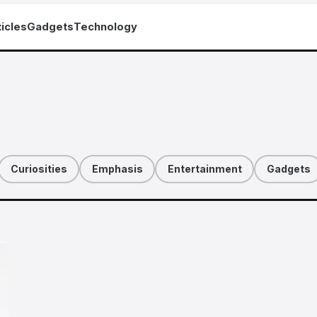
icles
Gadgets
Technology
Curiosities
Emphasis
Entertainment
Gadgets