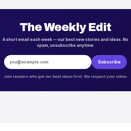
The Weekly Edit
A short email each week — our best new stories and ideas. No
spam, unsubscribe anytime.
Email address
Subscribe
Join readers who get our best ideas first. We respect your inbox.