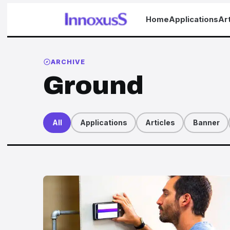
Home
Applications
Art
ARCHIVE
Ground
All
Applications
Articles
Banner
Articles