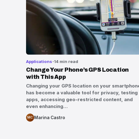
Applications
14 min read
Change Your Phone’s GPS Location
with This App
Changing your GPS location on your smartphon
has become a valuable tool for privacy, testing
apps, accessing geo-restricted content, and
even enhancing…
Marina Castro
MC