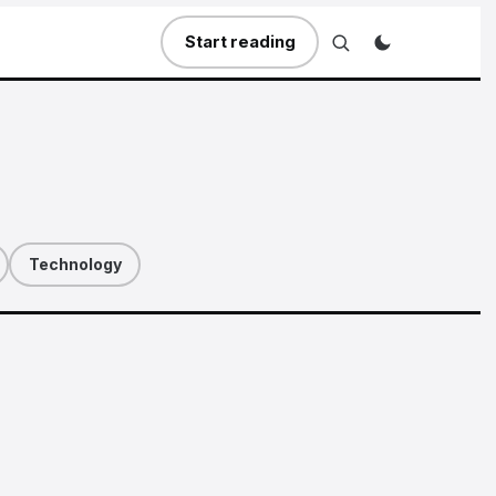
Start reading
Technology