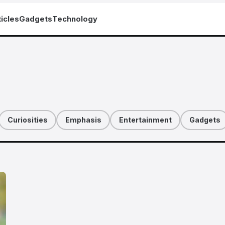
icles
Gadgets
Technology
Curiosities
Emphasis
Entertainment
Gadgets