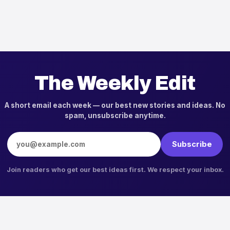
The Weekly Edit
A short email each week — our best new stories and ideas. No
spam, unsubscribe anytime.
Email address
Subscribe
Join readers who get our best ideas first. We respect your inbox.