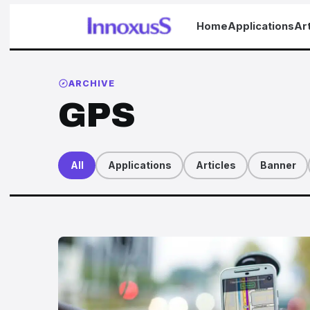
Home
Applications
Art
ARCHIVE
GPS
All
Applications
Articles
Banner
Articles