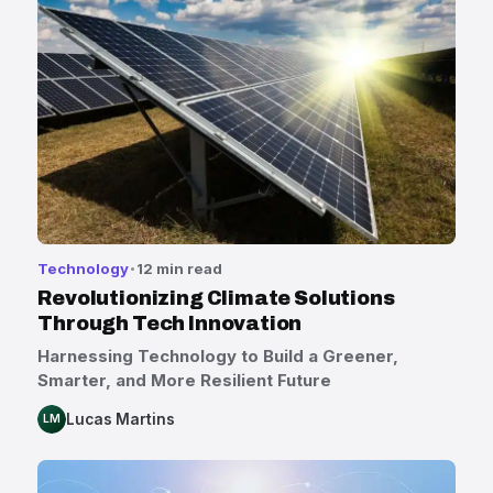
Technology
12 min read
Revolutionizing Climate Solutions
Through Tech Innovation
Harnessing Technology to Build a Greener,
Smarter, and More Resilient Future
Lucas Martins
LM