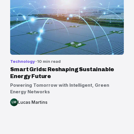
Technology
10 min read
Smart Grids: Reshaping Sustainable
Energy Future
Powering Tomorrow with Intelligent, Green
Energy Networks
Lucas Martins
LM