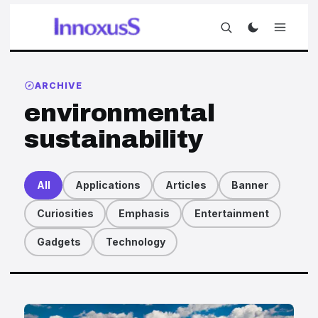
ARCHIVE
environmental
sustainability
All
Applications
Articles
Banner
Curiosities
Emphasis
Entertainment
Gadgets
Technology
Articles