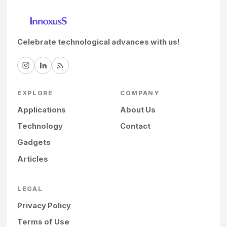
Celebrate technological advances with us!
EXPLORE
COMPANY
Applications
About Us
Technology
Contact
Gadgets
Articles
LEGAL
Privacy Policy
Terms of Use