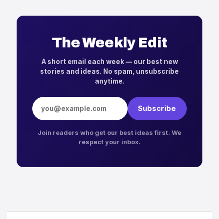
The Weekly Edit
A short email each week — our best new
stories and ideas. No spam, unsubscribe
anytime.
Email address
Subscribe
Join readers who get our best ideas first. We
respect your inbox.