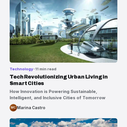
Technology
11 min read
Tech Revolutionizing Urban Living in
Smart Cities
How Innovation is Powering Sustainable,
Intelligent, and Inclusive Cities of Tomorrow
Marina Castro
MC