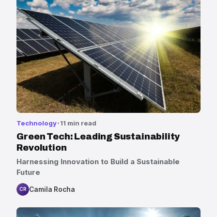
Technology
11 min read
Green Tech: Leading Sustainability
Revolution
Harnessing Innovation to Build a Sustainable
Future
Camila Rocha
CR