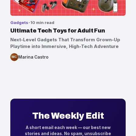
Gadgets
10 min read
Ultimate Tech Toys for Adult Fun
Next-Level Gadgets That Transform Grown-Up
Playtime into Immersive, High-Tech Adventure
Marina Castro
MC
The Weekly Edit
A short email each week — our best new
stories and ideas. No spam, unsubscribe