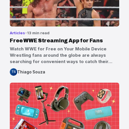
Articles
13 min read
Free WWE Streaming App for Fans
Watch WWE for Free on Your Mobile Device
Wrestling fans around the globe are always
searching for convenient ways to catch their…
Thiago Souza
TS