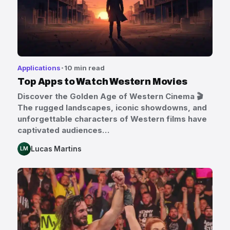
Applications
10 min read
Top Apps to Watch Western Movies
Discover the Golden Age of Western Cinema 🎬
The rugged landscapes, iconic showdowns, and
unforgettable characters of Western films have
captivated audiences…
Lucas Martins
LM