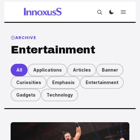
ARCHIVE
Entertainment
All
Applications
Articles
Banner
Curiosities
Emphasis
Entertainment
Gadgets
Technology
Articles