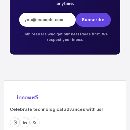
anytime.
Email address
Subscribe
Join readers who get our best ideas first. We
respect your inbox.
Celebrate technological advances with us!