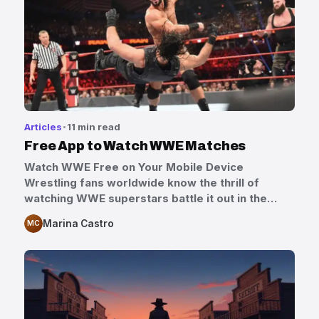
Articles
11 min read
Free App to Watch WWE Matches
Watch WWE Free on Your Mobile Device
Wrestling fans worldwide know the thrill of
watching WWE superstars battle it out in the…
Marina Castro
MC