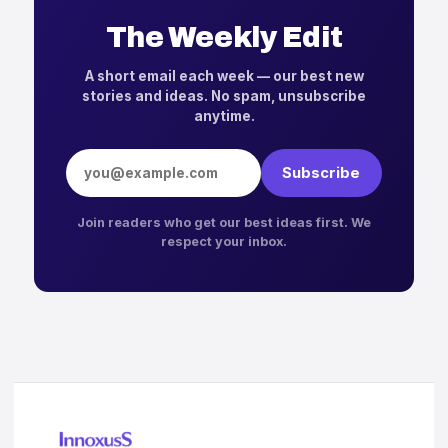
The Weekly Edit
A short email each week — our best new
stories and ideas. No spam, unsubscribe
anytime.
Email address
Subscribe
Join readers who get our best ideas first. We
respect your inbox.