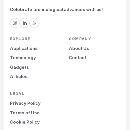
Celebrate technological advances with us!
EXPLORE
COMPANY
Applications
About Us
Technology
Contact
Gadgets
Articles
LEGAL
Privacy Policy
Terms of Use
Cookie Policy