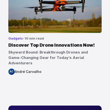
Gadgets
10 min read
Discover Top Drone Innovations Now!
Skyward Bound: Breakthrough Drones and
Game-Changing Gear for Today’s Aerial
Adventurers
André Carvalho
AC