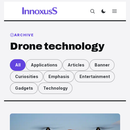
ARCHIVE
Drone technology
All
Applications
Articles
Banner
Curiosities
Emphasis
Entertainment
Gadgets
Technology
Articles