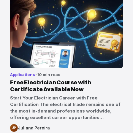
Applications
10 min read
Free Electrician Course with
Certificate Available Now
Start Your Electrician Career with Free
Certification The electrical trade remains one of
the most in-demand professions worldwide,
offering excellent career opportunities…
Juliana Pereira
JP