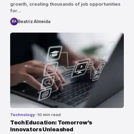
growth, creating thousands of job opportunities
for…
Beatriz Almeida
BA
Technology
10 min read
Tech Education: Tomorrow’s
Innovators Unleashed