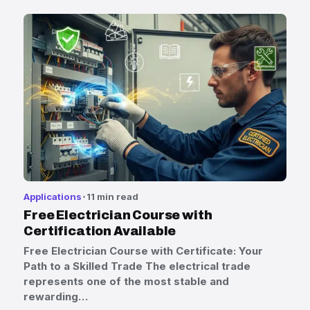
Applications
11 min read
Free Electrician Course with
Certification Available
Free Electrician Course with Certificate: Your
Path to a Skilled Trade The electrical trade
represents one of the most stable and
rewarding…