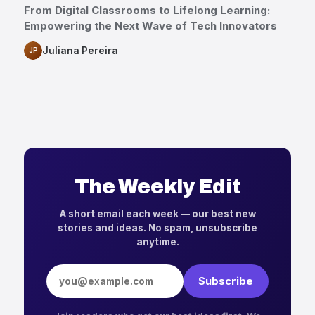
From Digital Classrooms to Lifelong Learning:
Empowering the Next Wave of Tech Innovators
Juliana Pereira
JP
The Weekly Edit
A short email each week — our best new
stories and ideas. No spam, unsubscribe
anytime.
Email address
Subscribe