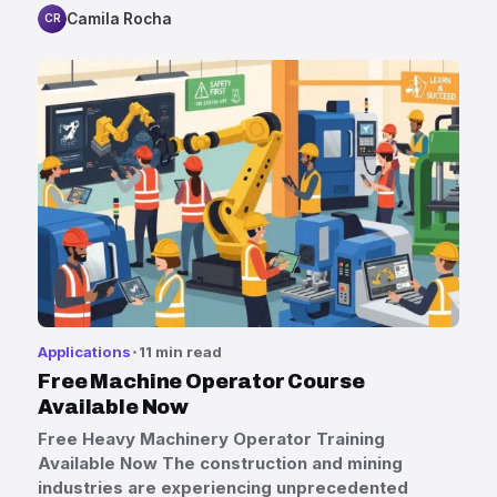
Camila Rocha
CR
Applications
11 min read
Free Machine Operator Course
Available Now
Free Heavy Machinery Operator Training
Available Now The construction and mining
industries are experiencing unprecedented