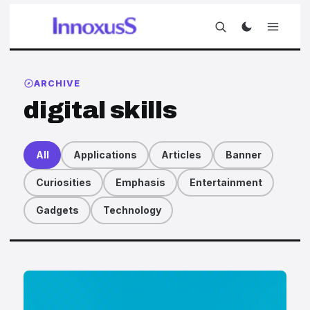
ARCHIVE
digital skills
All
Applications
Articles
Banner
Curiosities
Emphasis
Entertainment
Gadgets
Technology
Articles