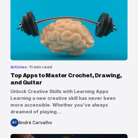
Articles
11 min read
Top Apps to Master Crochet, Drawing,
and Guitar
Unlock Creative Skills with Learning Apps
Learning a new creative skill has never been
more accessible. Whether you've always
dreamed of playing…
André Carvalho
AC