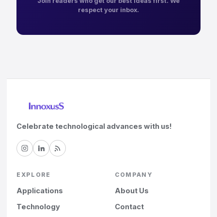
Join readers who get our best ideas first. We
respect your inbox.
Celebrate technological advances with us!
EXPLORE
COMPANY
Applications
About Us
Technology
Contact