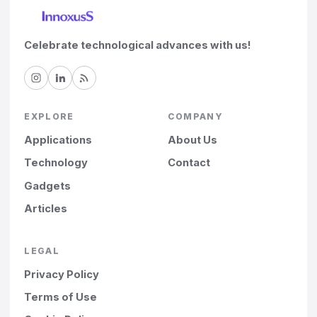
Celebrate technological advances with us!
EXPLORE
COMPANY
Applications
About Us
Technology
Contact
Gadgets
Articles
LEGAL
Privacy Policy
Terms of Use