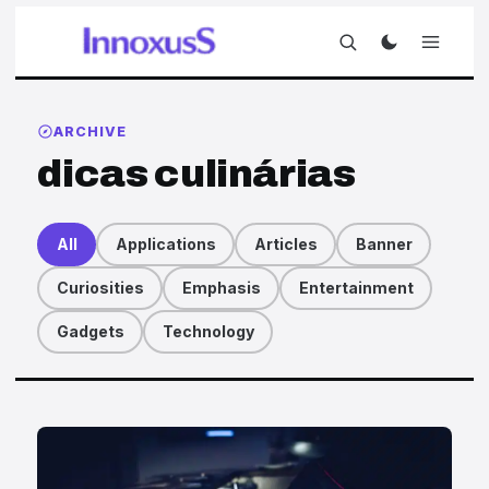
ARCHIVE
dicas culinárias
All
Applications
Articles
Banner
Curiosities
Emphasis
Entertainment
Gadgets
Technology
Articles