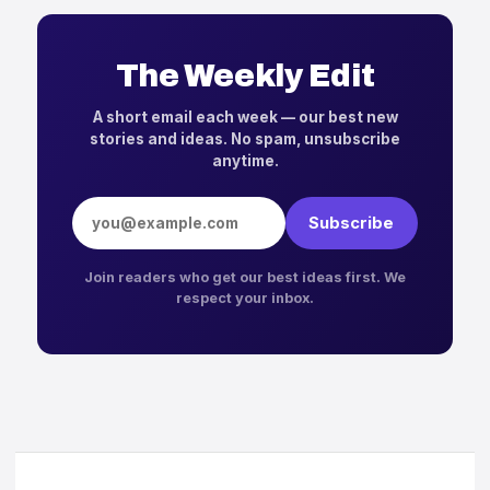
The Weekly Edit
A short email each week — our best new
stories and ideas. No spam, unsubscribe
anytime.
Email address
Subscribe
Join readers who get our best ideas first. We
respect your inbox.