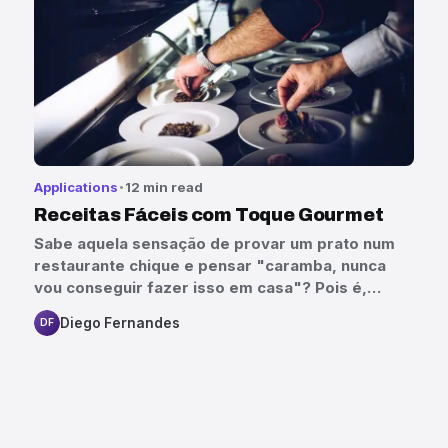
Applications
12 min read
Receitas Fáceis com Toque Gourmet
Sabe aquela sensação de provar um prato num
restaurante chique e pensar "caramba, nunca
vou conseguir fazer isso em casa"? Pois é,…
Diego Fernandes
DF