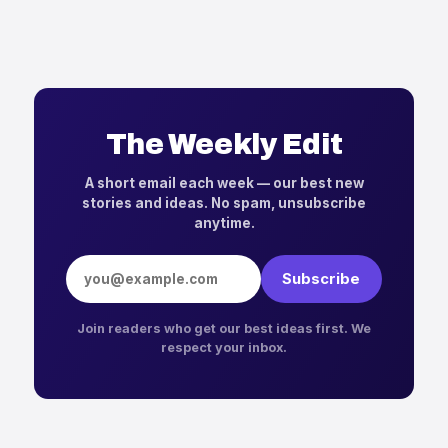
The Weekly Edit
A short email each week — our best new
stories and ideas. No spam, unsubscribe
anytime.
Email address
Subscribe
Join readers who get our best ideas first. We
respect your inbox.