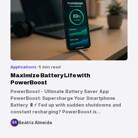
Applications
5 min read
Maximize Battery Life with
PowerBoost
PowerBoost - Ultimate Battery Saver App
PowerBoost: Supercharge Your Smartphone
Battery 🔋⚡ Fed up with sudden shutdowns and
constant recharging? PowerBoost is…
Beatriz Almeida
BA