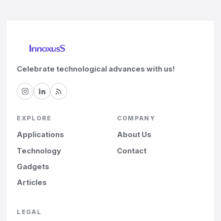
Celebrate technological advances with us!
EXPLORE
COMPANY
Applications
About Us
Technology
Contact
Gadgets
Articles
LEGAL