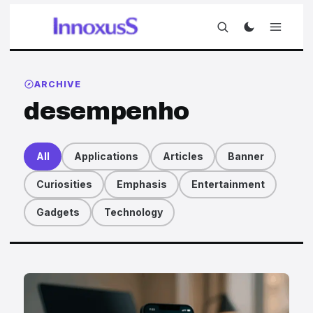
ARCHIVE
desempenho
All
Applications
Articles
Banner
Curiosities
Emphasis
Entertainment
Gadgets
Technology
Articles