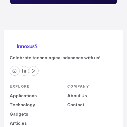
Celebrate technological advances with us!
EXPLORE
COMPANY
Applications
About Us
Technology
Contact
Gadgets
Articles