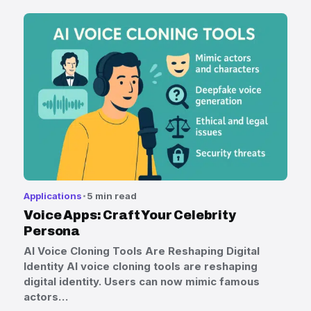
Applications
5 min read
Voice Apps: Craft Your Celebrity
Persona
AI Voice Cloning Tools Are Reshaping Digital
Identity AI voice cloning tools are reshaping
digital identity. Users can now mimic famous
actors…