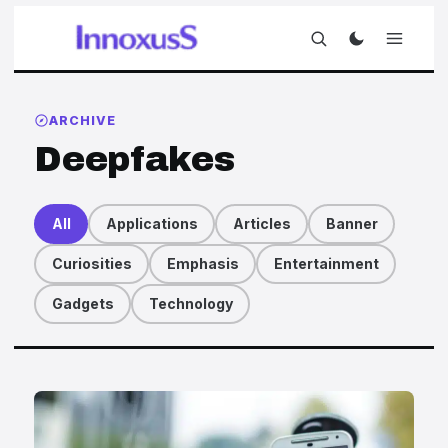
ARCHIVE
Deepfakes
All
Applications
Articles
Banner
Curiosities
Emphasis
Entertainment
Gadgets
Technology
Articles