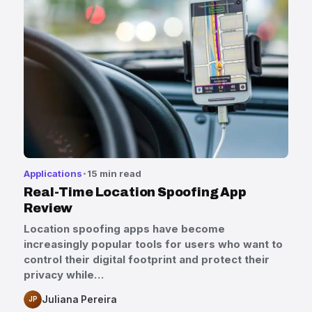
Applications
15 min read
Real-Time Location Spoofing App
Review
Location spoofing apps have become
increasingly popular tools for users who want to
control their digital footprint and protect their
privacy while…
Juliana Pereira
JP