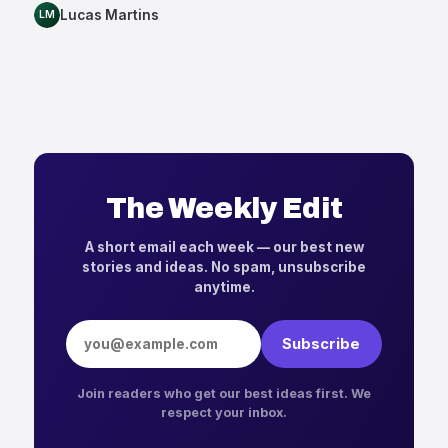
Lucas Martins
LM
The Weekly Edit
A short email each week — our best new
stories and ideas. No spam, unsubscribe
anytime.
Email address
Subscribe
Join readers who get our best ideas first. We
respect your inbox.