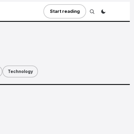
Start reading
Technology