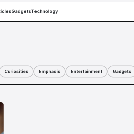
icles
Gadgets
Technology
Curiosities
Emphasis
Entertainment
Gadgets