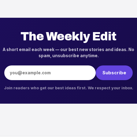
The Weekly Edit
A short email each week — our best new stories and ideas. No
spam, unsubscribe anytime.
Email address
Subscribe
Join readers who get our best ideas first. We respect your inbox.