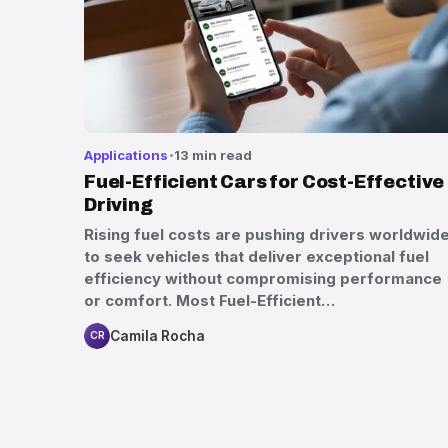
Applications
13 min read
Fuel-Efficient Cars for Cost-Effective
Driving
Rising fuel costs are pushing drivers worldwid
to seek vehicles that deliver exceptional fuel
efficiency without compromising performance
or comfort. Most Fuel-Efficient…
Camila Rocha
CR