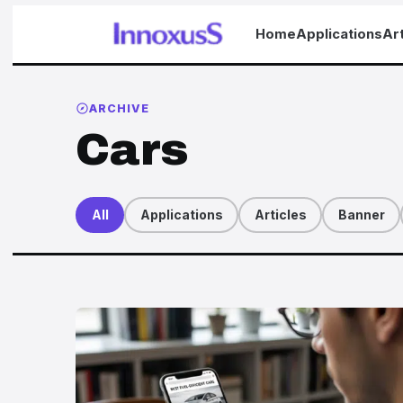
Home
Applications
Art
ARCHIVE
Cars
All
Applications
Articles
Banner
Articles