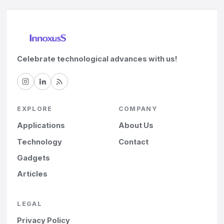
Celebrate technological advances with us!
EXPLORE
COMPANY
Applications
About Us
Technology
Contact
Gadgets
Articles
LEGAL
Privacy Policy