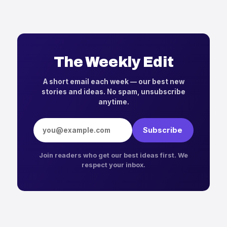
The Weekly Edit
A short email each week — our best new
stories and ideas. No spam, unsubscribe
anytime.
Email address
Subscribe
Join readers who get our best ideas first. We
respect your inbox.