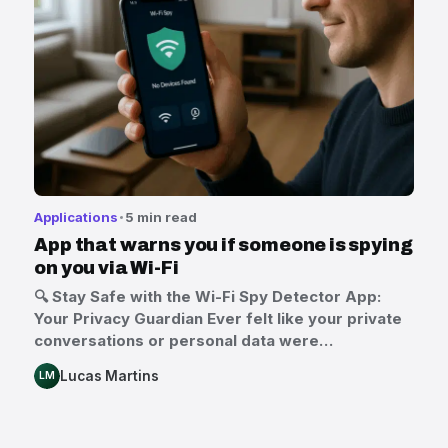
Applications
5 min read
App that warns you if someone is spying
on you via Wi-Fi
🔍 Stay Safe with the Wi-Fi Spy Detector App:
Your Privacy Guardian Ever felt like your private
conversations or personal data were…
Lucas Martins
LM