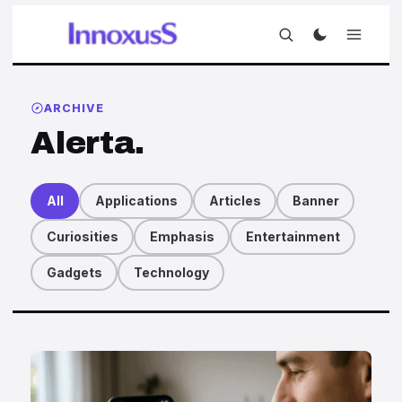
ARCHIVE
Alerta.
All
Applications
Articles
Banner
Curiosities
Emphasis
Entertainment
Gadgets
Technology
Articles