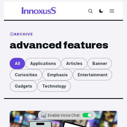
ARCHIVE
advanced features
All
Applications
Articles
Banner
Curiosities
Emphasis
Entertainment
Gadgets
Technology
Articles