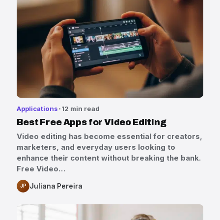
Applications
12 min read
Best Free Apps for Video Editing
Video editing has become essential for creators,
marketers, and everyday users looking to
enhance their content without breaking the bank.
Free Video…
Juliana Pereira
JP