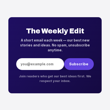
The Weekly Edit
A short email each week — our best new
stories and ideas. No spam, unsubscribe
anytime.
Email address
Subscribe
Join readers who get our best ideas first. We
respect your inbox.