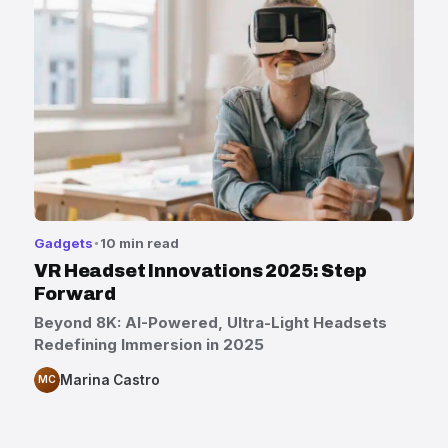
Gadgets
10 min read
VR Headset Innovations 2025: Step
Forward
Beyond 8K: AI-Powered, Ultra-Light Headsets
Redefining Immersion in 2025
Marina Castro
MC