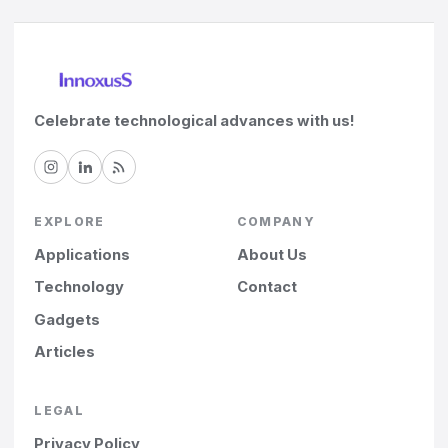
Celebrate technological advances with us!
EXPLORE
COMPANY
Applications
About Us
Technology
Contact
Gadgets
Articles
LEGAL
Privacy Policy