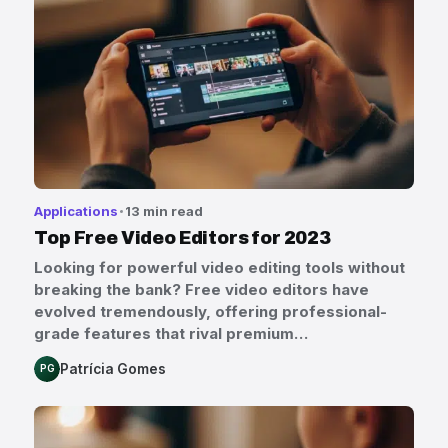
Applications
13 min read
Top Free Video Editors for 2023
Looking for powerful video editing tools without
breaking the bank? Free video editors have
evolved tremendously, offering professional-
grade features that rival premium…
Patrícia Gomes
PG