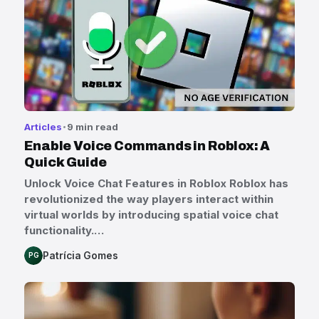
Articles
9 min read
Enable Voice Commands in Roblox: A
Quick Guide
Unlock Voice Chat Features in Roblox Roblox has
revolutionized the way players interact within
virtual worlds by introducing spatial voice chat
functionality.…
Patrícia Gomes
PG