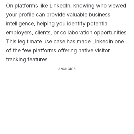
On platforms like LinkedIn, knowing who viewed
your profile can provide valuable business
intelligence, helping you identify potential
employers, clients, or collaboration opportunities.
This legitimate use case has made LinkedIn one
of the few platforms offering native visitor
tracking features.
ANÚNCIOS