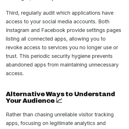
Third, regularly audit which applications have
access to your social media accounts. Both
Instagram and Facebook provide settings pages
listing all connected apps, allowing you to
revoke access to services you no longer use or
trust. This periodic security hygiene prevents
abandoned apps from maintaining unnecessary
access.
Alternative Ways to Understand
Your Audience 📈
Rather than chasing unreliable visitor tracking
apps, focusing on legitimate analytics and