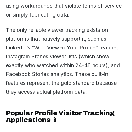
using workarounds that violate terms of service
or simply fabricating data.
The only reliable viewer tracking exists on
platforms that natively support it, such as
LinkedIn’s “Who Viewed Your Profile” feature,
Instagram Stories viewer lists (which show
exactly who watched within 24-48 hours), and
Facebook Stories analytics. These built-in
features represent the gold standard because
they access actual platform data.
Popular Profile Visitor Tracking
Applications 📱