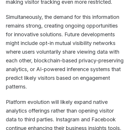
making visitor tracking even more restricted.
Simultaneously, the demand for this information
remains strong, creating ongoing opportunities
for innovative solutions. Future developments
might include opt-in mutual visibility networks
where users voluntarily share viewing data with
each other, blockchain-based privacy-preserving
analytics, or AI-powered inference systems that
predict likely visitors based on engagement
patterns.
Platform evolution will likely expand native
analytics offerings rather than opening visitor
data to third parties. Instagram and Facebook
continue enhancing their business insights tools,