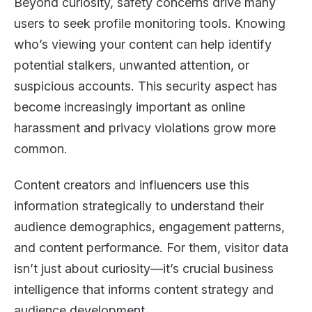
Beyond curiosity, safety concerns drive many
users to seek profile monitoring tools. Knowing
who’s viewing your content can help identify
potential stalkers, unwanted attention, or
suspicious accounts. This security aspect has
become increasingly important as online
harassment and privacy violations grow more
common.
Content creators and influencers use this
information strategically to understand their
audience demographics, engagement patterns,
and content performance. For them, visitor data
isn’t just about curiosity—it’s crucial business
intelligence that informs content strategy and
audience development.