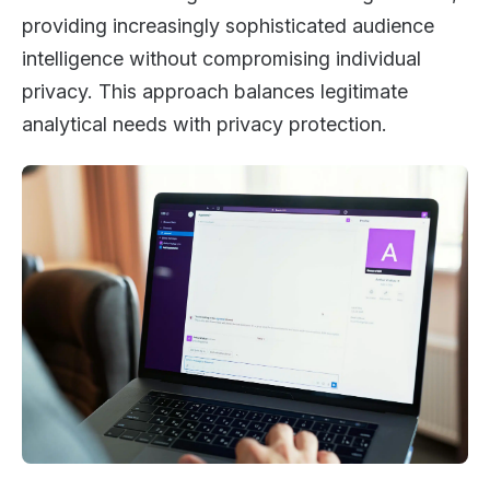
providing increasingly sophisticated audience
intelligence without compromising individual
privacy. This approach balances legitimate
analytical needs with privacy protection.