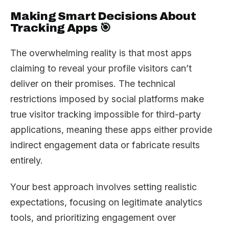
Making Smart Decisions About
Tracking Apps 🎯
The overwhelming reality is that most apps
claiming to reveal your profile visitors can’t
deliver on their promises. The technical
restrictions imposed by social platforms make
true visitor tracking impossible for third-party
applications, meaning these apps either provide
indirect engagement data or fabricate results
entirely.
Your best approach involves setting realistic
expectations, focusing on legitimate analytics
tools, and prioritizing engagement over