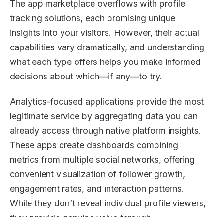
The app marketplace overflows with profile
tracking solutions, each promising unique
insights into your visitors. However, their actual
capabilities vary dramatically, and understanding
what each type offers helps you make informed
decisions about which—if any—to try.
Analytics-focused applications provide the most
legitimate service by aggregating data you can
already access through native platform insights.
These apps create dashboards combining
metrics from multiple social networks, offering
convenient visualization of follower growth,
engagement rates, and interaction patterns.
While they don’t reveal individual profile viewers,