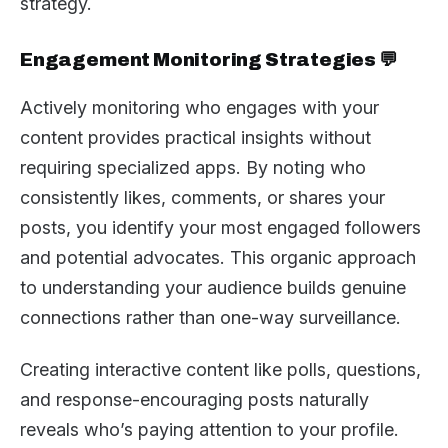
strategy.
Engagement Monitoring Strategies 💬
Actively monitoring who engages with your
content provides practical insights without
requiring specialized apps. By noting who
consistently likes, comments, or shares your
posts, you identify your most engaged followers
and potential advocates. This organic approach
to understanding your audience builds genuine
connections rather than one-way surveillance.
Creating interactive content like polls, questions,
and response-encouraging posts naturally
reveals who’s paying attention to your profile.