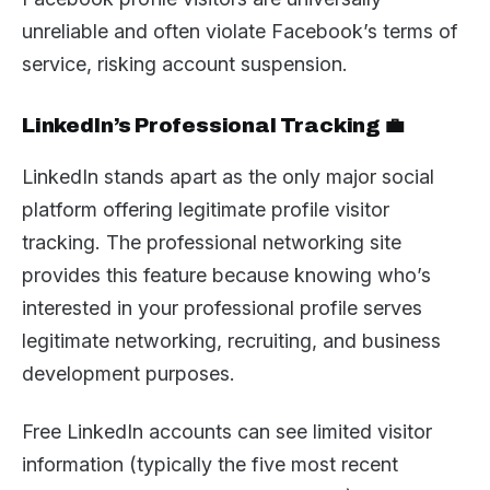
unreliable and often violate Facebook’s terms of
service, risking account suspension.
LinkedIn’s Professional Tracking 💼
LinkedIn stands apart as the only major social
platform offering legitimate profile visitor
tracking. The professional networking site
provides this feature because knowing who’s
interested in your professional profile serves
legitimate networking, recruiting, and business
development purposes.
Free LinkedIn accounts can see limited visitor
information (typically the five most recent