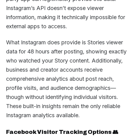
Instagram’s API doesn’t expose viewer
information, making it technically impossible for
external apps to access.
What Instagram does provide is Stories viewer
data for 48 hours after posting, showing exactly
who watched your Story content. Additionally,
business and creator accounts receive
comprehensive analytics about post reach,
profile visits, and audience demographics—
though without identifying individual visitors.
These built-in insights remain the only reliable
Instagram analytics available.
Facebook Visitor Tracking Options 👥