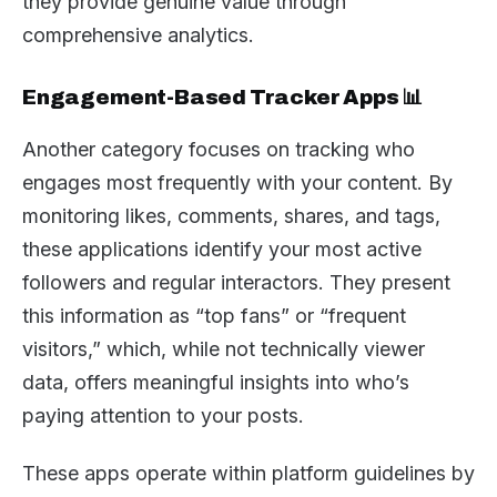
they provide genuine value through
comprehensive analytics.
Engagement-Based Tracker Apps 📊
Another category focuses on tracking who
engages most frequently with your content. By
monitoring likes, comments, shares, and tags,
these applications identify your most active
followers and regular interactors. They present
this information as “top fans” or “frequent
visitors,” which, while not technically viewer
data, offers meaningful insights into who’s
paying attention to your posts.
These apps operate within platform guidelines by