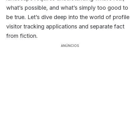
what’s possible, and what’s simply too good to
be true. Let’s dive deep into the world of profile
visitor tracking applications and separate fact
from fiction.
ANÚNCIOS