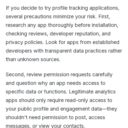
If you decide to try profile tracking applications,
several precautions minimize your risk. First,
research any app thoroughly before installation,
checking reviews, developer reputation, and
privacy policies. Look for apps from established
developers with transparent data practices rather
than unknown sources.
Second, review permission requests carefully
and question why an app needs access to
specific data or functions. Legitimate analytics
apps should only require read-only access to
your public profile and engagement data—they
shouldn’t need permission to post, access
messages, or view your contacts.