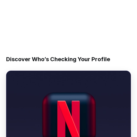
Discover Who’s Checking Your Profile