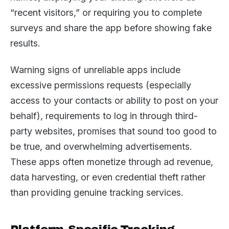
“recent visitors,” or requiring you to complete
surveys and share the app before showing fake
results.
Warning signs of unreliable apps include
excessive permissions requests (especially
access to your contacts or ability to post on your
behalf), requirements to log in through third-
party websites, promises that sound too good to
be true, and overwhelming advertisements.
These apps often monetize through ad revenue,
data harvesting, or even credential theft rather
than providing genuine tracking services.