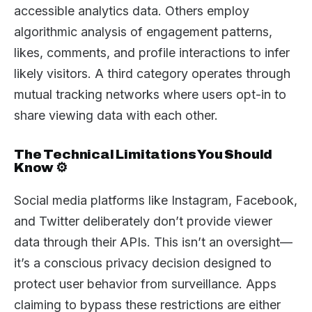
accessible analytics data. Others employ
algorithmic analysis of engagement patterns,
likes, comments, and profile interactions to infer
likely visitors. A third category operates through
mutual tracking networks where users opt-in to
share viewing data with each other.
The Technical Limitations You Should
Know ⚙️
Social media platforms like Instagram, Facebook,
and Twitter deliberately don’t provide viewer
data through their APIs. This isn’t an oversight—
it’s a conscious privacy decision designed to
protect user behavior from surveillance. Apps
claiming to bypass these restrictions are either