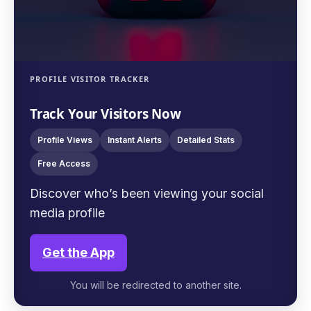
PROFILE VISITOR TRACKER
Track Your Visitors Now
Profile Views
Instant Alerts
Detailed Stats
Free Access
Discover who’s been viewing your social
media profile
Get the App
You will be redirected to another site.