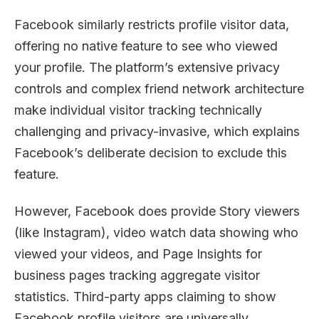
Facebook similarly restricts profile visitor data,
offering no native feature to see who viewed
your profile. The platform’s extensive privacy
controls and complex friend network architecture
make individual visitor tracking technically
challenging and privacy-invasive, which explains
Facebook’s deliberate decision to exclude this
feature.
However, Facebook does provide Story viewers
(like Instagram), video watch data showing who
viewed your videos, and Page Insights for
business pages tracking aggregate visitor
statistics. Third-party apps claiming to show
Facebook profile visitors are universally