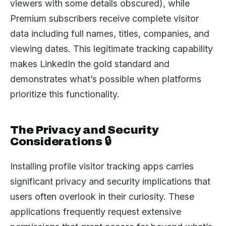
viewers with some details obscured), while
Premium subscribers receive complete visitor
data including full names, titles, companies, and
viewing dates. This legitimate tracking capability
makes LinkedIn the gold standard and
demonstrates what’s possible when platforms
prioritize this functionality.
The Privacy and Security
Considerations 🔒
Installing profile visitor tracking apps carries
significant privacy and security implications that
users often overlook in their curiosity. These
applications frequently request extensive