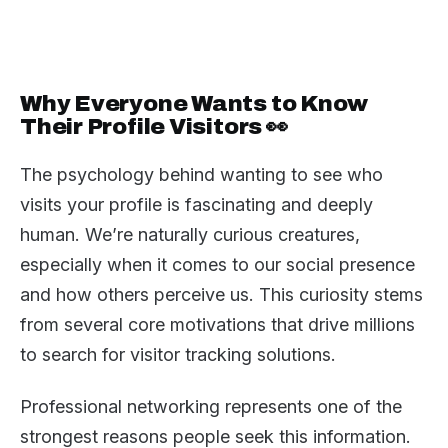
Why Everyone Wants to Know
Their Profile Visitors 👀
The psychology behind wanting to see who
visits your profile is fascinating and deeply
human. We’re naturally curious creatures,
especially when it comes to our social presence
and how others perceive us. This curiosity stems
from several core motivations that drive millions
to search for visitor tracking solutions.
Professional networking represents one of the
strongest reasons people seek this information.