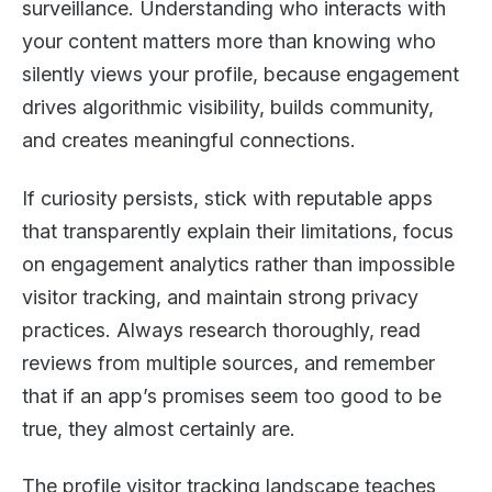
surveillance. Understanding who interacts with
your content matters more than knowing who
silently views your profile, because engagement
drives algorithmic visibility, builds community,
and creates meaningful connections.
If curiosity persists, stick with reputable apps
that transparently explain their limitations, focus
on engagement analytics rather than impossible
visitor tracking, and maintain strong privacy
practices. Always research thoroughly, read
reviews from multiple sources, and remember
that if an app’s promises seem too good to be
true, they almost certainly are.
The profile visitor tracking landscape teaches