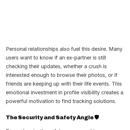
Personal relationships also fuel this desire. Many
users want to know if an ex-partner is still
checking their updates, whether a crush is
interested enough to browse their photos, or if
friends are keeping up with their life events. This
emotional investment in profile visibility creates a
powerful motivation to find tracking solutions.
The Security and Safety Angle 🛡️