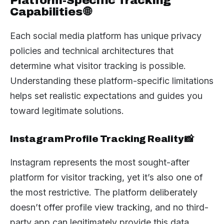
Platform-Specific Tracking
Capabilities 🌐
Each social media platform has unique privacy
policies and technical architectures that
determine what visitor tracking is possible.
Understanding these platform-specific limitations
helps set realistic expectations and guides you
toward legitimate solutions.
Instagram Profile Tracking Reality 📸
Instagram represents the most sought-after
platform for visitor tracking, yet it’s also one of
the most restrictive. The platform deliberately
doesn’t offer profile view tracking, and no third-
party app can legitimately provide this data.