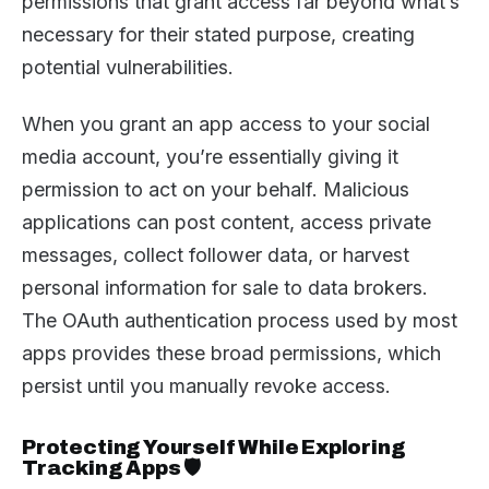
permissions that grant access far beyond what’s
necessary for their stated purpose, creating
potential vulnerabilities.
When you grant an app access to your social
media account, you’re essentially giving it
permission to act on your behalf. Malicious
applications can post content, access private
messages, collect follower data, or harvest
personal information for sale to data brokers.
The OAuth authentication process used by most
apps provides these broad permissions, which
persist until you manually revoke access.
Protecting Yourself While Exploring
Tracking Apps 🛡️