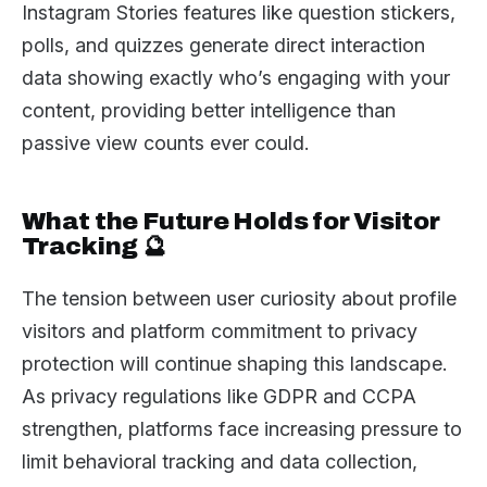
Instagram Stories features like question stickers,
polls, and quizzes generate direct interaction
data showing exactly who’s engaging with your
content, providing better intelligence than
passive view counts ever could.
What the Future Holds for Visitor
Tracking 🔮
The tension between user curiosity about profile
visitors and platform commitment to privacy
protection will continue shaping this landscape.
As privacy regulations like GDPR and CCPA
strengthen, platforms face increasing pressure to
limit behavioral tracking and data collection,