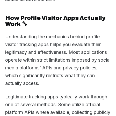
How Profile Visitor Apps Actually
Work 🔧
Understanding the mechanics behind profile
visitor tracking apps helps you evaluate their
legitimacy and effectiveness. Most applications
operate within strict limitations imposed by social
media platforms’ APIs and privacy policies,
which significantly restricts what they can
actually access.
Legitimate tracking apps typically work through
one of several methods. Some utilize official
platform APIs where available, collecting publicly