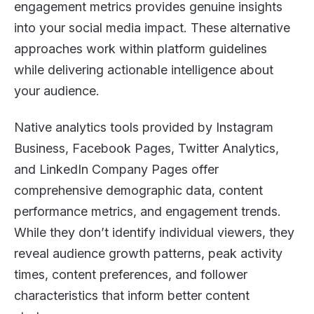
engagement metrics provides genuine insights
into your social media impact. These alternative
approaches work within platform guidelines
while delivering actionable intelligence about
your audience.
Native analytics tools provided by Instagram
Business, Facebook Pages, Twitter Analytics,
and LinkedIn Company Pages offer
comprehensive demographic data, content
performance metrics, and engagement trends.
While they don’t identify individual viewers, they
reveal audience growth patterns, peak activity
times, content preferences, and follower
characteristics that inform better content