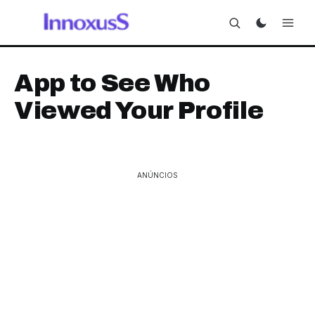
App to See Who
Viewed Your Profile
ANÚNCIOS