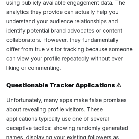
using publicly available engagement data. The
analytics they provide can actually help you
understand your audience relationships and
identify potential brand advocates or content
collaborators. However, they fundamentally
differ from true visitor tracking because someone
can view your profile repeatedly without ever
liking or commenting.
Questionable Tracker Applications ⚠️
Unfortunately, many apps make false promises
about revealing profile visitors. These
applications typically use one of several
deceptive tactics: showing randomly generated
names, displaying your existing followers as