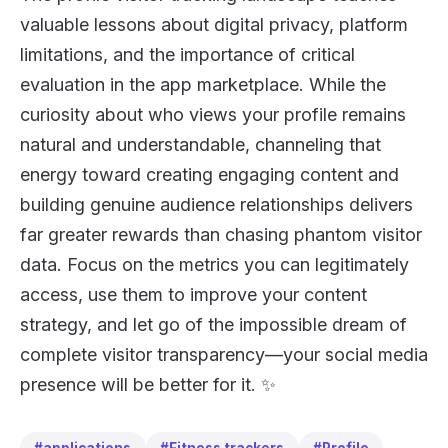
valuable lessons about digital privacy, platform
limitations, and the importance of critical
evaluation in the app marketplace. While the
curiosity about who views your profile remains
natural and understandable, channeling that
energy toward creating engaging content and
building genuine audience relationships delivers
far greater rewards than chasing phantom visitor
data. Focus on the metrics you can legitimately
access, use them to improve your content
strategy, and let go of the impossible dream of
complete visitor transparency—your social media
presence will be better for it. ✨