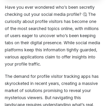
Have you ever wondered who’s been secretly
checking out your social media profile? 🤔 The
curiosity about profile visitors has become one
of the most searched topics online, with millions
of users eager to uncover who’s been keeping
tabs on their digital presence. While social media
platforms keep this information tightly guarded,
various applications claim to offer insights into
your profile traffic.
The demand for profile visitor tracking apps has
skyrocketed in recent years, creating a massive
market of solutions promising to reveal your
mysterious viewers. But navigating this
landscape requires understanding what’s real,