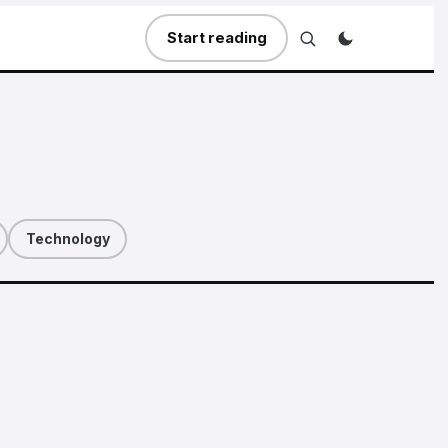
Start reading
Technology