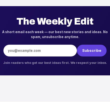
The Weekly Edit
A short email each week — our best new stories and ideas. No
spam, unsubscribe anytime.
Email address
Subscribe
Join readers who get our best ideas first. We respect your inbox.