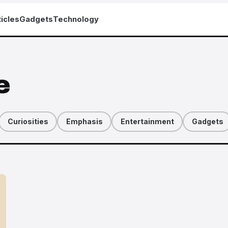
icles
Gadgets
Technology
e
Curiosities
Emphasis
Entertainment
Gadgets