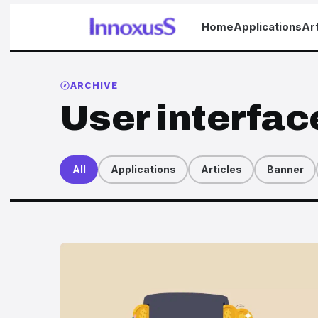
Home
Applications
Art
ARCHIVE
User interfac
All
Applications
Articles
Banner
Articles