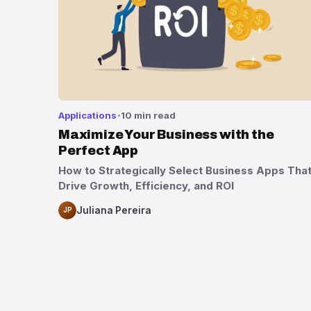
Applications
10 min read
Maximize Your Business with the
Perfect App
How to Strategically Select Business Apps Tha
Drive Growth, Efficiency, and ROI
Juliana Pereira
JP